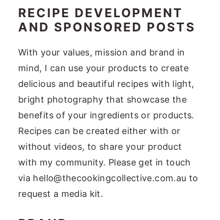
RECIPE DEVELOPMENT
AND SPONSORED POSTS
With your values, mission and brand in
mind, I can use your products to create
delicious and beautiful recipes with light,
bright photography that showcase the
benefits of your ingredients or products.
Recipes can be created either with or
without videos, to share your product
with my community. Please get in touch
via hello@thecookingcollective.com.au to
request a media kit.