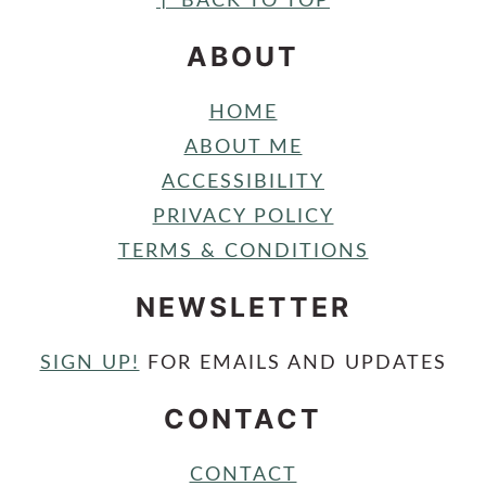
FOOTER
↑ BACK TO TOP
ABOUT
HOME
ABOUT ME
ACCESSIBILITY
PRIVACY POLICY
TERMS & CONDITIONS
NEWSLETTER
SIGN UP!
FOR EMAILS AND UPDATES
CONTACT
CONTACT