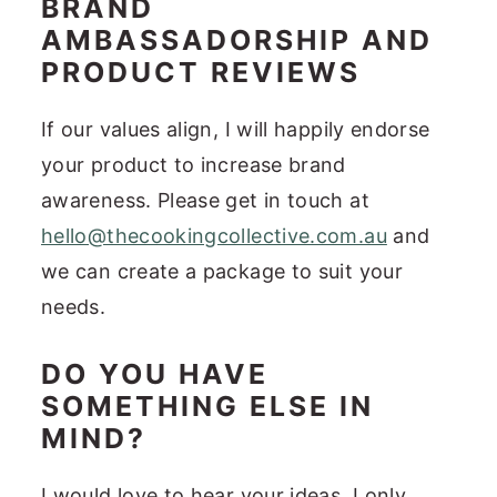
BRAND
AMBASSADORSHIP AND
PRODUCT REVIEWS
If our values align, I will happily endorse
your product to increase brand
awareness. Please get in touch at
hello@thecookingcollective.com.au
and
we can create a package to suit your
needs.
DO YOU HAVE
SOMETHING ELSE IN
MIND?
I would love to hear your ideas. I only