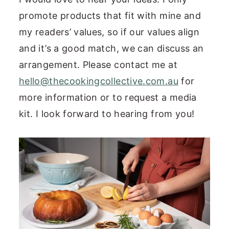
promote products that fit with mine and
my readers’ values, so if our values align
and it’s a good match, we can discuss an
arrangement. Please contact me at
hello@thecookingcollective.com.au
for
more information or to request a media
kit. I look forward to hearing from you!