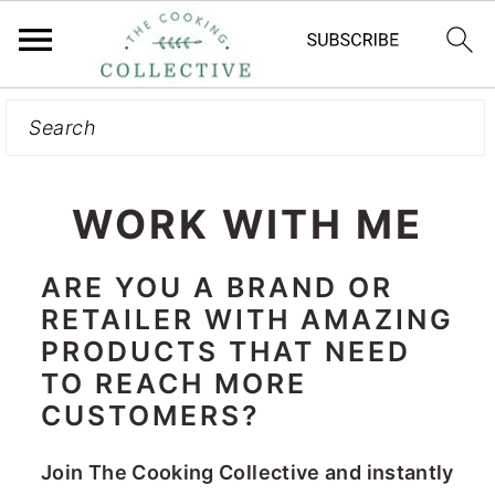
Search
S
k
i
p
WORK WITH ME
t
o
ARE YOU A BRAND OR
RETAILER WITH AMAZING
m
PRODUCTS THAT NEED
a
TO REACH MORE
i
CUSTOMERS?
n
c
Join The Cooking Collective and instantly
o