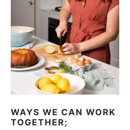
WAYS WE CAN WORK
TOGETHER;