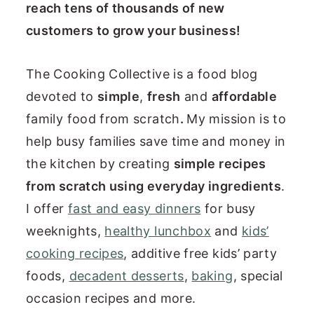
reach tens of thousands of new
n
customers to grow your business!
t
e
The Cooking Collective is a food blog
n
devoted to
simple
,
fresh
and
affordable
t
family food from scratch
.
My mission is to
help busy families save time and money in
the kitchen by creating
simple recipes
from scratch using everyday ingredients
.
I offer
fast and easy dinners
for busy
weeknights,
healthy lunchbox
and
kids’
cooking recipes
, additive free kids’ party
foods,
decadent desserts
,
baking
, special
occasion recipes and more.