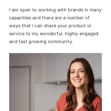
I am open to working with brands in many
capacities and there are a number of
ways that I can share your product or
service to my wonderful, highly engaged
and fast growing community.