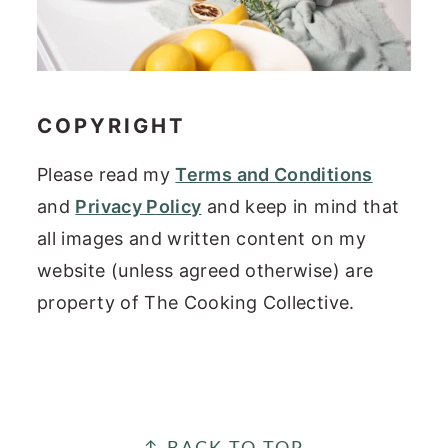
COPYRIGHT
Please read my
Terms and Conditions
and
Privacy Policy
and keep in mind that
all images and written content on my
website (unless agreed otherwise) are
property of The Cooking Collective.