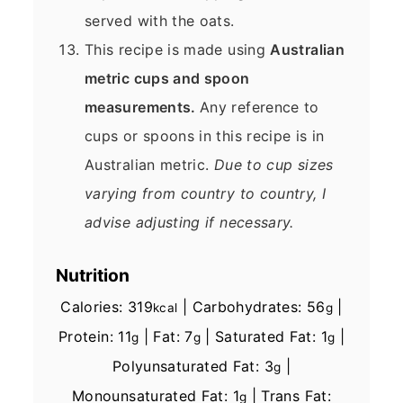
served with the oats.
This recipe is made using
Australian
metric cups and spoon
measurements.
Any reference to
cups or spoons in this recipe is in
Australian metric.
Due to cup sizes
varying from country to country, I
advise adjusting if necessary.
Nutrition
Calories:
319
|
Carbohydrates:
56
|
kcal
g
Protein:
11
|
Fat:
7
|
Saturated Fat:
1
|
g
g
g
Polyunsaturated Fat:
3
|
g
Monounsaturated Fat:
1
|
Trans Fat:
g