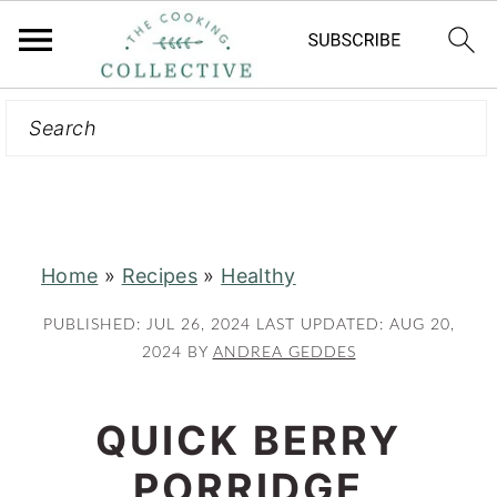
Search
S
S
k
k
i
i
p
p
t
t
Home
»
Recipes
»
Healthy
o
o
m
p
PUBLISHED:
JUL 26, 2024
LAST UPDATED:
AUG 20,
a
r
2024
BY
ANDREA GEDDES
i
i
n
m
QUICK BERRY
c
a
PORRIDGE
o
r