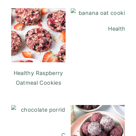
Healthy B
Healthy Raspberry
Oatmeal Cookies
Chocolate Porridge