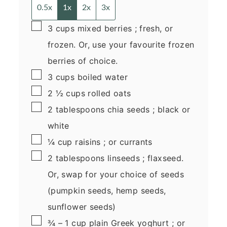
0.5x
1x
2x
3x
▢
3
cups
mixed berries
; fresh, or
frozen. Or, use your favourite frozen
berries of choice.
▢
3
cups
boiled water
▢
2 ½
cups
rolled oats
▢
2
tablespoons
chia seeds
; black or
white
▢
¼
cup
raisins
; or currants
▢
2
tablespoons
linseeds
; flaxseed.
Or, swap for your choice of seeds
(pumpkin seeds, hemp seeds,
sunflower seeds)
▢
¾ – 1
cup
plain Greek yoghurt
; or