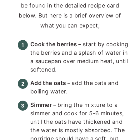
be found in the detailed recipe card
below. But here is a brief overview of
what you can expect;
Cook the berries –
start by cooking
the berries and a splash of water in
a saucepan over medium heat, until
softened.
Add the oats –
add the oats and
boiling water.
Simmer –
bring the mixture to a
simmer and cook for 5-6 minutes,
until the oats have thickened and
the water is mostly absorbed. The
porridge should have a soft, but