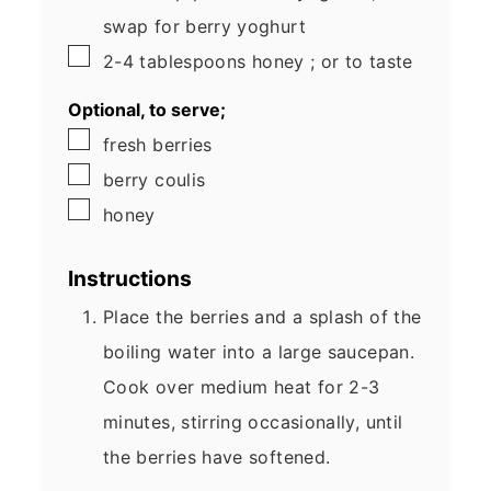
swap for berry yoghurt
▢
2-4
tablespoons
honey
; or to taste
Optional, to serve;
▢
fresh berries
▢
berry coulis
▢
honey
Instructions
Place the berries and a splash of the
boiling water into a large saucepan.
Cook over medium heat for 2-3
minutes, stirring occasionally, until
the berries have softened.