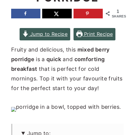
n
y
1
SHARES
t
s
e
i
Jump to Recipe
Print Recipe
n
d
t
e
Fruity and delicious, this
mixed berry
b
porridge
is a
quick
and
comforting
a
breakfast
that is perfect for cold
r
mornings. Top it with your favourite fruits
for the perfect start to your day!
Jump to: