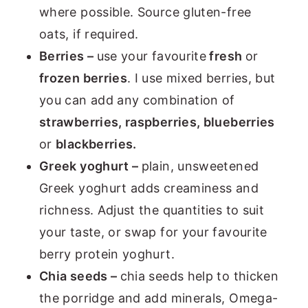
where possible. Source gluten-free
oats, if required.
Berries –
use your favourite
fresh
or
frozen berries
. I use mixed berries, but
you can add any combination of
strawberries, raspberries, blueberries
or
blackberries.
Greek yoghurt –
plain, unsweetened
Greek yoghurt adds creaminess and
richness. Adjust the quantities to suit
your taste, or swap for your favourite
berry protein yoghurt.
Chia seeds –
chia seeds help to thicken
the porridge and add minerals, Omega-