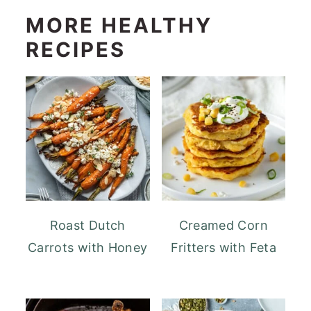
MORE HEALTHY
RECIPES
Roast Dutch
Creamed Corn
Carrots with Honey
Fritters with Feta