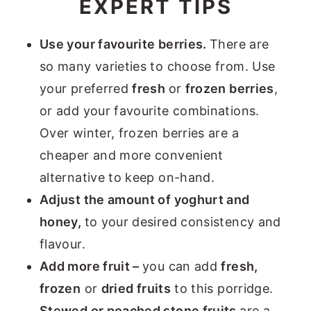
EXPERT TIPS
Use your favourite berries.
There are
so many varieties to choose from. Use
your preferred
fresh
or
frozen berries
,
or add your favourite combinations.
Over winter, frozen berries are a
cheaper and more convenient
alternative to keep on-hand.
Adjust the amount of yoghurt and
honey,
to your desired consistency and
flavour.
Add more fruit –
you can add
fresh,
frozen
or
dried fruits
to this porridge.
Stewed or poached stone fruits
are a