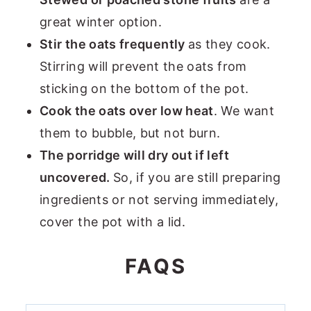
great winter option.
Stir the oats frequently
as they cook.
Stirring will prevent the oats from
sticking on the bottom of the pot.
Cook the oats over low heat
. We want
them to bubble, but not burn.
The porridge will dry out if left
uncovered.
So, if you are still preparing
ingredients or not serving immediately,
cover the pot with a lid.
FAQS