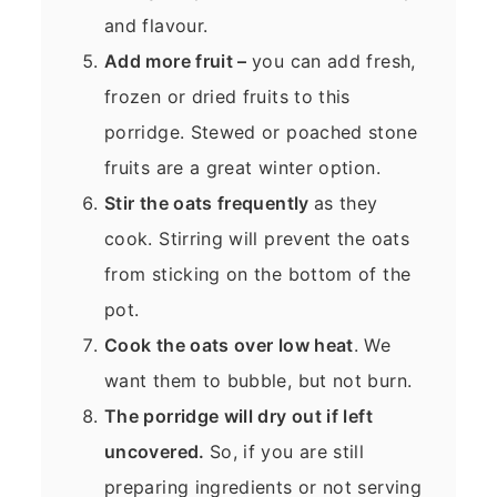
and flavour.
Add more fruit –
you can add fresh,
frozen or dried fruits to this
porridge. Stewed or poached stone
fruits are a great winter option.
Stir the oats frequently
as they
cook. Stirring will prevent the oats
from sticking on the bottom of the
pot.
Cook the oats over low heat
. We
want them to bubble, but not burn.
The porridge will dry out if left
uncovered.
So, if you are still
preparing ingredients or not serving