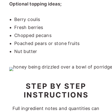
Optional topping ideas;
Berry coulis
Fresh berries
Chopped pecans
Poached pears or stone fruits
Nut butter
STEP BY STEP
INSTRUCTIONS
Full ingredient notes and quantities can