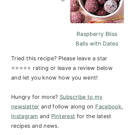
Raspberry Bliss
Balls with Dates
Tried this recipe? Please leave a star
⭐⭐⭐⭐⭐ rating or leave a review below
and let you know how you went!
Hungry for more?
Subscribe to my
newsletter
and follow along on
Facebook
,
Instagram
and
Pinterest
for the latest
recipes and news.