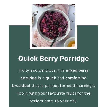
Quick Berry Porridge
Fruity and delicious, this
mixed berry
porridge
is a
quick
and
comforting
breakfast
that is perfect for cold mornings.
Top it with your favourite fruits for the
perfect start to your day.