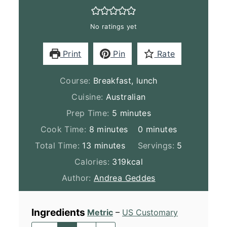
No ratings yet
Print
Pin
Rate
Course:
Breakfast, lunch
Cuisine:
Australian
minutes
Prep Time:
5
minutes
minutes
minutes
Cook Time:
8
minutes
0
minutes
minutes
Total Time:
13
minutes
Servings:
5
Calories:
319
kcal
Author:
Andrea Geddes
Ingredients
Metric
–
US Customary