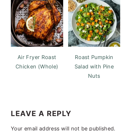
Air Fryer Roast
Roast Pumpkin
Chicken (Whole)
Salad with Pine
Nuts
READER
INTERACTIONS
LEAVE A REPLY
Your email address will not be published.