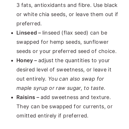
3 fats, antioxidants and fibre. Use black
or white chia seeds, or leave them out if
preferred.
Linseed –
linseed (flax seed) can be
swapped for hemp seeds, sunflower
seeds or your preferred seed of choice.
Honey –
adjust the quantities to your
desired level of sweetness, or leave it
out entirely.
You can also swap for
maple syrup or raw sugar, to taste.
Raisins –
add sweetness and texture.
They can be swapped for currents, or
omitted entirely if preferred.