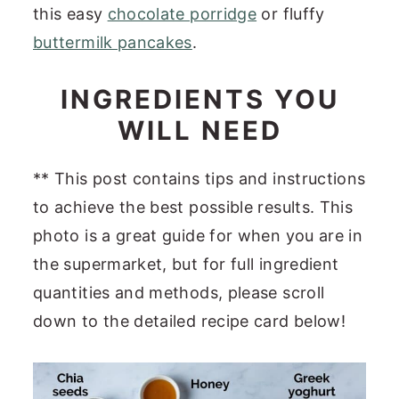
this easy
chocolate porridge
or fluffy
buttermilk pancakes
.
INGREDIENTS YOU
WILL NEED
** This post contains tips and instructions
to achieve the best possible results. This
photo is a great guide for when you are in
the supermarket, but for full ingredient
quantities and methods, please scroll
down to the detailed recipe card below!