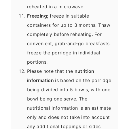
reheated in a microwave.
Freezing;
freeze in suitable
containers for up to 3 months. Thaw
completely before reheating. For
convenient, grab-and-go breakfasts,
freeze the porridge in individual
portions.
Please note that the
nutrition
information
is based on the porridge
being divided into 5 bowls, with one
bowl being one serve. The
nutritional information is an estimate
only and does not take into account
any additional toppings or sides