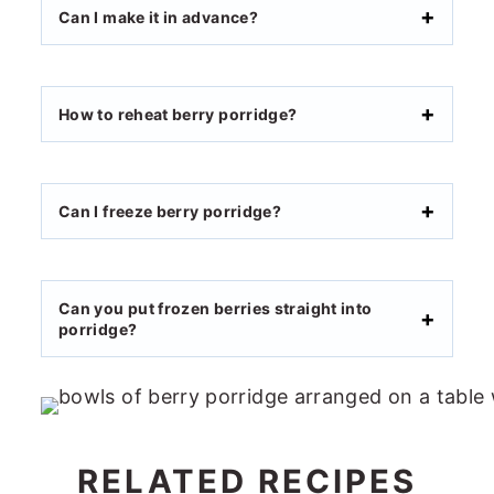
Can I make it in advance?
How to reheat berry porridge?
Can I freeze berry porridge?
Can you put frozen berries straight into
porridge?
RELATED RECIPES