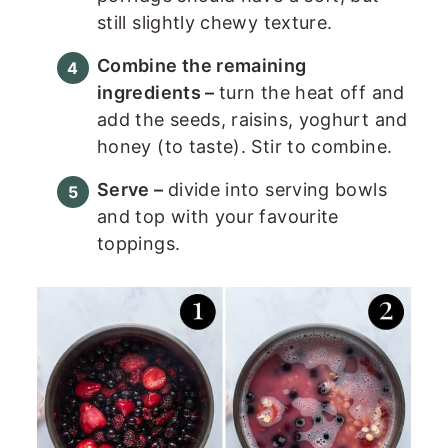
still slightly chewy texture.
Combine the remaining
ingredients –
turn the heat off and
add the seeds, raisins, yoghurt and
honey (to taste). Stir to combine.
Serve –
divide into serving bowls
and top with your favourite
toppings.