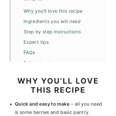
Why you’ll love this recipe
Ingredients you will need
Step by step instructions
Expert tips
FAQs
Related recipes
Quick Berry Porridge
WHY YOU’LL LOVE
THIS RECIPE
Quick and easy to make
– all you need
is some berries and basic pantry