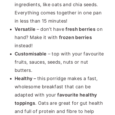
ingredients, like oats and chia seeds.
Everything comes together in one pan
in less than 15 minutes!
Versatile
– don’t have
fresh berries
on
hand? Make it with
frozen berries
instead!
Customisable
– top with your favourite
fruits, sauces, seeds, nuts or nut
butters.
Healthy –
this porridge makes a fast,
wholesome breakfast that can be
adapted with your
favourite healthy
toppings
. Oats are great for gut health
and full of protein and fibre to help