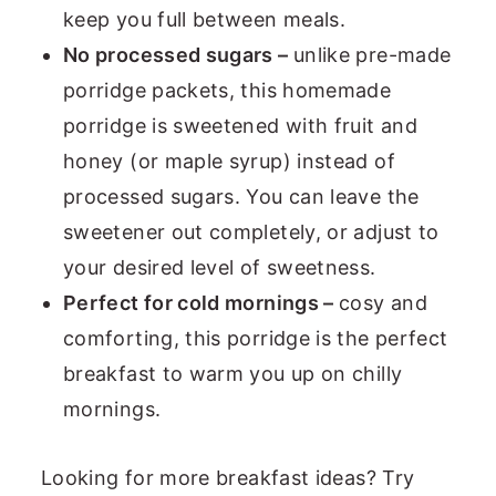
keep you full between meals.
No processed sugars –
unlike pre-made
porridge packets, this homemade
porridge is sweetened with fruit and
honey (or maple syrup) instead of
processed sugars. You can leave the
sweetener out completely, or adjust to
your desired level of sweetness.
Perfect for cold mornings –
cosy and
comforting, this porridge is the perfect
breakfast to warm you up on chilly
mornings.
Looking for more breakfast ideas? Try