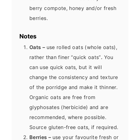
berry compote, honey and/or fresh
berries.
Notes
Oats –
use rolled oats (whole oats),
rather than finer “quick oats”
.
You
can use quick oats, but it will
change the consistency and texture
of the porridge and make it thinner.
Organic oats are free from
glyphosates (herbicide) and are
recommended, where possible.
Source gluten-free oats, if required.
Berries –
use your favourite fresh or