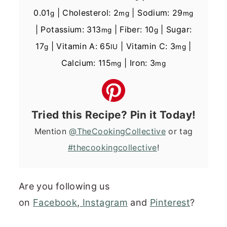
0.01
|
Cholesterol:
2
|
Sodium:
29
g
mg
mg
|
Potassium:
313
|
Fiber:
10
|
Sugar:
mg
g
17
|
Vitamin A:
65
|
Vitamin C:
3
|
g
IU
mg
Calcium:
115
|
Iron:
3
mg
mg
Tried this Recipe? Pin it Today!
Mention
@TheCookingCollective
or tag
#thecookingcollective
!
Are you following us
on
Facebook
,
Instagram
and
Pinterest
?