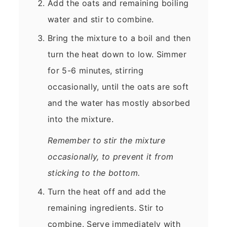
Add the oats and remaining boiling
water and stir to combine.
Bring the mixture to a boil and then
turn the heat down to low. Simmer
for 5-6 minutes, stirring
occasionally, until the oats are soft
and the water has mostly absorbed
into the mixture.
Remember to stir the mixture
occasionally, to prevent it from
sticking to the bottom.
Turn the heat off and add the
remaining ingredients. Stir to
combine. Serve immediately with