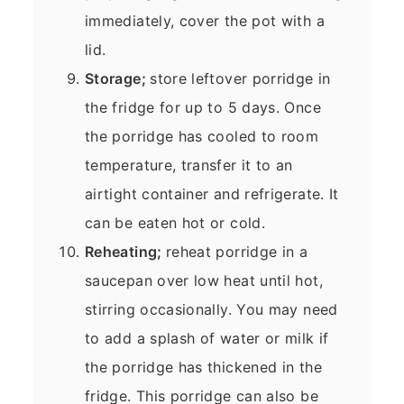
immediately, cover the pot with a
lid.
Storage;
store leftover porridge in
the fridge for up to 5 days. Once
the porridge has cooled to room
temperature, transfer it to an
airtight container and refrigerate. It
can be eaten hot or cold.
Reheating;
reheat porridge in a
saucepan over low heat until hot,
stirring occasionally. You may need
to add a splash of water or milk if
the porridge has thickened in the
fridge. This porridge can also be