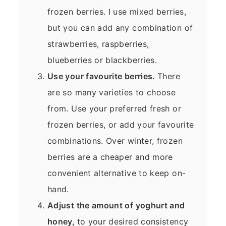
frozen berries. I use mixed berries,
but you can add any combination of
strawberries, raspberries,
blueberries or blackberries.
Use your favourite berries.
There
are so many varieties to choose
from. Use your preferred fresh or
frozen berries, or add your favourite
combinations. Over winter, frozen
berries are a cheaper and more
convenient alternative to keep on-
hand.
Adjust the amount of yoghurt and
honey,
to your desired consistency