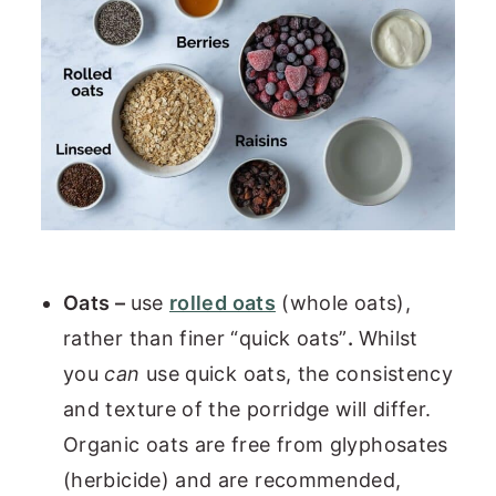
Oats –
use
rolled oats
(whole oats),
rather than finer “quick oats”
.
Whilst
you
can
use quick oats, the consistency
and texture of the porridge will differ.
Organic oats are free from glyphosates
(herbicide) and are recommended,