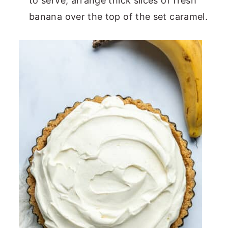
to serve, arrange thick slices of fresh
banana over the top of the set caramel.