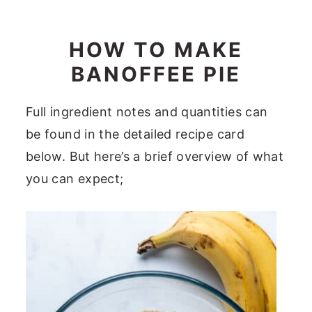
HOW TO MAKE
BANOFFEE PIE
Full ingredient notes and quantities can
be found in the detailed recipe card
below. But here’s a brief overview of what
you can expect;