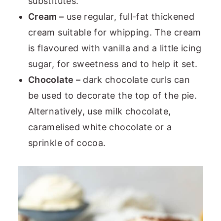
substitutes.
Cream –
use regular, full-fat thickened
cream suitable for whipping. The cream
is flavoured with vanilla and a little icing
sugar, for sweetness and to help it set.
Chocolate –
dark chocolate curls can
be used to decorate the top of the pie.
Alternatively, use milk chocolate,
caramelised white chocolate or a
sprinkle of cocoa.