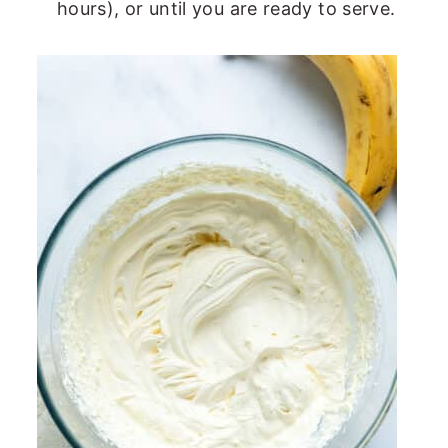
hours), or until you are ready to serve.