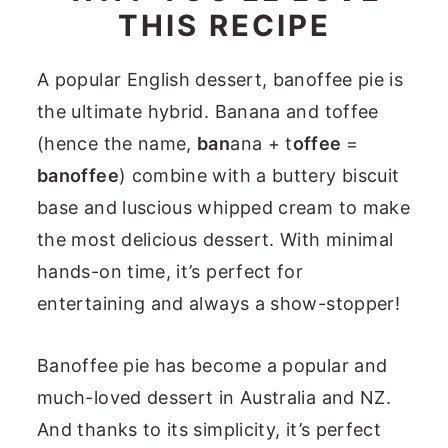
THIS RECIPE
A popular English dessert, banoffee pie is
the ultimate hybrid. Banana and toffee
(hence the name,
ban
ana + t
offee
=
banoffee
) combine with a buttery biscuit
base and luscious whipped cream to make
the most delicious dessert. With minimal
hands-on time, it’s perfect for
entertaining and always a show-stopper!
Banoffee pie has become a popular and
much-loved dessert in Australia and NZ.
And thanks to its simplicity, it’s perfect