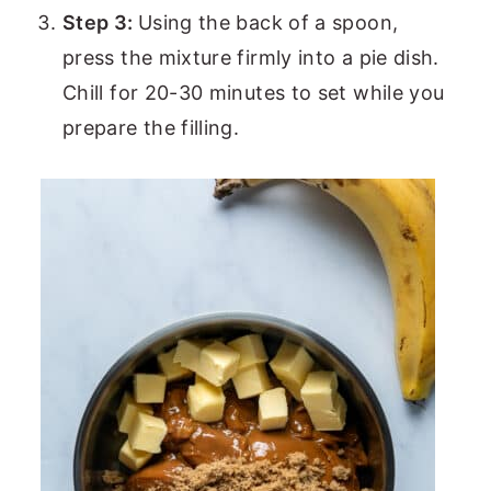
Step 3:
Using the back of a spoon,
press the mixture firmly into a pie dish.
Chill for 20-30 minutes to set while you
prepare the filling.