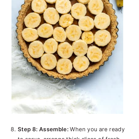
Step 8: Assemble:
When you are ready