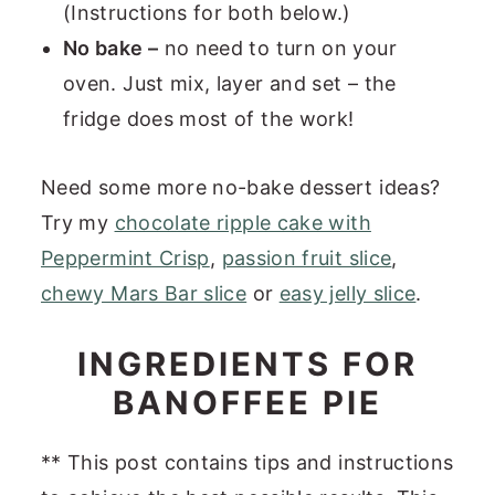
(Instructions for both below.)
No bake –
no need to turn on your
oven. Just mix, layer and set – the
fridge does most of the work!
Need some more no-bake dessert ideas?
Try my
chocolate ripple cake with
Peppermint Crisp
,
passion fruit slice
,
chewy Mars Bar slice
or
easy jelly slice
.
INGREDIENTS FOR
BANOFFEE PIE
** This post contains tips and instructions