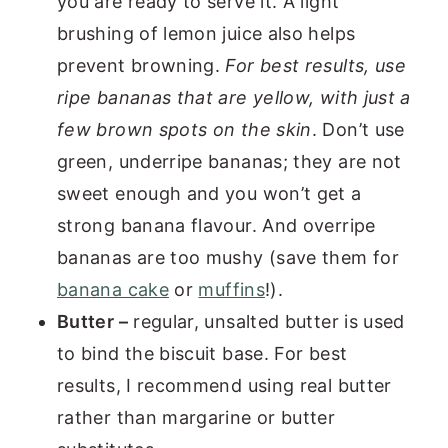
you are ready to serve it. A light
brushing of lemon juice also helps
prevent browning.
For best results, use
ripe bananas that are yellow, with just a
few brown spots
on the skin
. Don’t use
green, underripe bananas; they are not
sweet enough and you won’t get a
strong banana flavour. And overripe
bananas are too mushy (save them for
banana cake
or
muffins
!).
Butter –
regular, unsalted butter is used
to bind the biscuit base. For best
results, I recommend using real butter
rather than margarine or butter