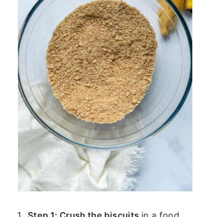
Step 1: Crush the biscuits
in a food