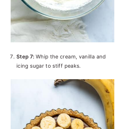
Step 7:
Whip the cream, vanilla and
icing sugar to stiff peaks.