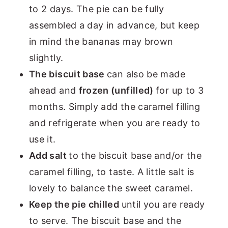
to 2 days. The pie can be fully
assembled a day in advance, but keep
in mind the bananas may brown
slightly.
The biscuit base
can also be made
ahead and
frozen (unfilled)
for up to 3
months. Simply add the caramel filling
and refrigerate when you are ready to
use it.
Add salt
to the biscuit base and/or the
caramel filling, to taste. A little salt is
lovely to balance the sweet caramel.
Keep the pie chilled
until you are ready
to serve. The biscuit base and the