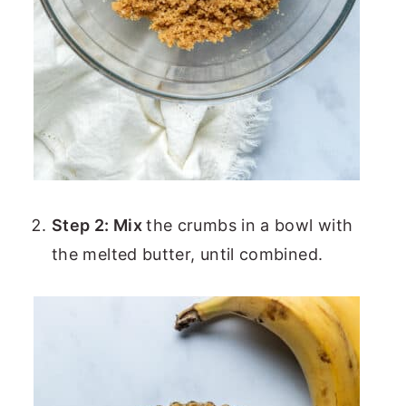
Step 2: Mix
the crumbs in a bowl with
the melted butter, until combined.