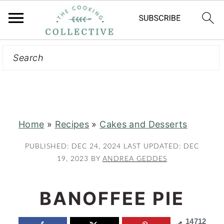
Search
S
S
k
k
i
i
p
p
t
t
Home
»
Recipes
»
Cakes and Desserts
o
o
m
p
PUBLISHED:
DEC 24, 2024
LAST UPDATED:
DEC
a
r
19, 2023
BY
ANDREA GEDDES
i
i
n
m
BANOFFEE PIE
c
a
14712
o
r