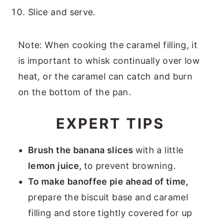
Slice and serve.
Note: When cooking the caramel filling, it
is important to whisk continually over low
heat, or the caramel can catch and burn
on the bottom of the pan.
EXPERT TIPS
Brush the banana slices
with a little
lemon juice,
to prevent browning.
To make banoffee pie ahead of time,
prepare the biscuit base and caramel
filling and store tightly covered for up