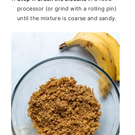
processor (or grind with a rolling pin)
until the mixture is coarse and sandy.