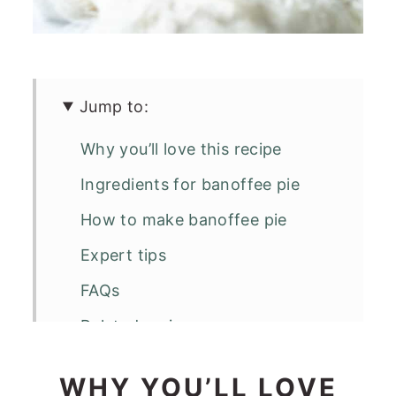
Jump to:
Why you’ll love this recipe
Ingredients for banoffee pie
How to make banoffee pie
Expert tips
FAQs
Related recipes
Banoffee Pie
WHY YOU’LL LOVE