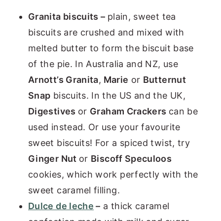
Granita biscuits –
plain, sweet tea
biscuits are crushed and mixed with
melted butter to form the biscuit base
of the pie. In Australia and NZ, use
Arnott’s Granita
,
Marie
or
Butternut
Snap
biscuits. In the US and the UK,
Digestives
or
Graham Crackers
can be
used instead. Or use your favourite
sweet biscuits! For a spiced twist, try
Ginger Nut
or
Biscoff Speculoos
cookies, which work perfectly with the
sweet caramel filling.
Dulce de leche
–
a thick caramel