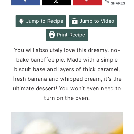
SHARES
n
y
t
s
Jump to Recipe
Jump to Video
e
i
Print Recipe
n
d
t
e
You will absolutely love this dreamy, no-
b
bake banoffee pie. Made with a simple
a
biscuit base and layers of thick caramel,
r
fresh banana and whipped cream, it’s the
ultimate dessert! You won’t even need to
turn on the oven.