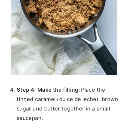
Step 4:
Make the filling:
Place the
tinned caramel (dulce de leche), brown
sugar and butter together in a small
saucepan.