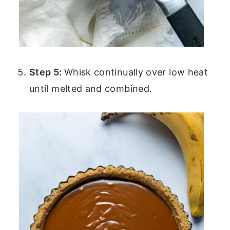
Step 5:
Whisk continually over low heat
until melted and combined.