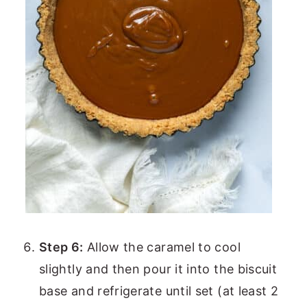
Step 6:
Allow the caramel to cool
slightly and then pour it into the biscuit
base and refrigerate until set (at least 2