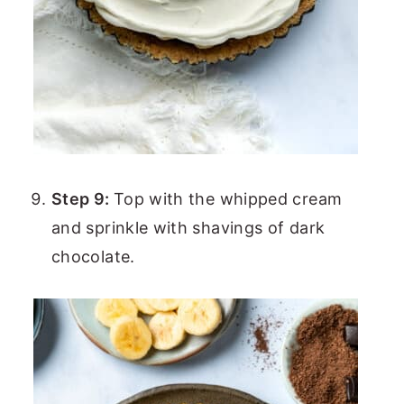
Step 9:
Top with the whipped cream
and sprinkle with shavings of dark
chocolate.