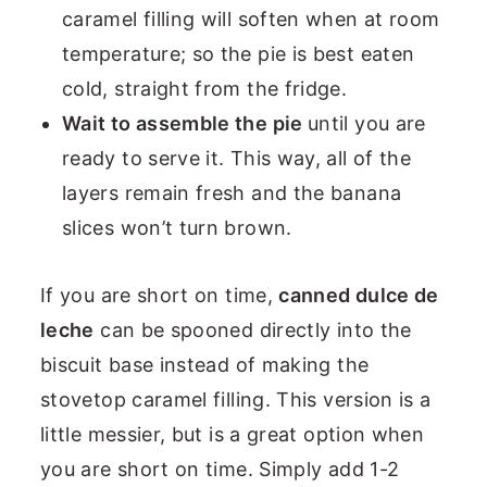
caramel filling will soften when at room
temperature; so the pie is best eaten
cold, straight from the fridge.
Wait to assemble the pie
until you are
ready to serve it. This way, all of the
layers remain fresh and the banana
slices won’t turn brown.
If you are short on time,
canned dulce de
leche
can be spooned directly into the
biscuit base instead of making the
stovetop caramel filling. This version is a
little messier, but is a great option when
you are short on time. Simply add 1-2