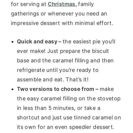
for serving at
Christmas
,
family
gatherings or whenever you need an
impressive dessert with minimal effort.
Quick and easy –
the easiest pie you’ll
ever make! Just prepare the biscuit
base and the caramel filling and then
refrigerate until you’re ready to
assemble and eat. That’s it!
Two versions to choose from –
make
the easy caramel filling on the stovetop
in less than 5 minutes, or take a
shortcut and just use tinned caramel on
its own for an even speedier dessert.