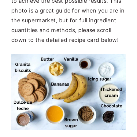
to achieve the best possible results. This
photo is a great guide for when you are in
the supermarket, but for full ingredient
quantities and methods, please scroll
down to the detailed recipe card below!