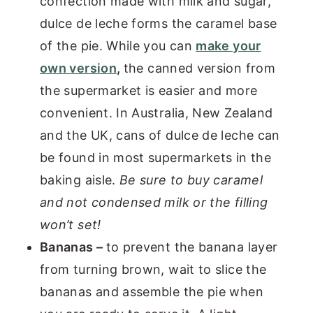
confection made with milk and sugar,
dulce de leche forms the caramel base
of the pie. While you can
make your
own version
,
the canned version from
the supermarket is easier and more
convenient. In Australia, New Zealand
and the UK, cans of dulce de leche can
be found in most supermarkets in the
baking aisle.
Be sure to buy caramel
and not condensed milk or the filling
won’t set!
Bananas –
to prevent the banana layer
from turning brown, wait to slice the
bananas and assemble the pie when