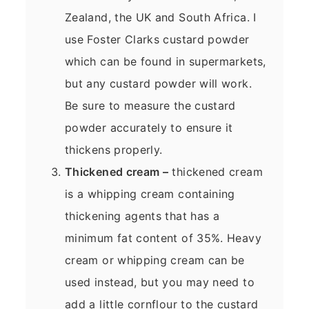
Zealand, the UK and South Africa. I
use Foster Clarks custard powder
which can be found in supermarkets,
but any custard powder will work.
Be sure to measure the custard
powder accurately to ensure it
thickens properly.
Thickened cream –
thickened cream
is a whipping cream containing
thickening agents that has a
minimum fat content of 35%. Heavy
cream or whipping cream can be
used instead, but you may need to
add a little cornflour to the custard