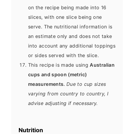
on the recipe being made into 16
slices, with one slice being one
serve. The nutritional information is
an estimate only and does not take
into account any additional toppings
or sides served with the slice.
This recipe is made using
Australian
cups and spoon (metric)
measurements.
Due to cup sizes
varying from country to country, I
advise adjusting if necessary.
Nutrition