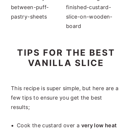
TIPS FOR THE BEST
VANILLA SLICE
This recipe is super simple, but here are a
few tips to ensure you get the best
results;
Cook the custard over a
very low heat