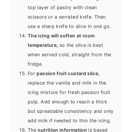
top layer of pastry with clean
scissors or a serrated knife. Then
use a sharp knife to slice in one go.
The icing will soften at room
temperature,
so the slice is best
when served cold, straight from the
fridge.
For
passion fruit custard slice,
replace the vanilla and milk in the
icing mixture for fresh passion fruit
pulp. Add enough to reach a thick
but spreadable consistency and only
add milk if needed to thin the icing.
The
nutrition information
is based