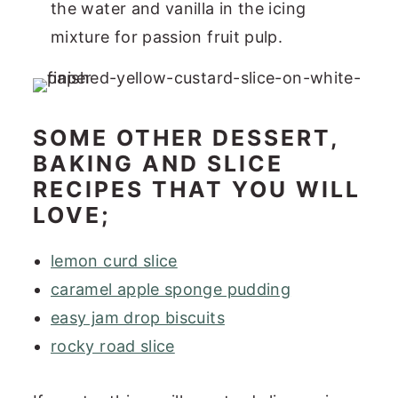
the water and vanilla in the icing
mixture for passion fruit pulp.
SOME OTHER DESSERT,
BAKING AND SLICE
RECIPES THAT YOU WILL
LOVE;
lemon curd slice
caramel apple sponge pudding
easy jam drop biscuits
rocky road slice