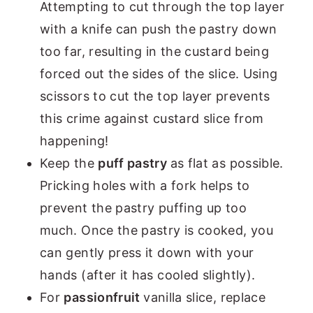
Attempting to cut through the top layer
with a knife can push the pastry down
too far, resulting in the custard being
forced out the sides of the slice. Using
scissors to cut the top layer prevents
this crime against custard slice from
happening!
Keep the
puff pastry
as flat as possible.
Pricking holes with a fork helps to
prevent the pastry puffing up too
much. Once the pastry is cooked, you
can gently press it down with your
hands (after it has cooled slightly).
For
passionfruit
vanilla slice, replace