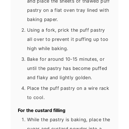
and place the sheets of thawed puff
pastry on a flat oven tray lined with
baking paper.
Using a fork, prick the puff pastry
all over to prevent it puffing up too
high while baking.
Bake for around 10-15 minutes, or
until the pastry has become puffed
and flaky and lightly golden.
Place the puff pastry on a wire rack
to cool.
For the custard filling
While the pastry is baking, place the
sugar and custard powder into a