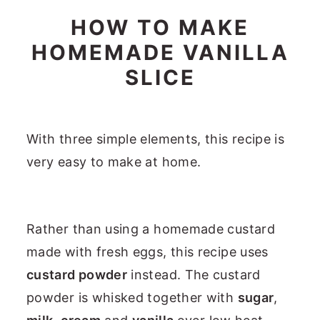
HOW TO MAKE
HOMEMADE VANILLA
SLICE
With three simple elements, this recipe is
very easy to make at home.
Rather than using a homemade custard
made with fresh eggs, this recipe uses
custard powder
instead. The custard
powder is whisked together with
sugar
,