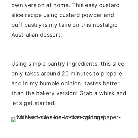
own version at home. This easy custard
slice recipe using custard powder and
puff pastry is my take on this nostalgic
Australian dessert.
Using simple pantry ingredients, this slice
only takes around 20 minutes to prepare
and in my humble opinion, tastes better
than the bakery version! Grab a whisk and
let’s get started!