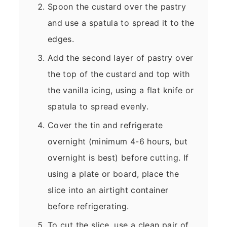
Spoon the custard over the pastry
and use a spatula to spread it to the
edges.
Add the second layer of pastry over
the top of the custard and top with
the vanilla icing, using a flat knife or
spatula to spread evenly.
Cover the tin and refrigerate
overnight (minimum 4-6 hours, but
overnight is best) before cutting. If
using a plate or board, place the
slice into an airtight container
before refrigerating.
To cut the slice, use a clean pair of