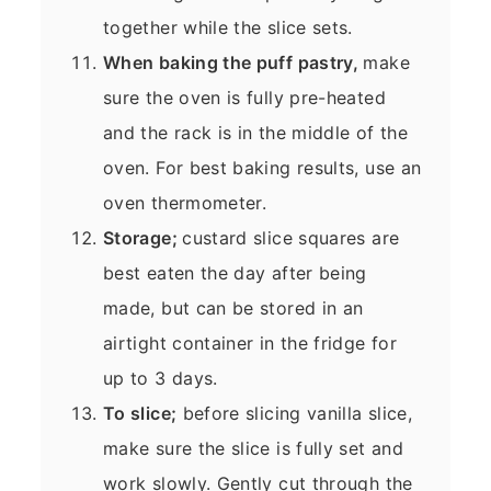
together while the slice sets.
When baking the puff pastry,
make
sure the oven is fully pre-heated
and the rack is in the middle of the
oven. For best baking results, use an
oven thermometer.
Storage;
custard slice squares are
best eaten the day after being
made, but can be stored in an
airtight container in the fridge for
up to 3 days.
To slice;
before slicing vanilla slice,
make sure the slice is fully set and
work slowly. Gently cut through the