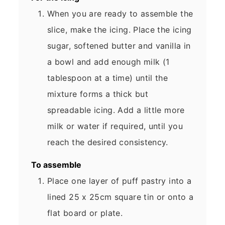
When you are ready to assemble the
slice, make the icing. Place the icing
sugar, softened butter and vanilla in
a bowl and add enough milk (1
tablespoon at a time) until the
mixture forms a thick but
spreadable icing. Add a little more
milk or water if required, until you
reach the desired consistency.
To assemble
Place one layer of puff pastry into a
lined 25 x 25cm square tin or onto a
flat board or plate.