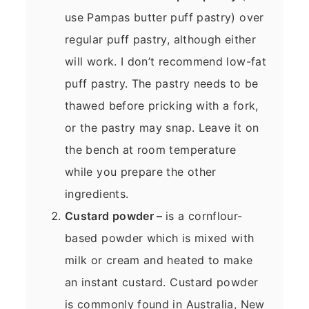
use Pampas butter puff pastry) over
regular puff pastry, although either
will work. I don’t recommend low-fat
puff pastry. The pastry needs to be
thawed before pricking with a fork,
or the pastry may snap. Leave it on
the bench at room temperature
while you prepare the other
ingredients.
Custard powder –
is a cornflour-
based powder which is mixed with
milk or cream and heated to make
an instant custard. Custard powder
is commonly found in Australia, New