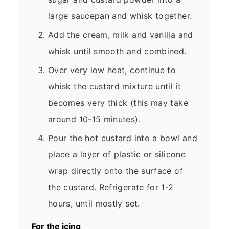
large saucepan and whisk together.
Add the cream, milk and vanilla and
whisk until smooth and combined.
Over very low heat, continue to
whisk the custard mixture until it
becomes very thick (this may take
around 10-15 minutes).
Pour the hot custard into a bowl and
place a layer of plastic or silicone
wrap directly onto the surface of
the custard. Refrigerate for 1-2
hours, until mostly set.
For the icing