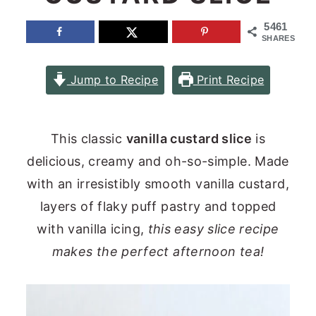
n
y
5461
SHARES
t
s
e
i
Jump to Recipe
Print Recipe
n
d
t
e
b
This classic
vanilla custard slice
is
a
delicious, creamy and oh-so-simple. Made
r
with an irresistibly smooth vanilla custard,
layers of flaky puff pastry and topped
with vanilla icing,
this easy slice recipe
makes the perfect afternoon tea!