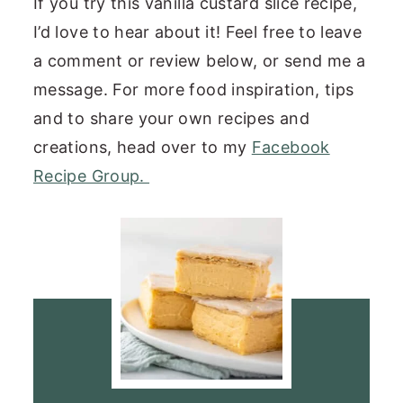
If you try this vanilla custard slice recipe,
I’d love to hear about it! Feel free to leave
a comment or review below, or send me a
message. For more food inspiration, tips
and to share your own recipes and
creations, head over to my
Facebook
Recipe Group.