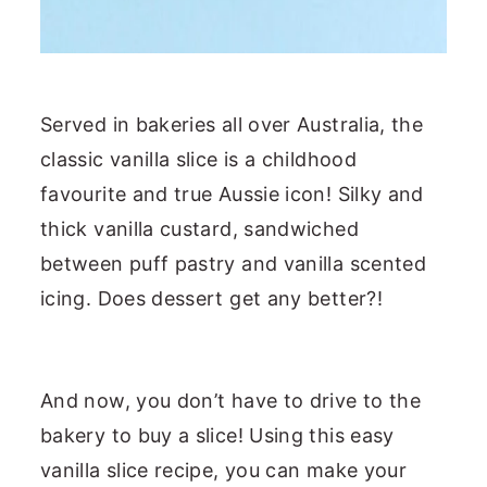
Served in bakeries all over Australia, the
classic vanilla slice is a childhood
favourite and true Aussie icon! Silky and
thick vanilla custard, sandwiched
between puff pastry and vanilla scented
icing. Does dessert get any better?!
And now, you don’t have to drive to the
bakery to buy a slice! Using this easy
vanilla slice recipe, you can make your