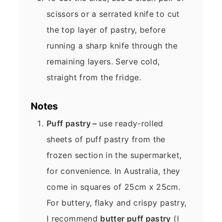
scissors or a serrated knife to cut
the top layer of pastry, before
running a sharp knife through the
remaining layers. Serve cold,
straight from the fridge.
Notes
Puff pastry –
use ready-rolled
sheets of puff pastry from the
frozen section in the supermarket,
for convenience. In Australia, they
come in squares of 25cm x 25cm.
For buttery, flaky and crispy pastry,
I recommend
butter puff pastry
(I