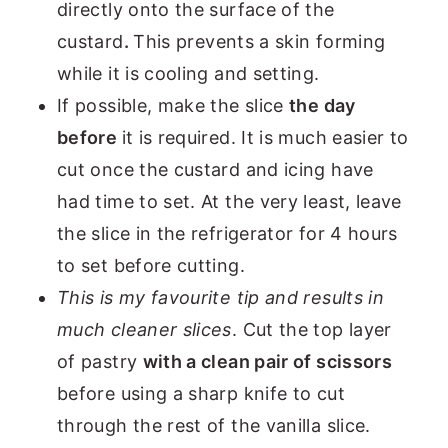
directly onto the surface of the
custard
.
This prevents a skin forming
while it is cooling and setting.
If possible, make the slice
the day
before
it is required. It is much easier to
cut once the custard and icing have
had time to set. At the very least, leave
the slice in the refrigerator for 4 hours
to set before cutting.
This is my favourite tip and results in
much cleaner slices
. Cut the top layer
of pastry
with a clean pair of scissors
before using a sharp knife to cut
through the rest of the vanilla slice.