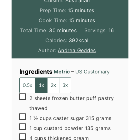
Cuisine:
Australian
minutes
Prep Time:
15
minutes
minutes
Cook Time:
15
minutes
minutes
Total Time:
30
minutes
Servings:
16
Calories:
392
kcal
Author:
Andrea Geddes
Ingredients
Metric
–
US Customary
0.5x
1x
2x
3x
▢
2
sheets
frozen butter puff pastry
thawed
▢
1 ½
cups
caster sugar
315 grams
▢
1
cup
custard powder
135 grams
▢
4
cups
thickened cream