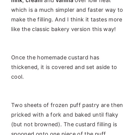
milk
,
cream
and
vanilla
over low heat
which is a much simpler and faster way to
make the filling. And I think it tastes more
like the classic bakery version this way!
Once the homemade custard has
thickened, it is covered and set aside to
cool.
Two sheets of frozen puff pastry are then
pricked with a fork and baked until flaky
(but not browned). The custard filling is
spooned onto one piece of the puff