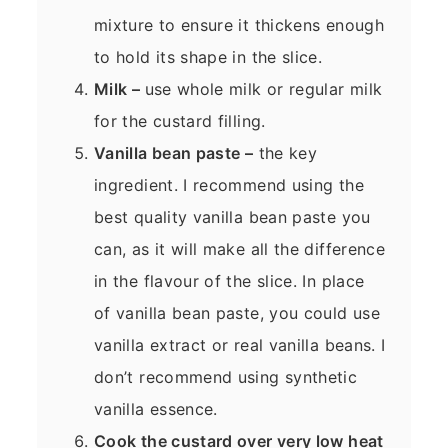
mixture to ensure it thickens enough
to hold its shape in the slice.
Milk –
use whole milk or regular milk
for the custard filling.
Vanilla bean paste –
the key
ingredient. I recommend using the
best quality vanilla bean paste you
can, as it will make all the difference
in the flavour of the slice. In place
of vanilla bean paste, you could use
vanilla extract or real vanilla beans. I
don’t recommend using synthetic
vanilla essence.
Cook the custard over very low heat