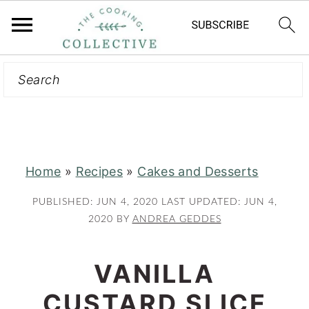
Search
S
S
k
k
i
i
p
p
t
t
Home
»
Recipes
»
Cakes and Desserts
o
o
m
p
PUBLISHED:
JUN 4, 2020
LAST UPDATED:
JUN 4,
a
r
2020
BY
ANDREA GEDDES
i
i
n
m
VANILLA
c
a
CUSTARD SLICE
o
r