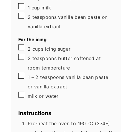
▢
1
cup
milk
▢
2
teaspoons
vanilla bean paste
or
vanilla extract
For the icing
▢
2
cups
icing sugar
▢
2
teaspoons
butter
softened at
room temperature
▢
1 – 2
teaspoons
vanilla bean paste
or vanilla extract
▢
milk
or water
Instructions
Pre-heat the oven to 190 °C (374F)