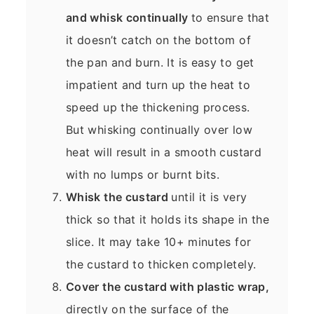
and whisk continually
to ensure that
it doesn’t catch on the bottom of
the pan and burn. It is easy to get
impatient and turn up the heat to
speed up the thickening process.
But whisking continually over low
heat will result in a smooth custard
with no lumps or burnt bits.
Whisk the custard
until it is very
thick so that it holds its shape in the
slice. It may take 10+ minutes for
the custard to thicken completely.
Cover the custard with plastic wrap,
directly on the surface of the