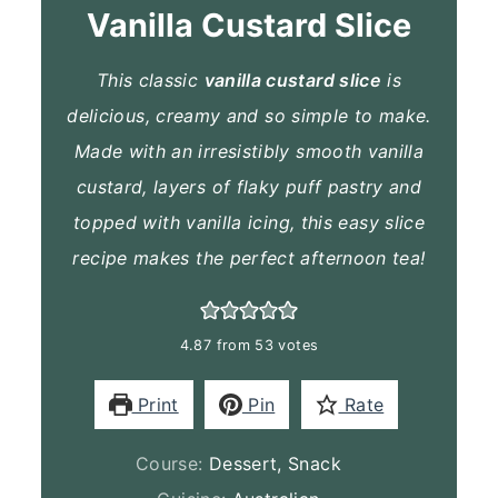
Vanilla Custard Slice
This classic
vanilla custard slice
is
delicious, creamy and so simple to make.
Made with an irresistibly smooth vanilla
custard, layers of flaky puff pastry and
topped with vanilla icing, this easy slice
recipe makes the perfect afternoon tea!
4.87
from
53
votes
Print
Pin
Rate
Course:
Dessert, Snack