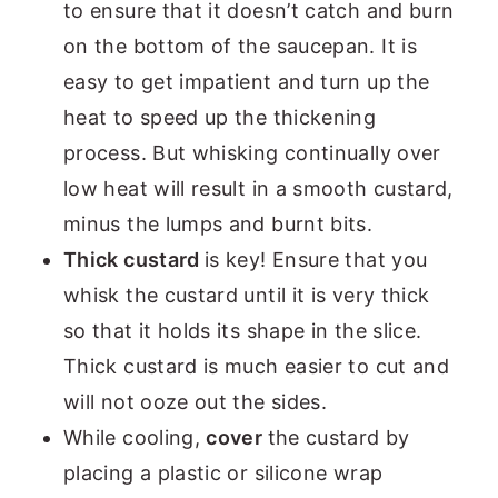
to ensure that it doesn’t catch and burn
on the bottom of the saucepan. It is
easy to get impatient and turn up the
heat to speed up the thickening
process. But whisking continually over
low heat will result in a smooth custard,
minus the lumps and burnt bits.
Thick custard
is key! Ensure that you
whisk the custard until it is very thick
so that it holds its shape in the slice.
Thick custard is much easier to cut and
will not ooze out the sides.
While cooling,
cover
the custard by
placing a plastic or silicone wrap