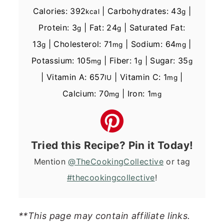
Calories:
392
|
Carbohydrates:
43
|
kcal
g
Protein:
3
|
Fat:
24
|
Saturated Fat:
g
g
13
|
Cholesterol:
71
|
Sodium:
64
|
g
mg
mg
Potassium:
105
|
Fiber:
1
|
Sugar:
35
mg
g
g
|
Vitamin A:
657
|
Vitamin C:
1
|
IU
mg
Calcium:
70
|
Iron:
1
mg
mg
Tried this Recipe? Pin it Today!
Mention
@TheCookingCollective
or tag
#thecookingcollective
!
**This page may contain affiliate links.