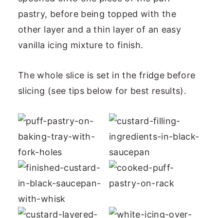
pastry, before being topped with the
other layer and a thin layer of an easy
vanilla icing mixture to finish.
The whole slice is set in the fridge before
slicing (see tips below for best results).