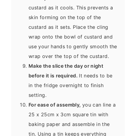
custard as it cools. This prevents a
skin forming on the top of the
custard as it sets. Place the cling
wrap onto the bowl of custard and
use your hands to gently smooth the
wrap over the top of the custard.
Make the slice the day or night
before it is required.
It needs to be
in the fridge overnight to finish
setting.
For ease of assembly,
you can line a
25 x 25cm x 3cm square tin with
baking paper and assemble in the
tin. Using a tin keeps everything