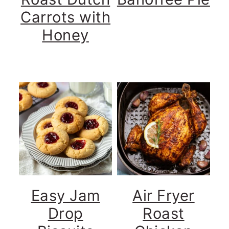
Carrots with
Honey
Easy Jam
Air Fryer
Drop
Roast