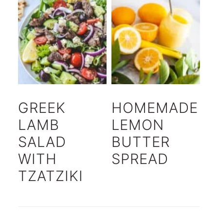
GREEK
HOMEMADE
LAMB
LEMON
SALAD
BUTTER
WITH
SPREAD
TZATZIKI