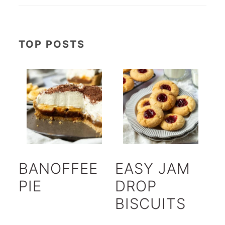
TOP POSTS
BANOFFEE
EASY JAM
PIE
DROP
BISCUITS