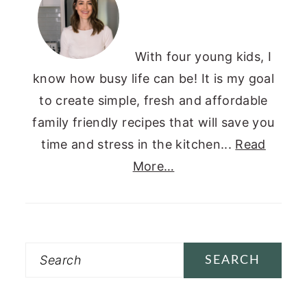
With four young kids, I
know how busy life can be! It is my goal
to create simple, fresh and affordable
family friendly recipes that will save you
time and stress in the kitchen...
Read
More…
Search