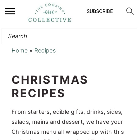
Search
S
S
k
k
i
i
Home
»
Recipes
p
p
t
t
CHRISTMAS
o
o
RECIPES
m
p
a
r
i
i
From starters, edible gifts, drinks, sides,
n
m
salads, mains and dessert, we have your
c
a
Christmas menu all wrapped up with this
o
r