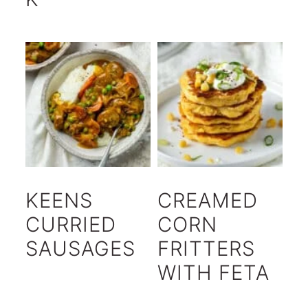
KEENS
CREAMED
CURRIED
CORN
SAUSAGES
FRITTERS
WITH FETA