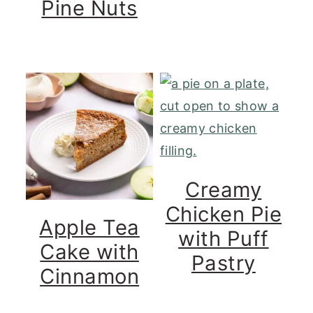
Pine Nuts
Creamy
Chicken Pie
Apple Tea
with Puff
Cake with
Pastry
Cinnamon