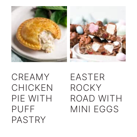
CREAMY
EASTER
CHICKEN
ROCKY
PIE WITH
ROAD WITH
PUFF
MINI EGGS
PASTRY