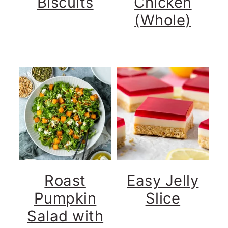
Biscuits
Chicken
(Whole)
Roast
Easy Jelly
Pumpkin
Slice
Salad with