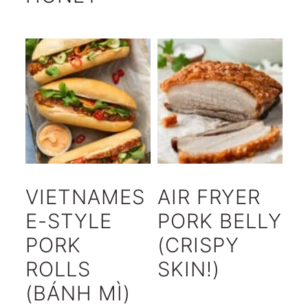
VIETNAMES
AIR FRYER
E-STYLE
PORK BELLY
PORK
(CRISPY
ROLLS
SKIN!)
(BÁNH MÌ)