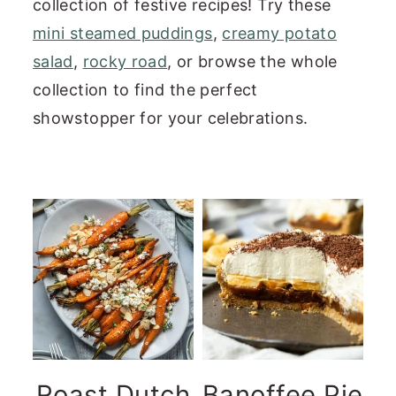
collection of festive recipes! Try these
n
y
mini steamed puddings
,
creamy potato
t
s
salad
,
rocky road
, or browse the whole
e
i
collection to find the perfect
n
d
showstopper for your celebrations.
t
e
b
a
r
Roast Dutch
Banoffee Pie