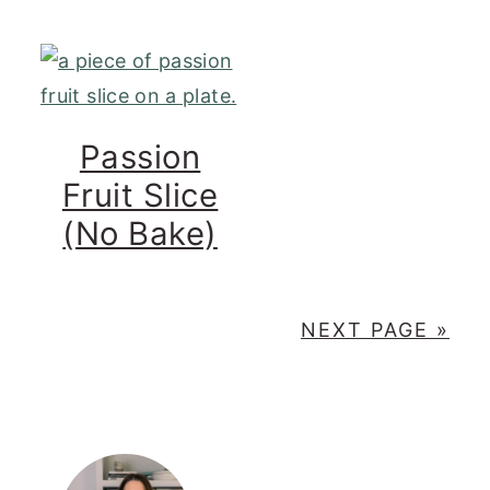
Passion
Fruit Slice
(No Bake)
NEXT PAGE »
PRIMARY
SIDEBAR