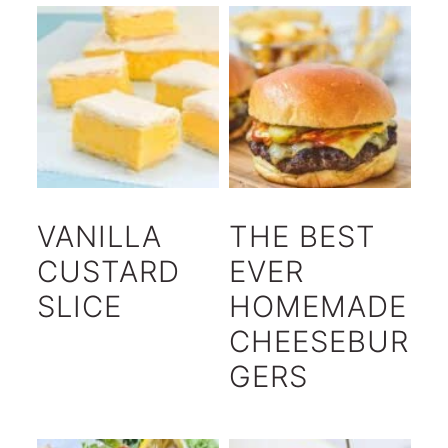
VANILLA
THE BEST
CUSTARD
EVER
SLICE
HOMEMADE
CHEESEBUR
GERS