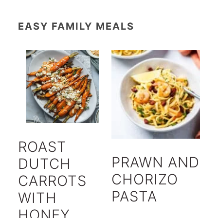
EASY FAMILY MEALS
ROAST
PRAWN AND
DUTCH
CHORIZO
CARROTS
PASTA
WITH
HONEY