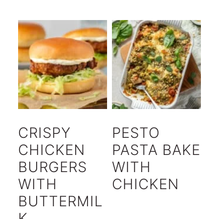
CRISPY
PESTO
CHICKEN
PASTA BAKE
BURGERS
WITH
WITH
CHICKEN
BUTTERMIL
K