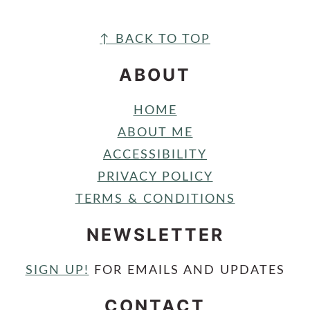
FOOTER
↑ BACK TO TOP
ABOUT
HOME
ABOUT ME
ACCESSIBILITY
PRIVACY POLICY
TERMS & CONDITIONS
NEWSLETTER
SIGN UP!
FOR EMAILS AND UPDATES
CONTACT