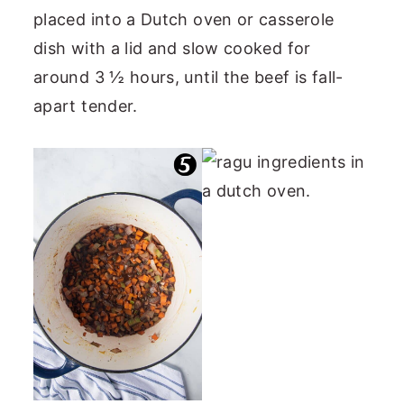
placed into a Dutch oven or casserole
dish with a lid and slow cooked for
around 3 ½ hours, until the beef is fall-
apart tender.