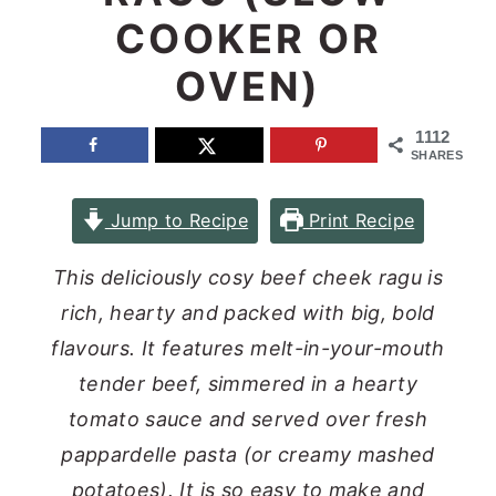
COOKER OR
n
y
t
s
OVEN)
e
i
1112
n
d
SHARES
t
e
b
Jump to Recipe
Print Recipe
a
This deliciously cosy beef cheek ragu is
r
rich, hearty and packed with big, bold
flavours. It features melt-in-your-mouth
tender beef, simmered in a hearty
tomato sauce and served over fresh
pappardelle pasta (or creamy mashed
potatoes). It is so easy to make and