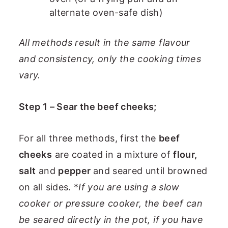
alternate oven-safe dish)
All methods result in the same flavour
and consistency, only the cooking times
vary.
Step 1 – Sear the beef cheeks;
For all three methods, first the
beef
cheeks
are coated in a mixture of
flour,
salt
and
pepper
and seared until browned
on all sides. *
If you are using a slow
cooker or pressure cooker, the beef can
be seared directly in the pot, if you have