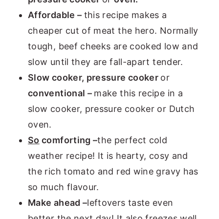
Affordable –
this recipe makes a
cheaper cut of meat the hero. Normally
tough, beef cheeks are cooked low and
slow until they are fall-apart tender.
Slow cooker, pressure cooker
or
conventional –
make this recipe in a
slow cooker, pressure cooker or Dutch
oven.
So
comforting –
the perfect cold
weather recipe! It is hearty, cosy and
the rich tomato and red wine gravy has
so much flavour.
Make ahead –
leftovers taste even
better the next day! It also freezes well,