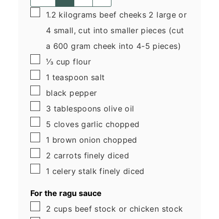
▢
1.2
kilograms
beef cheeks
2 large or
4 small, cut into smaller pieces (cut
a 600 gram cheek into 4-5 pieces)
▢
⅓
cup
flour
▢
1
teaspoon
salt
▢
black pepper
▢
3
tablespoons
olive oil
▢
5
cloves garlic
chopped
▢
1
brown onion
chopped
▢
2
carrots
finely diced
▢
1
celery stalk
finely diced
For the ragu sauce
▢
2
cups
beef stock
or chicken stock