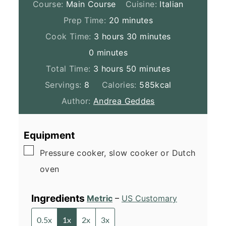
Course:
Main Course
Cuisine:
Italian
minutes
Prep Time:
20
minutes
hours
minutes
Cook Time:
3
hours
30
minutes
minutes
0
minutes
hours
minutes
Total Time:
3
hours
50
minutes
Servings:
8
Calories:
585
kcal
Author:
Andrea Geddes
Equipment
▢
Pressure cooker, slow cooker or Dutch
oven
Ingredients
Metric
–
US Customary
0.5x
1x
2x
3x