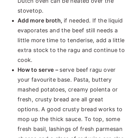
Dutch oven can be heated over the
stovetop.
Add more broth,
if needed. If the liquid
evaporates and the beef still needs a
little more time to tenderise, add a little
extra stock to the ragu and continue to
cook.
How to serve –
serve beef ragu over
your favourite base. Pasta, buttery
mashed potatoes, creamy polenta or
fresh, crusty bread are all great
options. A good crusty bread works to
mop up the thick sauce. To top, some
fresh basil, lashings of fresh parmesan