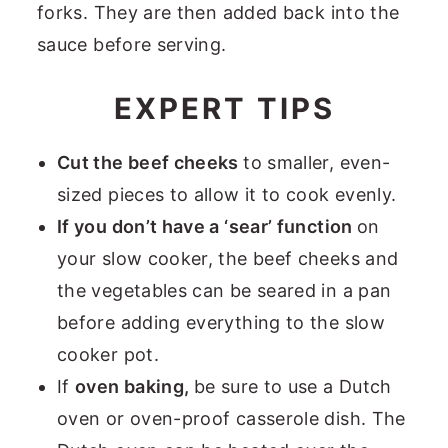
forks. They are then added back into the
sauce before serving.
EXPERT TIPS
Cut the beef cheeks
to smaller, even-
sized pieces to allow it to cook evenly.
If you don’t have a ‘sear’ function
on
your slow cooker, the beef cheeks and
the vegetables can be seared in a pan
before adding everything to the slow
cooker pot.
If
oven baking,
be sure to use a Dutch
oven or oven-proof casserole dish. The