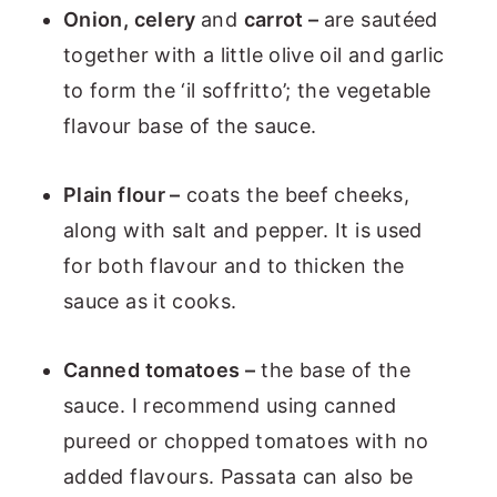
Onion, celery
and
carrot –
are sautéed
together with a little olive oil and garlic
to form the ‘il soffritto’; the vegetable
flavour base of the sauce.
Plain flour –
coats the beef cheeks,
along with salt and pepper. It is used
for both flavour and to thicken the
sauce as it cooks.
Canned tomatoes –
the base of the
sauce. I recommend using canned
pureed or chopped tomatoes with no
added flavours. Passata can also be