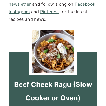
newsletter
and follow along on
Facebook
,
Instagram
and
Pinterest
for the latest
recipes and news.
Beef Cheek Ragu (Slow
Cooker or Oven)