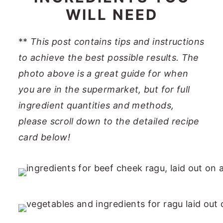
WILL NEED
**
This post contains tips and instructions
to achieve the best possible results. The
photo above is a great guide for when
you are in the supermarket, but for full
ingredient quantities and methods,
please scroll down to the detailed recipe
card below!