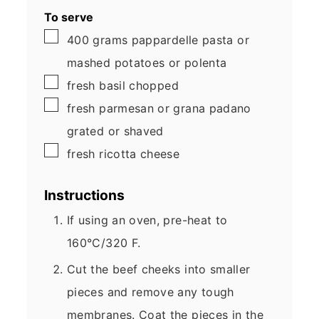
To serve
▢
400
grams
pappardelle pasta
or
mashed potatoes or polenta
▢
fresh basil
chopped
▢
fresh parmesan or grana padano
grated or shaved
▢
fresh ricotta cheese
Instructions
If using an oven, pre-heat to
160°C/320 F.
Cut the beef cheeks into smaller
pieces and remove any tough
membranes. Coat the pieces in the