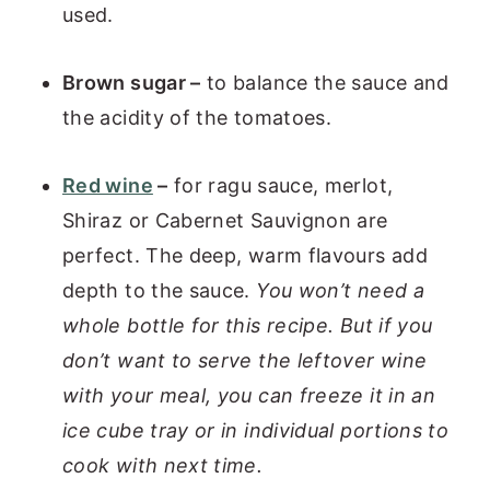
used.
Brown sugar –
to balance the sauce and
the acidity of the tomatoes.
Red wine
–
for ragu sauce, merlot,
Shiraz or Cabernet Sauvignon are
perfect. The deep, warm flavours add
depth to the sauce.
You won’t need a
whole bottle for this recipe. But if you
don’t want to serve the leftover wine
with your meal, you can freeze it in an
ice cube tray or in individual portions to
cook with next time.