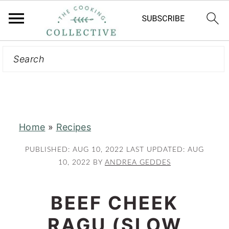
Search
S
S
k
k
i
i
p
p
t
t
Home
»
Recipes
o
o
m
p
PUBLISHED:
AUG 10, 2022
LAST UPDATED:
AUG
a
r
10, 2022
BY
ANDREA GEDDES
i
i
n
m
BEEF CHEEK
c
a
RAGU (SLOW
o
r