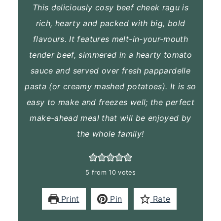
This deliciously cosy beef cheek ragu is
rich, hearty and packed with big, bold
flavours. It features melt-in-your-mouth
tender beef, simmered in a hearty tomato
sauce and served over fresh pappardelle
pasta (or creamy mashed potatoes). It is so
easy to make and freezes well; the perfect
make-ahead meal that will be enjoyed by
the whole family!
5
from
10
votes
Print
Pin
Rate