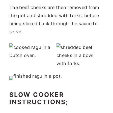
The beef cheeks are then removed from
the pot and shredded with forks, before
being stirred back through the sauce to
serve.
SLOW COOKER
INSTRUCTIONS;