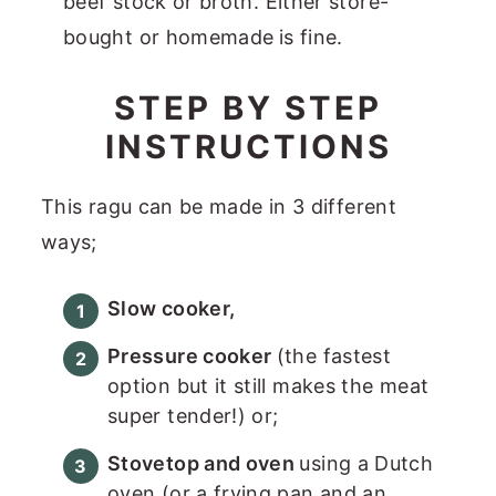
beef stock or broth. Either store-
bought or homemade
is fine.
STEP BY STEP
INSTRUCTIONS
This ragu can be made in 3 different
ways;
Slow cooker,
Pressure cooker
(the fastest
option but it still makes the meat
super tender!) or;
Stovetop and oven
using a Dutch
oven (or a frying pan and an