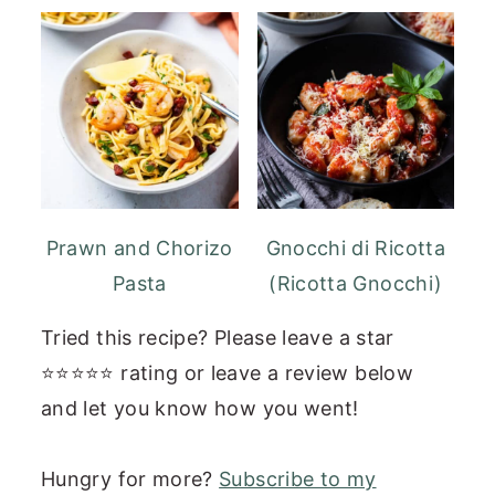
Prawn and Chorizo
Gnocchi di Ricotta
Pasta
(Ricotta Gnocchi)
Tried this recipe? Please leave a star
⭐⭐⭐⭐⭐ rating or leave a review below
and let you know how you went!
Hungry for more?
Subscribe to my