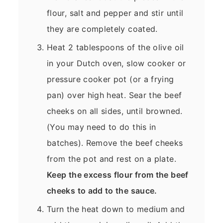
flour, salt and pepper and stir until
they are completely coated.
Heat 2 tablespoons of the olive oil
in your Dutch oven, slow cooker or
pressure cooker pot (or a frying
pan) over high heat. Sear the beef
cheeks on all sides, until browned.
(You may need to do this in
batches). Remove the beef cheeks
from the pot and rest on a plate.
Keep the excess flour from the beef
cheeks to add to the sauce.
Turn the heat down to medium and