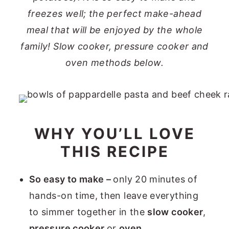
freezes well; the perfect make-ahead
meal that will be enjoyed by the whole
family!
Slow cooker, pressure cooker and
oven methods below.
WHY YOU’LL LOVE
THIS RECIPE
So easy to make –
only 20 minutes of
hands-on time, then leave everything
to simmer together in the
slow cooker
,
pressure cooker
or
oven.