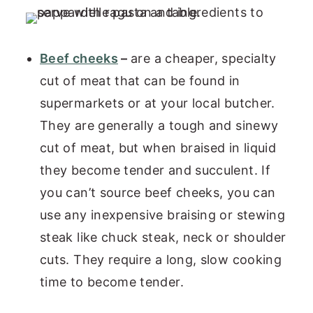
Beef cheeks
–
are a cheaper, specialty
cut of meat that can be found in
supermarkets or at your local butcher.
They are generally a tough and sinewy
cut of meat, but when braised in liquid
they become tender and succulent. If
you can’t source beef cheeks, you can
use any inexpensive braising or stewing
steak like chuck steak, neck or shoulder
cuts. They require a long, slow cooking
time to become tender.