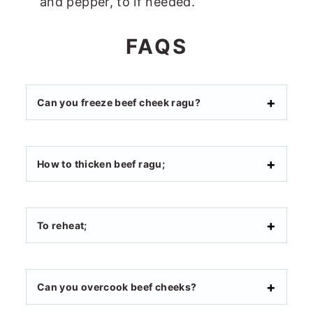
and pepper, to if needed.
FAQS
Can you freeze beef cheek ragu?
How to thicken beef ragu;
To reheat;
Can you overcook beef cheeks?