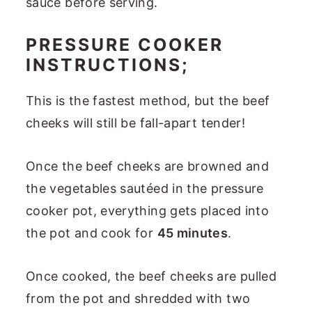
sauce before serving.
PRESSURE COOKER
INSTRUCTIONS;
This is the fastest method, but the beef
cheeks will still be fall-apart tender!
Once the beef cheeks are browned and
the vegetables sautéed in the pressure
cooker pot, everything gets placed into
the pot and cook for
45 minutes
.
Once cooked, the beef cheeks are pulled
from the pot and shredded with two