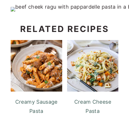
RELATED RECIPES
Creamy Sausage
Cream Cheese
Pasta
Pasta