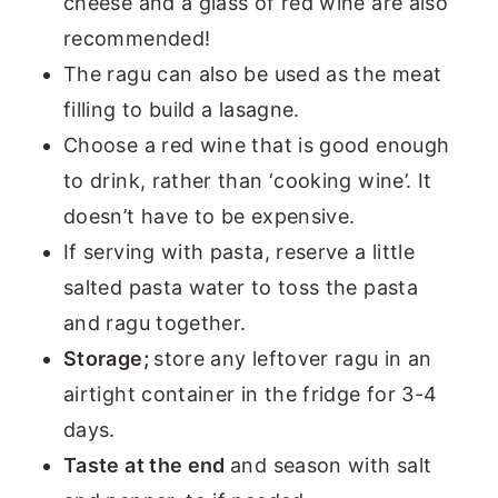
cheese and a glass of red wine are also
recommended!
The ragu can also be used as the meat
filling to build a lasagne.
Choose a red wine that is good enough
to drink, rather than ‘cooking wine’. It
doesn’t have to be expensive.
If serving with pasta, reserve a little
salted pasta water to toss the pasta
and ragu together.
Storage;
store any leftover ragu in an
airtight container in the fridge for 3-4
days.
Taste at the end
and season with salt