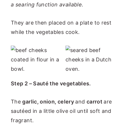
a searing function available.
They are then placed on a plate to rest
while the vegetables cook.
Step 2 – Sauté the vegetables.
The
garlic, onion, celery
and
carrot
are
sautéed in a little olive oil until soft and
fragrant.