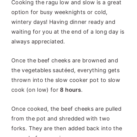
Cooking the ragu low and slow is a great
option for busy weeknights or cold,
wintery days! Having dinner ready and
waiting for you at the end of a long day is
always appreciated.
Once the beef cheeks are browned and
the vegetables sautéed, everything gets
thrown into the slow cooker pot to slow
cook (on low) for
8 hours
.
Once cooked, the beef cheeks are pulled
from the pot and shredded with two
forks. They are then added back into the