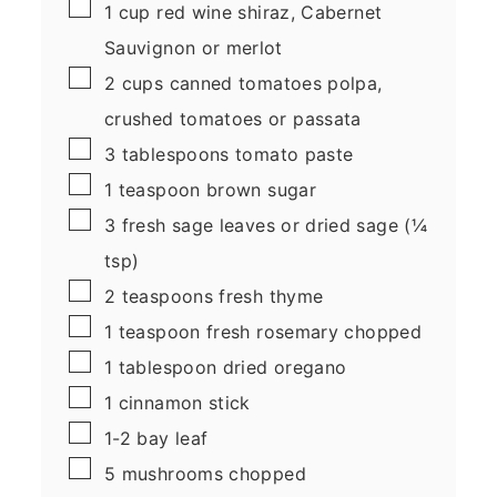
▢
1
cup
red wine
shiraz, Cabernet
Sauvignon or merlot
▢
2
cups
canned tomatoes
polpa,
crushed tomatoes or passata
▢
3
tablespoons
tomato paste
▢
1
teaspoon
brown sugar
▢
3
fresh sage leaves
or dried sage (¼
tsp)
▢
2
teaspoons
fresh thyme
▢
1
teaspoon
fresh rosemary
chopped
▢
1
tablespoon
dried oregano
▢
1
cinnamon stick
▢
1-2
bay leaf
▢
5
mushrooms
chopped