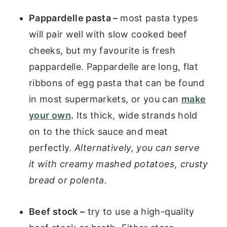
Pappardelle pasta –
most pasta types
will pair well with slow cooked beef
cheeks, but my favourite is fresh
pappardelle. Pappardelle are long, flat
ribbons of egg pasta that can be found
in most supermarkets, or you can
make
your own
.
Its thick, wide strands hold
on to the thick sauce and meat
perfectly.
Alternatively, you can serve
it with creamy mashed potatoes, crusty
bread or polenta.
Beef stock –
try to use a high-quality