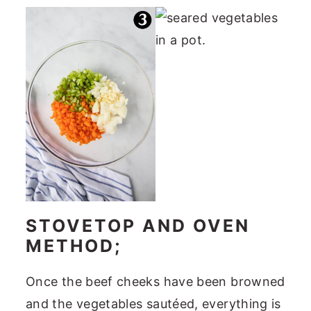
STOVETOP AND OVEN
METHOD;
Once the beef cheeks have been browned
and the vegetables sautéed, everything is