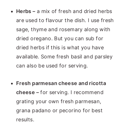
Herbs –
a mix of fresh and dried herbs
are used to flavour the dish. I use fresh
sage, thyme and rosemary along with
dried oregano. But you can sub for
dried herbs if this is what you have
available. Some fresh basil and parsley
can also be used for serving.
Fresh parmesan cheese and ricotta
cheese –
for serving. I recommend
grating your own fresh parmesan,
grana padano or pecorino for best
results.