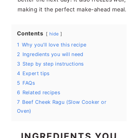
making it the perfect make-ahead meal.
Contents
hide
1
Why you’ll love this recipe
2
Ingredients you will need
3
Step by step instructions
4
Expert tips
5
FAQs
6
Related recipes
7
Beef Cheek Ragu (Slow Cooker or
Oven)
INGREDIENTS YOU