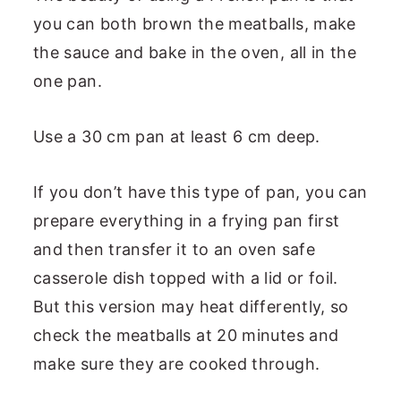
you can both brown the meatballs, make
the sauce and bake in the oven, all in the
one pan.
Use a 30 cm pan at least 6 cm deep.
If you don’t have this type of pan, you can
prepare everything in a frying pan first
and then transfer it to an oven safe
casserole dish topped with a lid or foil.
But this version may heat differently, so
check the meatballs at 20 minutes and
make sure they are cooked through.