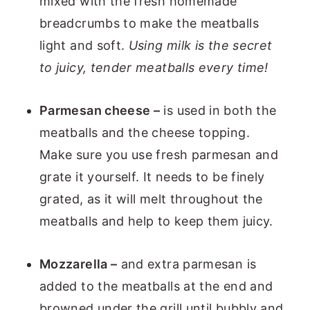
mixed with the fresh homemade
breadcrumbs to make the meatballs
light and soft.
Using milk is the secret
to juicy, tender meatballs every time!
Parmesan cheese –
is used in both the
meatballs and the cheese topping.
Make sure you use fresh parmesan and
grate it yourself. It needs to be finely
grated, as it will melt throughout the
meatballs and help to keep them juicy.
Mozzarella –
and extra parmesan is
added to the meatballs at the end and
browned under the grill until bubbly and