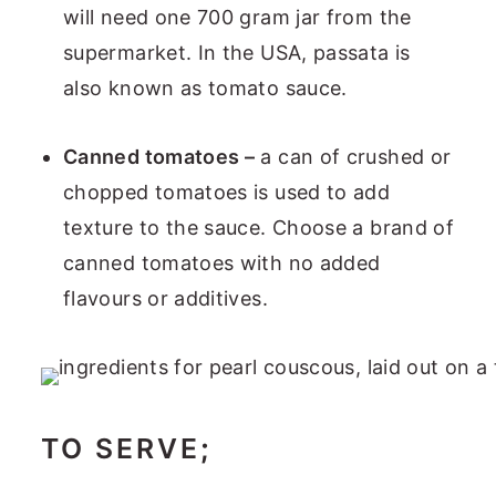
will need one 700 gram jar from the
supermarket. In the USA, passata is
also known as tomato sauce.
Canned tomatoes –
a can of crushed or
chopped tomatoes is used to add
texture to the sauce. Choose a brand of
canned tomatoes with no added
flavours or additives.
TO SERVE
;