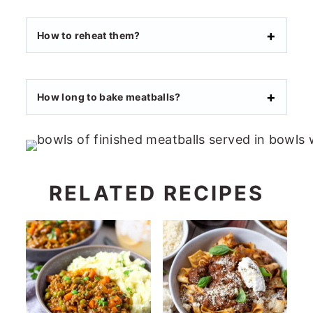
How to reheat them?
How long to bake meatballs?
RELATED RECIPES