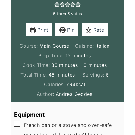
5
from
5
votes
Print
Pin
Rate
Course:
Main Course
Cuisine:
Italian
minutes
Prep Time:
15
minutes
minutes
minutes
Cook Time:
30
minutes
0
minutes
minutes
Total Time:
45
minutes
Servings:
6
Calories:
794
kcal
Author:
Andrea Geddes
Equipment
▢
French pan
or a stove and oven-safe
pan with a lid. If you don't have a