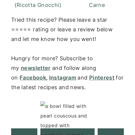
(Ricotta Gnocchi)
Carne
Tried this recipe? Please leave a star
⭐⭐⭐⭐⭐ rating or leave a review below
and let me know how you went!
Hungry for more? Subscribe to
my
newsletter
and follow along
on
Facebook
,
Instagram
and
Pinterest
for
the latest recipes and news.