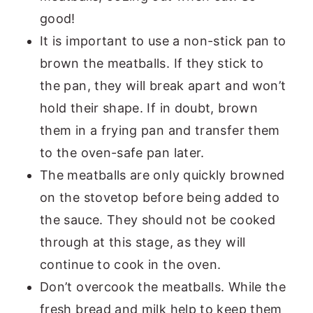
good!
It is important to use a non-stick pan to
brown the meatballs. If they stick to
the pan, they will break apart and won’t
hold their shape. If in doubt, brown
them in a frying pan and transfer them
to the oven-safe pan later.
The meatballs are only quickly browned
on the stovetop before being added to
the sauce. They should not be cooked
through at this stage, as they will
continue to cook in the oven.
Don’t overcook the meatballs. While the
fresh bread and milk help to keep them