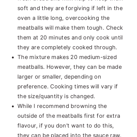
soft and they are forgiving if left in the
oven a little long, overcooking the
meatballs will make them tough. Check
them at 20 minutes and only cook until
they are completely cooked through.
The mixture makes 20 medium-sized
meatballs. However, they can be made
larger or smaller, depending on
preference. Cooking times will vary if
the size/quantity is changed.
While I recommend browning the
outside of the meatballs first for extra
flavour, if you don’t want to do this,
they can be placed into the sauce raw.