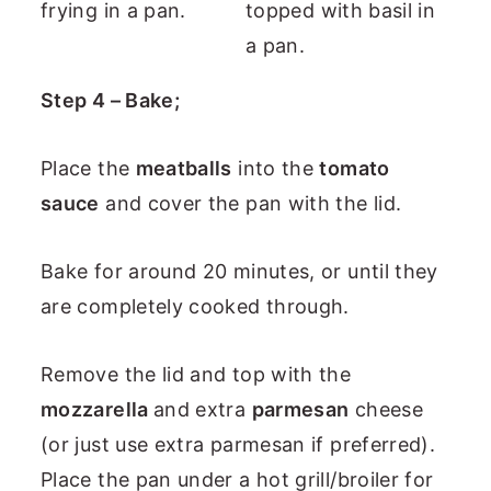
Step 4 – Bake;
Place the
meatballs
into the
tomato
sauce
and cover the pan with the lid.
Bake for around 20 minutes, or until they
are completely cooked through.
Remove the lid and top with the
mozzarella
and extra
parmesan
cheese
(or just use extra parmesan if preferred).
Place the pan under a hot grill/broiler for