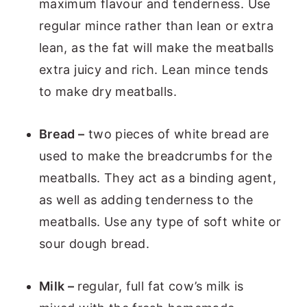
maximum flavour and tenderness. Use
regular mince rather than lean or extra
lean, as the fat will make the meatballs
extra juicy and rich. Lean mince tends
to make dry meatballs.
Bread –
two pieces of white bread are
used to make the breadcrumbs for the
meatballs. They act as a binding agent,
as well as adding tenderness to the
meatballs. Use any type of soft white or
sour dough bread.
Milk –
regular, full fat cow’s milk is