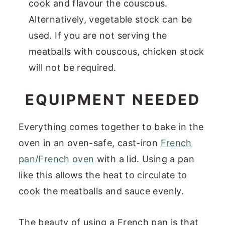
cook and flavour the couscous.
Alternatively, vegetable stock can be
used. If you are not serving the
meatballs with couscous, chicken stock
will not be required.
EQUIPMENT NEEDED
Everything comes together to bake in the
oven in an oven-safe, cast-iron
French
pan/French oven
with a lid. Using a pan
like this allows the heat to circulate to
cook the meatballs and sauce evenly.
The beauty of using a French pan is that