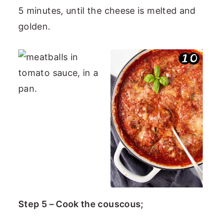
5 minutes, until the cheese is melted and
golden.
Step 5 – Cook the couscous;