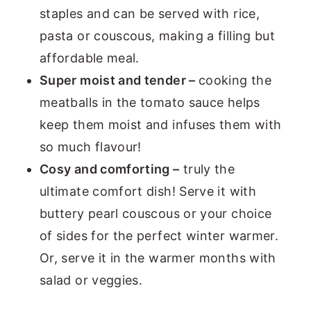
staples and can be served with rice,
pasta or couscous, making a filling but
affordable meal.
Super moist and tender –
cooking the
meatballs in the tomato sauce helps
keep them moist and infuses them with
so much flavour!
Cosy and comforting –
truly the
ultimate comfort dish! Serve it with
buttery pearl couscous or your choice
of sides for the perfect winter warmer.
Or, serve it in the warmer months with
salad or veggies.