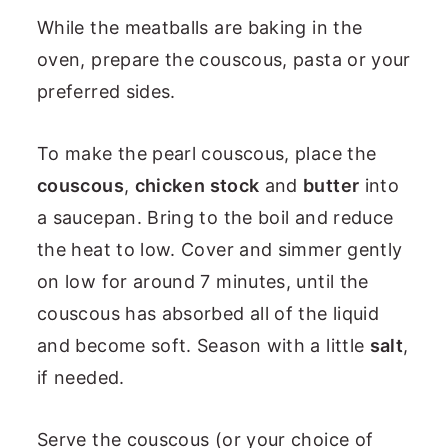
While the meatballs are baking in the
oven, prepare the couscous, pasta or your
preferred sides.
To make the pearl couscous, place the
couscous
,
chicken stock
and
butter
into
a saucepan. Bring to the boil and reduce
the heat to low. Cover and simmer gently
on low for around 7 minutes, until the
couscous has absorbed all of the liquid
and become soft. Season with a little
salt
,
if needed.
Serve the couscous (or your choice of