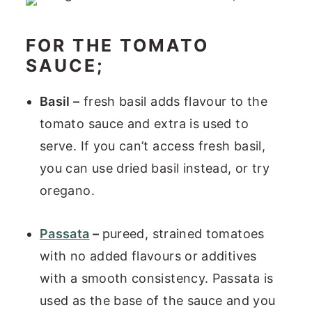
FOR THE TOMATO
SAUCE;
Basil –
fresh basil adds flavour to the
tomato sauce and extra is used to
serve. If you can’t access fresh basil,
you can use dried basil instead, or try
oregano.
Passata
–
pureed, strained tomatoes
with no added flavours or additives
with a smooth consistency. Passata is
used as the base of the sauce and you