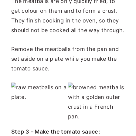
The meatballs are only quickly fried, to
get colour on them and to form a crust.
They finish cooking in the oven, so they
should not be cooked all the way through.
Remove the meatballs from the pan and
set aside on a plate while you make the
tomato sauce.
Step 3 – Make the tomato sauce;