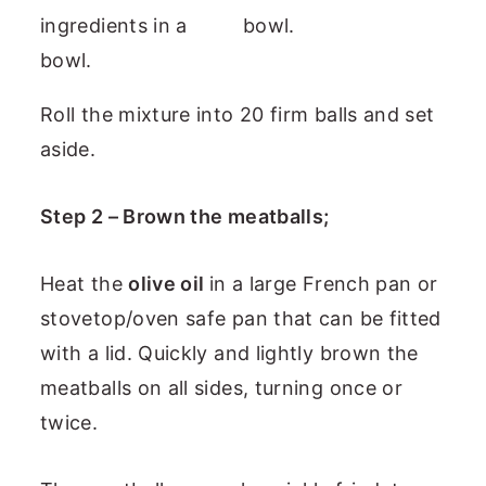
Roll the mixture into 20 firm balls and set
aside.
Step 2 – Brown the meatballs;
Heat the
olive oil
in a large French pan or
stovetop/oven safe pan that can be fitted
with a lid. Quickly and lightly brown the
meatballs on all sides, turning once or
twice.