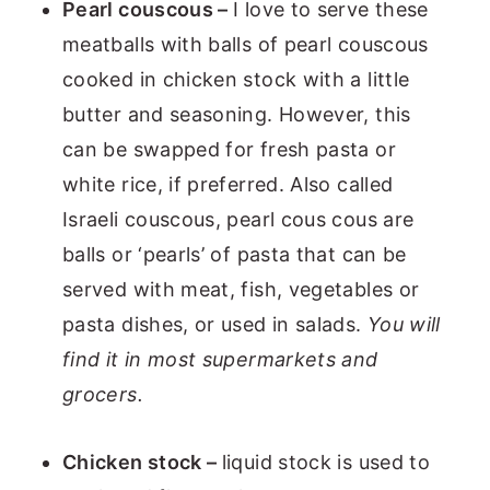
Pearl couscous –
I love to serve these
meatballs with balls of pearl couscous
cooked in chicken stock with a little
butter and seasoning. However, this
can be swapped for fresh pasta or
white rice, if preferred. Also called
Israeli couscous, pearl cous cous are
balls or ‘pearls’ of pasta that can be
served with meat, fish, vegetables or
pasta dishes, or used in salads.
You will
find it in most supermarkets and
grocers.
Chicken stock –
liquid stock is used to