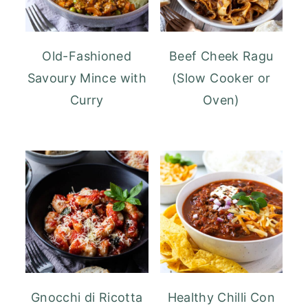
Old-Fashioned
Beef Cheek Ragu
Savoury Mince with
(Slow Cooker or
Curry
Oven)
Gnocchi di Ricotta
Healthy Chilli Con