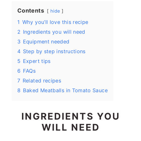
Contents
hide
1
Why you’ll love this recipe
2
Ingredients you will need
3
Equipment needed
4
Step by step instructions
5
Expert tips
6
FAQs
7
Related recipes
8
Baked Meatballs in Tomato Sauce
INGREDIENTS YOU
WILL NEED