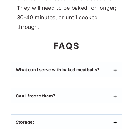
They will need to be baked for longer;
30-40 minutes, or until cooked
through.
FAQS
What can I serve with baked meatballs?
Can I freeze them?
Storage;