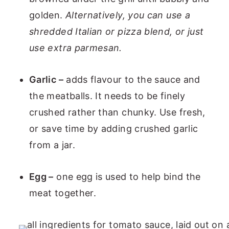
golden.
Alternatively, you can use a
shredded Italian or pizza blend, or just
use extra parmesan.
Garlic –
adds flavour to the sauce and
the meatballs. It needs to be finely
crushed rather than chunky. Use fresh,
or save time by adding crushed garlic
from a jar.
Egg –
one egg is used to help bind the
meat together.