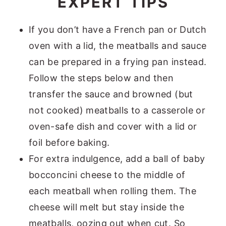
EXPERT TIPS
If you don’t have a French pan or Dutch
oven with a lid, the meatballs and sauce
can be prepared in a frying pan instead.
Follow the steps below and then
transfer the sauce and browned (but
not cooked) meatballs to a casserole or
oven-safe dish and cover with a lid or
foil before baking.
For extra indulgence, add a ball of baby
bocconcini cheese to the middle of
each meatball when rolling them. The
cheese will melt but stay inside the
meatballs, oozing out when cut. So