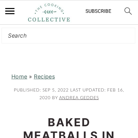
Search
S
S
k
k
i
i
p
p
t
t
Home
»
Recipes
o
o
m
p
PUBLISHED:
SEP 5, 2022
LAST UPDATED:
FEB 16,
a
r
2020
BY
ANDREA GEDDES
i
i
n
m
BAKED
c
a
MEATBALLS IN
o
r