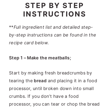
STEP BY STEP
INSTRUCTIONS
**
Full ingredient list and detailed step-
by-step instructions can be found in the
recipe card below.
Step 1 – Make the meatballs;
Start by making fresh breadcrumbs by
tearing the
bread
and placing it in a food
processor, until broken down into small
crumbs. If you don’t have a food
processor, you can tear or chop the bread