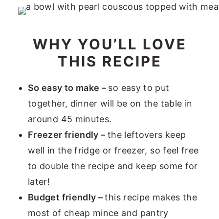
WHY YOU’LL LOVE
THIS RECIPE
So easy to make –
so easy to put
together, dinner will be on the table in
around 45 minutes.
Freezer friendly –
the leftovers keep
well in the fridge or freezer, so feel free
to double the recipe and keep some for
later!
Budget friendly –
this recipe makes the
most of cheap mince and pantry