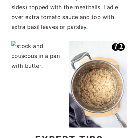
sides) topped with the meatballs. Ladle
over extra tomato sauce and top with
extra basil leaves or parsley.