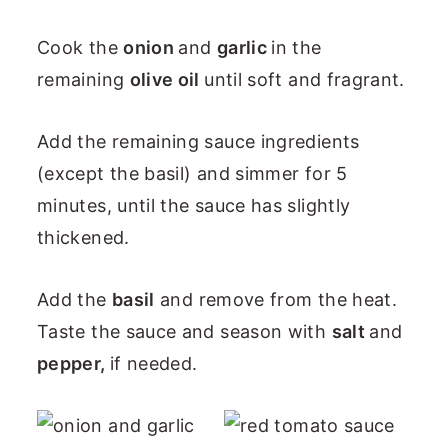
Cook the
onion
and
garlic
in the
remaining
olive oil
until soft and fragrant.
Add the remaining sauce ingredients
(except the basil) and simmer for 5
minutes, until the sauce has slightly
thickened.
Add the
basil
and remove from the heat.
Taste the sauce and season with
salt
and
pepper,
if needed.