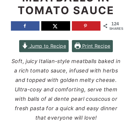
TOMATO SAUCE
n
y
t
s
124
e
i
SHARES
n
d
Jump to Recipe
Print Recipe
t
e
b
Soft, juicy Italian-style meatballs baked in
a
a rich tomato sauce, infused with herbs
r
and topped with golden melty cheese.
Ultra-cosy and comforting, serve them
with balls of al dente pearl couscous or
fresh pasta for a quick and easy dinner
that everyone will love!