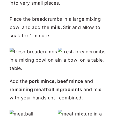
into
very small
pieces.
Place the breadcrumbs in a large mixing
bowl and add the
milk.
Stir and allow to
soak for 1 minute.
Add the
pork mince, beef mince
and
remaining meatball ingredients
and mix
with your hands until combined.