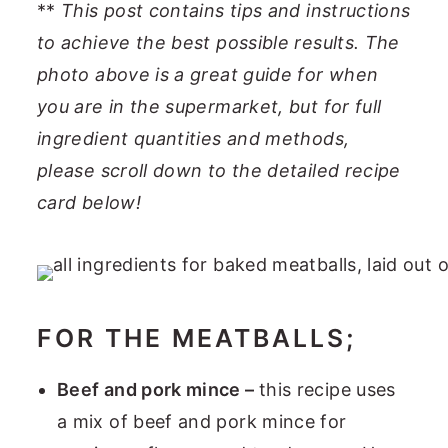
**
This post contains tips and instructions
to achieve the best possible results. The
photo above is a great guide for when
you are in the supermarket, but for full
ingredient quantities and methods,
please scroll down to the detailed recipe
card below!
FOR THE MEATBALLS;
Beef and pork mince –
this recipe uses
a mix of beef and pork mince for