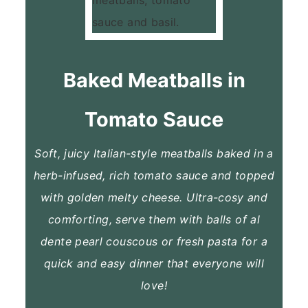
Baked Meatballs in
Tomato Sauce
Soft, juicy Italian-style meatballs baked in a
herb-infused, rich tomato sauce and topped
with golden melty cheese. Ultra-cosy and
comforting, serve them with balls of al
dente pearl couscous or fresh pasta for a
quick and easy dinner that everyone will
love!