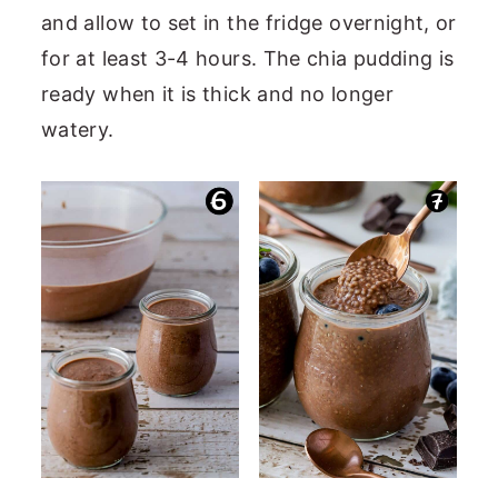
and allow to set in the fridge overnight, or
for at least 3-4 hours. The chia pudding is
ready when it is thick and no longer
watery.