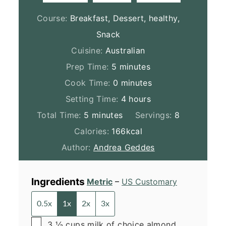
Course:
Breakfast, Dessert, healthy,
Snack
Cuisine:
Australian
minutes
Prep Time:
5
minutes
minutes
Cook Time:
0
minutes
hours
Setting Time:
4
hours
minutes
Total Time:
5
minutes
Servings:
8
Calories:
166
kcal
Author:
Andrea Geddes
Ingredients
Metric
–
US Customary
0.5x
1x
2x
3x
▢
3 ½
cups
milk of choice
almond,