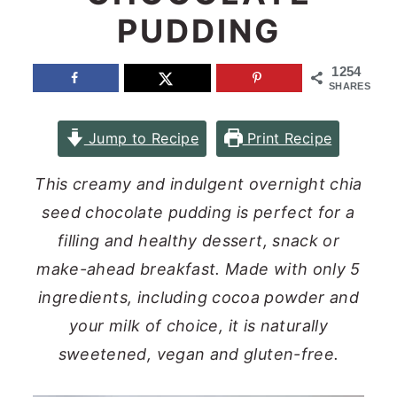
PUDDING
n
y
t
s
1254
e
i
SHARES
n
d
Jump to Recipe
Print Recipe
t
e
b
This creamy and indulgent overnight chia
a
seed chocolate pudding is perfect for a
r
filling and healthy dessert, snack or
make-ahead breakfast. Made with only 5
ingredients, including cocoa powder and
your milk of choice, it is naturally
sweetened, vegan and gluten-free.