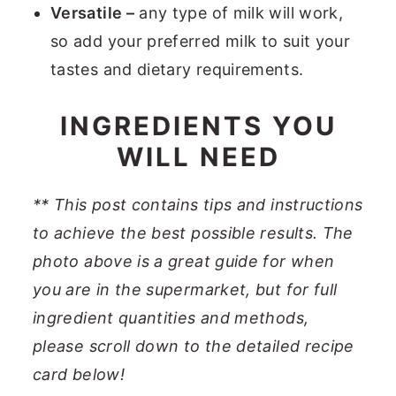
Versatile –
any type of milk will work,
so add your preferred milk to suit your
tastes and dietary requirements.
INGREDIENTS YOU
WILL NEED
**
This post contains tips and instructions
to achieve the best possible results. The
photo above is a great guide for when
you are in the supermarket, but for full
ingredient quantities and methods,
please scroll down to the detailed recipe
card below
!