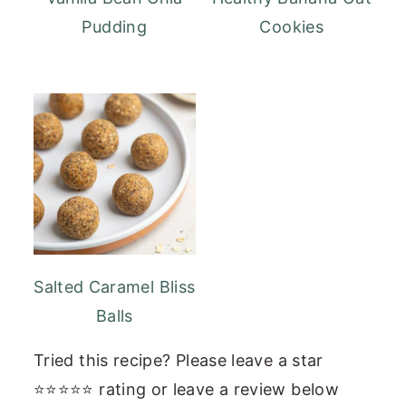
Pudding
Cookies
Salted Caramel Bliss
Balls
Tried this recipe? Please leave a star
⭐⭐⭐⭐⭐ rating or leave a review below