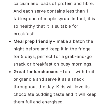
calcium and loads of protein and fibre.
And each serve contains less than 1
tablespoon of maple syrup. In fact, it is
so healthy that it is suitable for
breakfast!
Meal prep friendly –
make a batch the
night before and keep it in the fridge
for 5 days, perfect for a grab-and-go
snack or breakfast on busy mornings.
Great for lunchboxes –
top it with fruit
or granola and serve it as a snack
throughout the day. Kids will love its
chocolate pudding taste and it will keep
them full and energised.