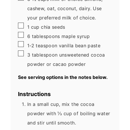
cashew, oat, coconut, dairy. Use
your preferred milk of choice.
▢
1
cup
chia seeds
▢
6
tablespoons
maple syrup
▢
1-2
teaspoon
vanilla bean paste
▢
3
tablespoon
unsweetened cocoa
powder
or cacao powder
See serving options in the notes below.
Instructions
In a small cup, mix the cocoa
powder with ⅓ cup of boiling water
and stir until smooth.