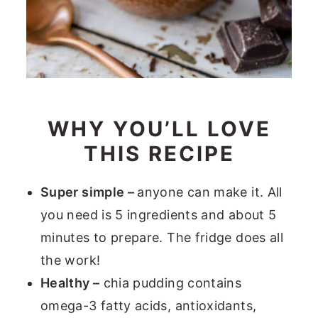
WHY YOU’LL LOVE
THIS RECIPE
Super simple –
anyone can make it. All
you need is 5 ingredients and about 5
minutes to prepare. The fridge does all
the work!
Healthy –
chia pudding contains
omega-3 fatty acids, antioxidants,