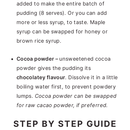
added to make the entire batch of
pudding (8 serves). Or you can add
more or less syrup, to taste. Maple
syrup can be swapped for honey or
brown rice syrup.
Cocoa powder –
unsweetened cocoa
powder gives the pudding its
chocolatey flavour
. Dissolve it in a little
boiling water first, to prevent powdery
lumps.
Cocoa powder can be swapped
for raw cacao powder, if preferred.
STEP BY STEP GUIDE