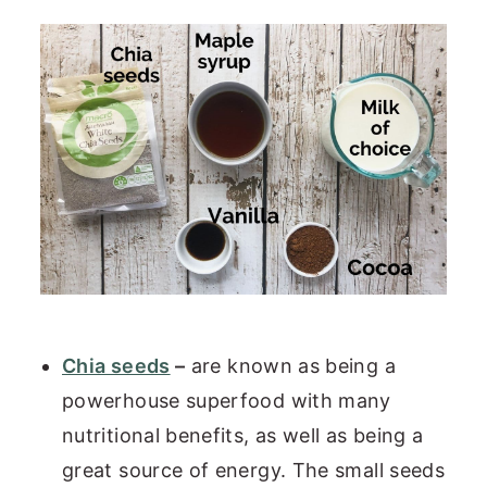
Chia seeds
–
are known as being a
powerhouse superfood with many
nutritional benefits, as well as being a
great source of energy. The small seeds