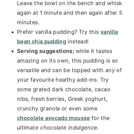
Leave the bowl on the bench and whisk
again at 1 minute and then again after 5
minutes.
Prefer vanilla pudding? Try this
vanilla
bean chia pudding
instead!
Serving suggestions;
while it tastes
amazing on its own, this pudding is so
versatile and can be topped with any of
your favourite healthy add-ins. Try
some grated dark chocolate, cacao
nibs, fresh berries, Greek yoghurt,
crunchy granola or even some
chocolate avocado mousse
for the
ultimate chocolate indulgence.