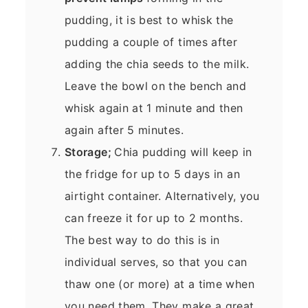
pudding, it is best to whisk the
pudding a couple of times after
adding the chia seeds to the milk.
Leave the bowl on the bench and
whisk again at 1 minute and then
again after 5 minutes.
Storage;
Chia pudding will keep in
the fridge for up to 5 days in an
airtight container. Alternatively, you
can freeze it for up to 2 months.
The best way to do this is in
individual serves, so that you can
thaw one (or more) at a time when
you need them. They make a great