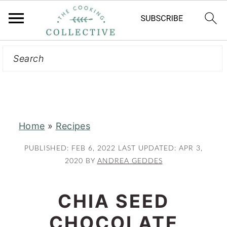
Search
S
S
k
k
i
i
p
p
t
t
Home
»
Recipes
o
o
m
p
PUBLISHED:
FEB 6, 2022
LAST UPDATED:
APR 3,
a
r
2020
BY
ANDREA GEDDES
i
i
n
m
CHIA SEED
c
a
CHOCOLATE
o
r