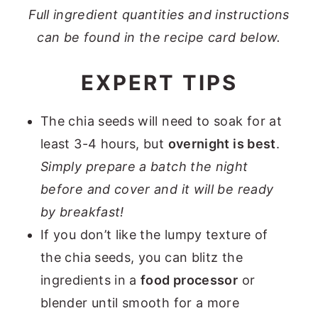
Full ingredient quantities and instructions
can be found in the recipe card below.
EXPERT TIPS
The chia seeds will need to soak for at
least 3-4 hours, but
overnight is best
.
Simply prepare a batch the night
before and cover and it will be ready
by breakfast!
If you don’t like the lumpy texture of
the chia seeds, you can blitz the
ingredients in a
food processor
or
blender until smooth for a more