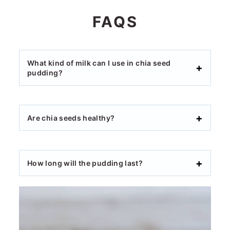
FAQS
What kind of milk can I use in chia seed
pudding?
Are chia seeds healthy?
How long will the pudding last?