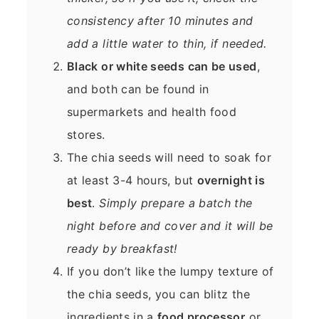
consistency after 10 minutes and
add a little water to thin, if needed.
Black or white seeds can be used
,
and both can be found in
supermarkets and health food
stores.
The chia seeds will need to soak for
at least 3-4 hours, but
overnight is
best
.
Simply prepare a batch the
night before and cover and it will be
ready by breakfast!
If you don’t like the lumpy texture of
the chia seeds, you can blitz the
ingredients in a
food processor
or