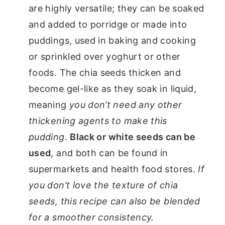
are highly versatile; they can be soaked
and added to porridge or made into
puddings, used in baking and cooking
or sprinkled over yoghurt or other
foods. The chia seeds thicken and
become gel-like as they soak in liquid,
meaning
you don’t need any other
thickening agents to make this
pudding
.
Black or white seeds can be
used
, and both can be found in
supermarkets and health food stores.
If
you don’t love the texture of chia
seeds, this recipe can also be blended
for a smoother consistency.