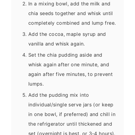
In a mixing bowl, add the milk and
chia seeds together and whisk until
completely combined and lump free.
Add the cocoa, maple syrup and
vanilla and whisk again.
Set the chia pudding aside and
whisk again after one minute, and
again after five minutes, to prevent
lumps.
Add the pudding mix into
individual/single serve jars (or keep
in one bowl, if preferred) and chill in
the refrigerator until thickened and
set (overnight is best, or 3-4 hours).