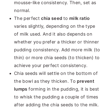
mousse-like consistency. Then, set as
normal.
The perfect
chia seed
to
milk ratio
varies slightly, depending on the type
of milk used. And it also depends on
whether you prefer a thicker or thinner
pudding consistency. Add more milk (to
thin) or more chia seeds (to thicken) to
achieve your perfect consistency.
Chia seeds will settle on the bottom of
the bowl as they thicken. To
prevent
lumps
forming in the pudding, it is best
to whisk the pudding a couple of times
after adding the chia seeds to the milk.