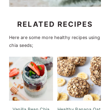
RELATED RECIPES
Here are some more healthy recipes using
chia seeds;
Vanilla Bean Chia
Healthy Banana Oat