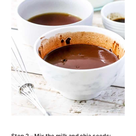
Step 2 – Mix the milk and chia seeds;