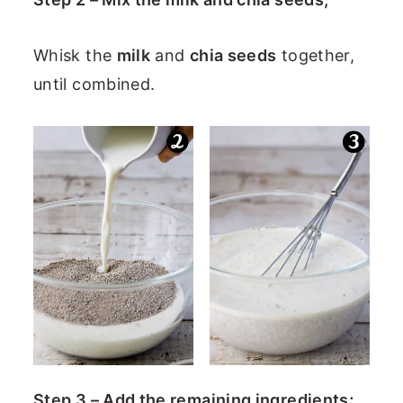
Whisk the
milk
and
chia seeds
together,
until combined.
Step 3 – Add the remaining ingredients;