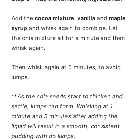
Add the
cocoa mixture
,
vanilla
and
maple
syrup
and whisk again to combine. Let
the chia mixture sit for a minute and then
whisk again.
Then whisk again at 5 minutes, to avoid
lumps.
**
As the chia seeds start to thicken and
settle, lumps can form. Whisking at 1
minute and 5 minutes after adding the
liquid will result in a smooth, consistent
pudding with no lumps.