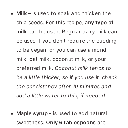
Milk –
is used to soak and thicken the
chia seeds. For this recipe,
any type of
milk
can be used. Regular dairy milk can
be used if you don’t require the pudding
to be vegan, or you can use almond
milk, oat milk, coconut milk, or your
preferred milk.
Coconut milk tends to
be a little thicker, so if you use it, check
the consistency after 10 minutes and
add a little water to thin, if needed.
Maple syrup –
is used to add natural
sweetness.
Only 6 tablespoons
are