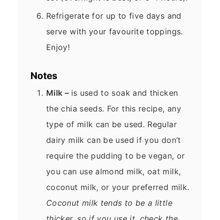
Refrigerate for up to five days and
serve with your favourite toppings.
Enjoy!
Notes
Milk –
is used to soak and thicken
the chia seeds. For this recipe, any
type of milk can be used. Regular
dairy milk can be used if you don’t
require the pudding to be vegan, or
you can use almond milk, oat milk,
coconut milk, or your preferred milk.
Coconut milk tends to be a little
thicker, so if you use it, check the