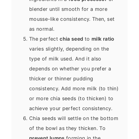
blender until smooth for a more
mousse-like consistency. Then, set
as normal.
The perfect
chia seed
to
milk ratio
varies slightly, depending on the
type of milk used. And it also
depends on whether you prefer a
thicker or thinner pudding
consistency. Add more milk (to thin)
or more chia seeds (to thicken) to
achieve your perfect consistency.
Chia seeds will settle on the bottom
of the bowl as they thicken. To
prevent lumps
forming in the