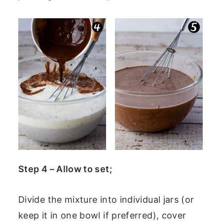
Step 4 – Allow to set;
Divide the mixture into individual jars (or
keep it in one bowl if preferred), cover