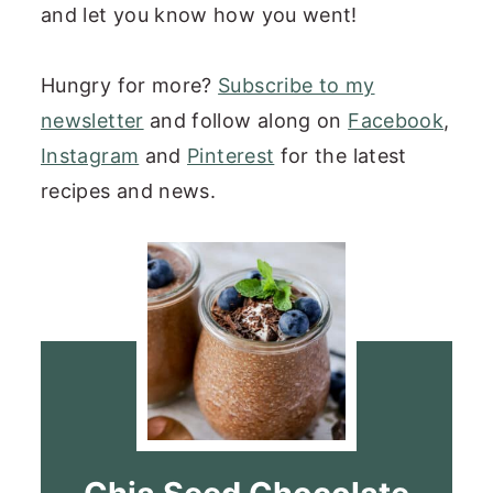
and let you know how you went!
Hungry for more?
Subscribe to my
newsletter
and follow along on
Facebook
,
Instagram
and
Pinterest
for the latest
recipes and news.