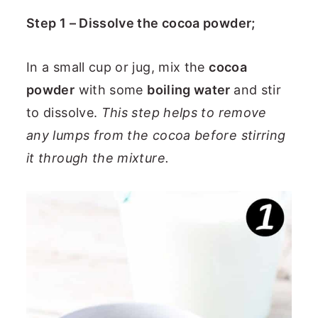
Step 1 – Dissolve the cocoa powder;
In a small cup or jug, mix the
cocoa
powder
with some
boiling water
and stir
to dissolve.
This step helps to remove
any lumps from the cocoa before stirring
it through the mixture.