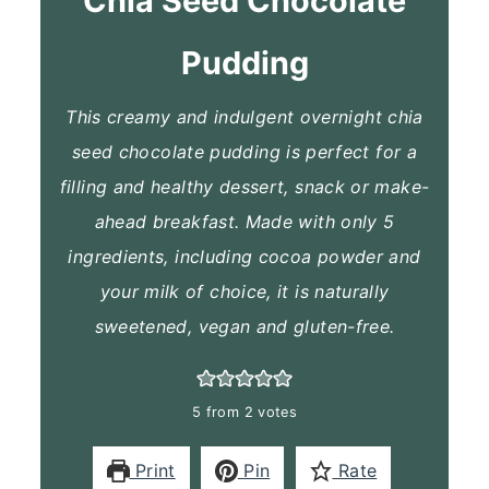
Chia Seed Chocolate
Pudding
This creamy and indulgent overnight chia
seed chocolate pudding is perfect for a
filling and healthy dessert, snack or make-
ahead breakfast. Made with only 5
ingredients, including cocoa powder and
your milk of choice, it is naturally
sweetened, vegan and gluten-free.
5
from
2
votes
Print
Pin
Rate