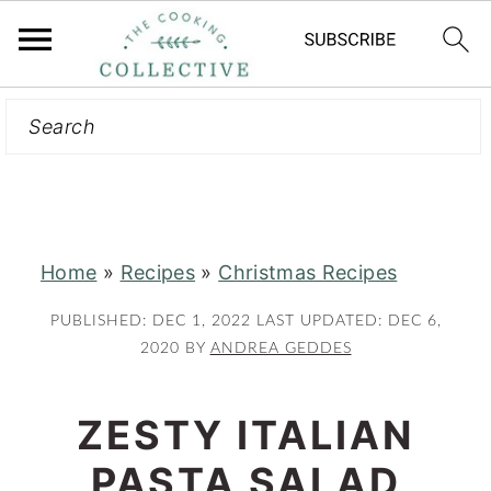
Search
S
S
k
k
i
i
p
p
t
t
Home
»
Recipes
»
Christmas Recipes
o
o
m
p
PUBLISHED:
DEC 1, 2022
LAST UPDATED:
DEC 6,
a
r
2020
BY
ANDREA GEDDES
i
i
n
m
ZESTY ITALIAN
c
a
PASTA SALAD
o
r