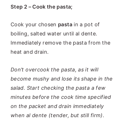
Step 2 – Cook the pasta;
Cook your chosen
pasta
in a pot of
boiling, salted water until al dente.
Immediately remove the pasta from the
heat and drain.
Don’t overcook the pasta, as it will
become mushy and lose its shape in the
salad. Start checking the pasta a few
minutes before the cook time specified
on the packet and drain immediately
when al dente (tender, but still firm).