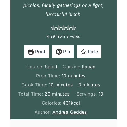
picnics, family gatherings or a light,
flavourful lunch.
4.89
from
9
votes
Print
Pin
Rate
Course:
Salad
Cuisine:
Italian
minutes
Prep Time:
10
minutes
minutes
minutes
Cook Time:
10
minutes
0
minutes
minutes
Total Time:
20
minutes
Servings:
10
Calories:
431
kcal
Author:
Andrea Geddes