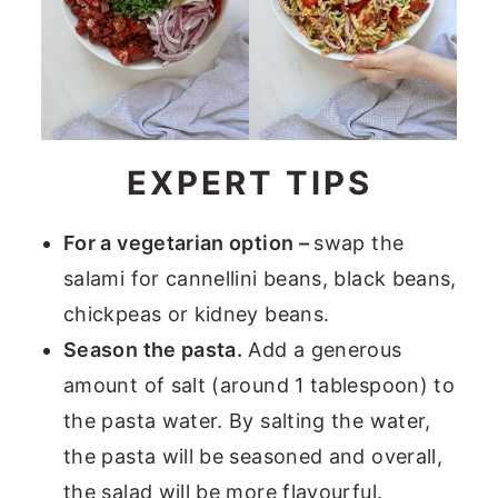
EXPERT TIPS
For a vegetarian option –
swap the
salami for cannellini beans, black beans,
chickpeas or kidney beans.
Season the pasta.
Add a generous
amount of salt (around 1 tablespoon) to
the pasta water. By salting the water,
the pasta will be seasoned and overall,
the salad will be more flavourful.