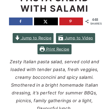
WITH SALAMI
n
y
t
s
448
e
i
SHARES
n
d
Jump to Recipe
Jump to Video
t
e
b
Print Recipe
a
Zesty Italian pasta salad, served cold and
r
loaded with tender pasta, fresh veggies,
creamy bocconcini and spicy salami.
Smothered in a bright homemade Italian
dressing, it’s perfect for summer BBQs,
picnics, family gatherings or a light,
flavourful lunch.