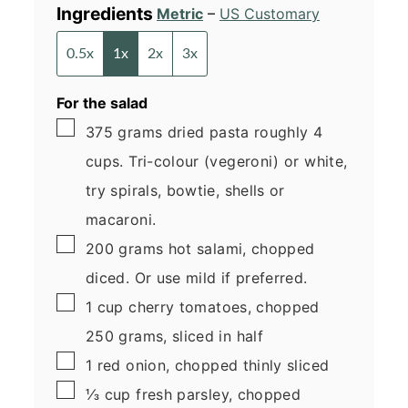
Ingredients
Metric
–
US Customary
0.5x
1x
2x
3x
For the salad
▢
375
grams
dried pasta
roughly 4
cups. Tri-colour (vegeroni) or white,
try spirals, bowtie, shells or
macaroni.
▢
200
grams
hot salami, chopped
diced. Or use mild if preferred.
▢
1
cup
cherry tomatoes, chopped
250 grams, sliced in half
▢
1
red onion, chopped
thinly sliced
▢
⅓
cup
fresh parsley, chopped