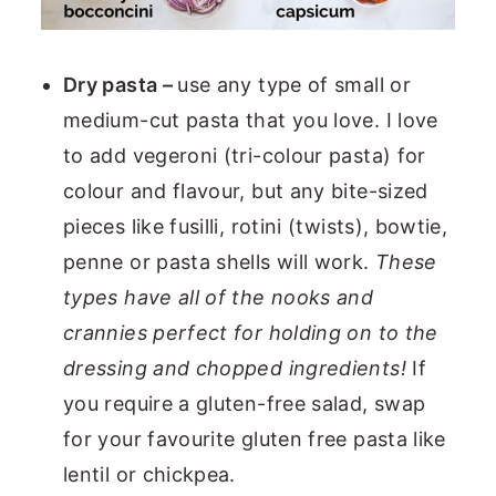
Dry pasta –
use any type of small or
medium-cut pasta that you love. I love
to add vegeroni (tri-colour pasta) for
colour and flavour, but any bite-sized
pieces like fusilli, rotini (twists), bowtie,
penne or pasta shells will work.
These
types have all of the nooks and
crannies perfect for holding on to the
dressing and chopped ingredients!
If
you require a gluten-free salad, swap
for your favourite gluten free pasta like
lentil or chickpea.