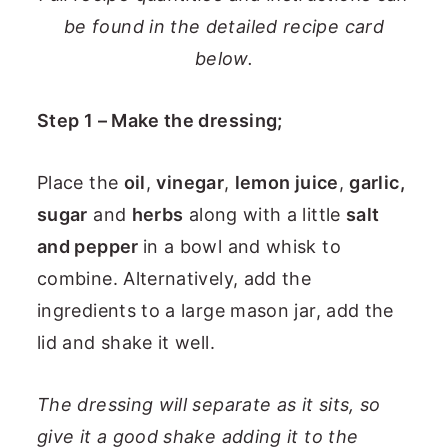
be found in the detailed recipe card
below.
Step 1 – Make the dressing;
Place the
oil
,
vinegar
,
lemon juice
,
garlic,
sugar
and
herbs
along with a little
salt
and pepper
in a bowl and whisk to
combine. Alternatively, add the
ingredients to a large mason jar, add the
lid and shake it well.
The dressing will separate as it sits, so
give it a good shake adding it to the