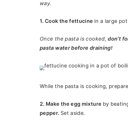
way.
1. Cook the fettucine
in a large pot
Once the pasta is cooked,
don’t fo
pasta water before draining!
While the pasta is cooking, prepare
2. Make the egg mixture
by beatin
pepper.
Set aside.