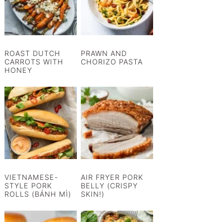
ROAST DUTCH
PRAWN AND
CARROTS WITH
CHORIZO PASTA
HONEY
VIETNAMESE-
AIR FRYER PORK
STYLE PORK
BELLY (CRISPY
ROLLS (BÁNH MÌ)
SKIN!)