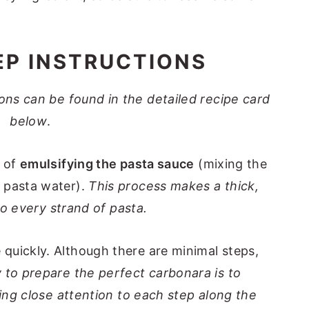
EP INSTRUCTIONS
tions can be found in the detailed recipe card
below
.
d of
emulsifying the pasta sauce
(mixing the
 pasta water).
This process makes a thick,
 to every strand of pasta.
quickly. Although there are minimal steps,
 to prepare the perfect carbonara is to
ying close attention to each step along the