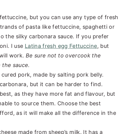
r fettuccine, but you can use any type of fresh
trands of pasta like fettuccine, spaghetti or
to the silky carbonara sauce. If you prefer
oni. I use
Latina fresh egg Fettuccine
, but
will work.
Be sure not to overcook the
n the sauce.
e cured pork, made by salting pork belly.
 carbonara, but it can be harder to find.
 best, as they have more fat and flavour, but
unable to source them. Choose the best
ford, as it will make all the difference in the
cheese made from sheep’s milk. It has a