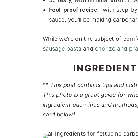
Fool-proof recipe –
with step-by
sauce, you’ll be making carbonara
While we’re on the subject of comfo
sausage pasta
and
chorizo and pr
INGREDIENT
**
This post contains tips and inst
This photo is a great guide for whe
ingredient quantities and methods,
card below!