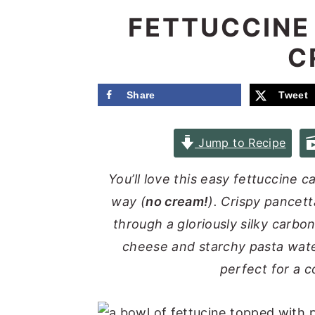
e
i
FETTUCCINE
n
d
C
t
e
b
Share
Tweet
a
r
Jump to Recipe
You’ll love this easy fettuccine 
way (
no cream!
). Crispy pancet
through a gloriously silky carb
cheese and starchy pasta water
perfect for a 