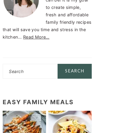
to create simple,
fresh and affordable
family friendly recipes
that will save you time and stress in the
kitchen...
Read More…
Search
EASY FAMILY MEALS