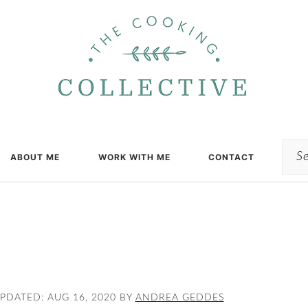
Sea
ABOUT ME
WORK WITH ME
CONTACT
UPDATED:
AUG 16, 2020
BY
ANDREA GEDDES