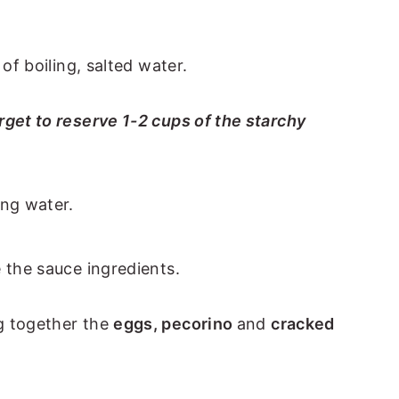
 of boiling, salted water.
rget to reserve 1-2 cups of the starchy
 the sauce ingredients.
g together the
eggs, pecorino
and
cracked