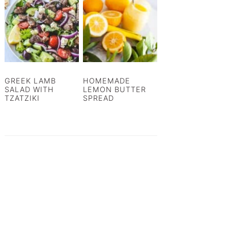
GREEK LAMB
HOMEMADE
SALAD WITH
LEMON BUTTER
TZATZIKI
SPREAD