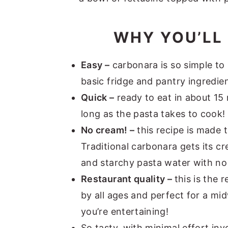
WHY YOU’LL 
Easy –
carbonara is so simple to 
basic fridge and pantry ingredien
Quick –
ready to eat in about 15 m
long as the pasta takes to cook!
No cream! –
this recipe is made 
Traditional carbonara gets its c
and starchy pasta water with n
Restaurant quality –
this is the 
by all ages and perfect for a mi
you’re entertaining!
So tasty, with minimal effort inv