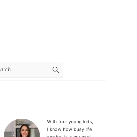
rch
PRIMARY
With four young kids,
SIDEBAR
I know how busy life
can be! It is my goal