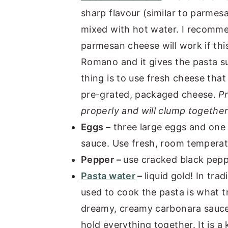
sharp flavour (similar to parmes
mixed with hot water. I recommen
parmesan cheese will work if thi
Romano and it gives the pasta s
thing is to use fresh cheese that
pre-grated, packaged cheese.
P
properly and will clump together
Eggs –
three large eggs and one 
sauce. Use fresh, room temperatu
Pepper –
use cracked black pepp
Pasta water
–
liquid gold! In tra
used to cook the pasta is what 
dreamy, creamy carbonara sauce.
hold everything together. It is a