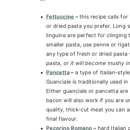
Fettuccine
–
this recipe calls fo
or dried pasta you prefer. Long s
linguine are perfect for clinging 
smaller pasta, use penne or rigat
any type of fresh or dried pasta 
pasta, or it will become mushy i
Pancetta
–
a type of Italian-styl
Guanciale is traditionally used in
Either guanciale or pancetta are
bacon will also work if you are 
quality, thick-cut meat you can af
final flavour.
Pecorino Romano
–
hard Italian 