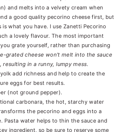
an) and melts into a velvety cream when
d a good quality pecorino cheese first, but
s is what you have. I use Zanetti Pecorino
uch a lovely flavour. The most important
 you grate yourself, rather than purchasing
re-grated cheese won’t melt into the sauce
, resulting in a runny, lumpy mess.
yolk add richness and help to create the
re eggs for best results.
er (not ground pepper).
ditional carbonara, the hot, starchy water
transforms the pecorino and eggs into a
 Pasta water helps to thin the sauce and
 key ingredient, so be sure to reserve some