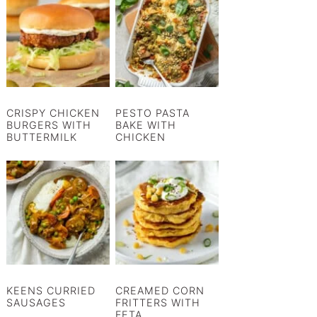
CRISPY CHICKEN
PESTO PASTA
BURGERS WITH
BAKE WITH
BUTTERMILK
CHICKEN
KEENS CURRIED
CREAMED CORN
SAUSAGES
FRITTERS WITH
FETA