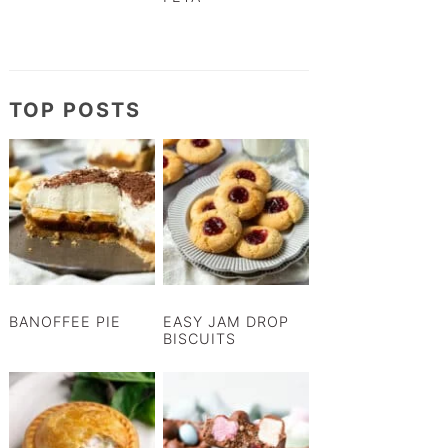
TOP POSTS
BANOFFEE PIE
EASY JAM DROP
BISCUITS