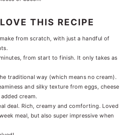
LOVE THIS RECIPE
make from scratch, with just a handful of
ts.
inutes, from start to finish. It only takes as
the traditional way (which means no cream).
reaminess and silky texture from eggs, cheese
o added cream.
real deal. Rich, creamy and comforting. Loved
dweek meal, but also super impressive when
olved!