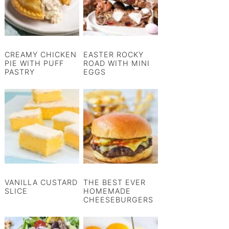
CREAMY CHICKEN
EASTER ROCKY
PIE WITH PUFF
ROAD WITH MINI
PASTRY
EGGS
VANILLA CUSTARD
THE BEST EVER
SLICE
HOMEMADE
CHEESEBURGERS