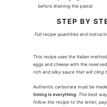
before draining the pasta!
STEP BY ST
Full recipe quantities and instruc
This recipe uses the Italian metho
eggs and cheese with the reserved
rich and silky sauce that will cling
Authentic carbonara must be made 
timing is everything
.
The best way
follow the recipe to the letter, pa