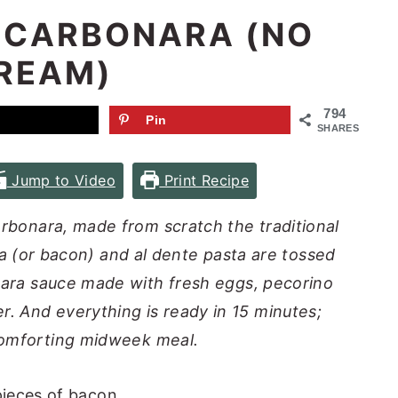
 CARBONARA (NO
REAM)
794
Pin
SHARES
Jump to Video
Print Recipe
carbonara, made from scratch the traditional
ta (or bacon) and al dente pasta are tossed
onara sauce made with fresh eggs, pecorino
. And everything is ready in 15 minutes;
comforting midweek meal.