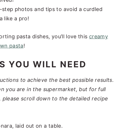
-step photos and tips to avoid a curdled
 like a pro!
rting pasta dishes, you’ll love this
creamy
awn pasta
!
S YOU WILL NEED
ructions to achieve the best possible results.
n you are in the supermarket, but for full
 please scroll down to the detailed recipe