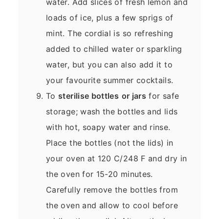
water. Add slices of fresh lemon and
loads of ice, plus a few sprigs of
mint. The cordial is so refreshing
added to chilled water or sparkling
water, but you can also add it to
your favourite summer cocktails.
To
sterilise bottles
or jars
for safe
storage; wash the bottles and lids
with hot, soapy water and rinse.
Place the bottles (not the lids) in
your oven at 120 C/248 F and dry in
the oven for 15-20 minutes.
Carefully remove the bottles from
the oven and allow to cool before