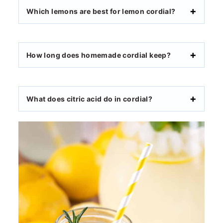
Which lemons are best for lemon cordial?
How long does homemade cordial keep?
What does citric acid do in cordial?