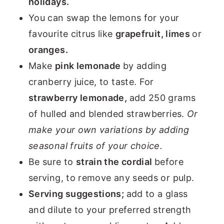
holidays.
You can swap the lemons for your
favourite citrus like
grapefruit, limes
or
oranges.
Make
pink lemonade
by adding
cranberry juice, to taste. For
strawberry lemonade,
add 250 grams
of hulled and blended strawberries.
Or
make your own variations by adding
seasonal fruits of your choice.
Be sure to
strain the cordial
before
serving, to remove any seeds or pulp.
Serving suggestions;
add to a glass
and dilute to your preferred strength