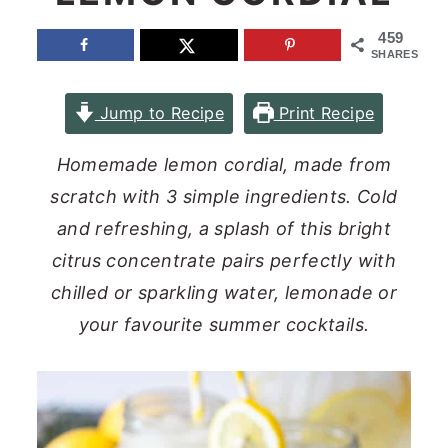
n
y
459
SHARES
t
s
e
i
Jump to Recipe
Print Recipe
n
d
t
e
Homemade lemon cordial, made from
b
scratch with 3 simple ingredients. Cold
a
and refreshing, a splash of this bright
r
citrus concentrate pairs perfectly with
chilled or sparkling water, lemonade or
your favourite summer cocktails.