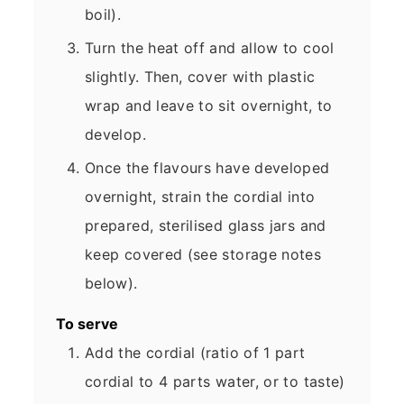
boil).
Turn the heat off and allow to cool
slightly. Then, cover with plastic
wrap and leave to sit overnight, to
develop.
Once the flavours have developed
overnight, strain the cordial into
prepared, sterilised glass jars and
keep covered (see storage notes
below).
To serve
Add the cordial (ratio of 1 part
cordial to 4 parts water, or to taste)