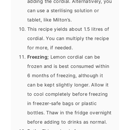
adding the cordial. Alternatively, you
can use a sterilising solution or
tablet, like Milton’s.
This recipe yields about 1.5 litres of
cordial. You can multiply the recipe
for more, if needed.
Freezing;
Lemon cordial can be
frozen and is best consumed within
6 months of freezing, although it
can be kept slightly longer. Allow it
to cool completely before freezing
in freezer-safe bags or plastic
bottles. Thaw in the fridge overnight
before adding to drinks as normal.