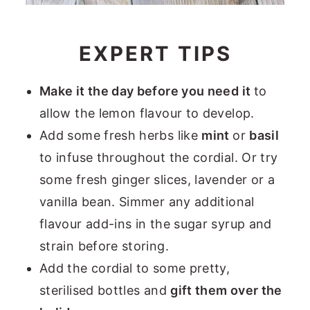
EXPERT TIPS
Make it the day before you need it
to
allow the lemon flavour to develop.
Add some fresh herbs like
mint
or
basil
to infuse throughout the cordial. Or try
some fresh ginger slices, lavender or a
vanilla bean. Simmer any additional
flavour add-ins in the sugar syrup and
strain before storing.
Add the cordial to some pretty,
sterilised bottles and
gift them over the