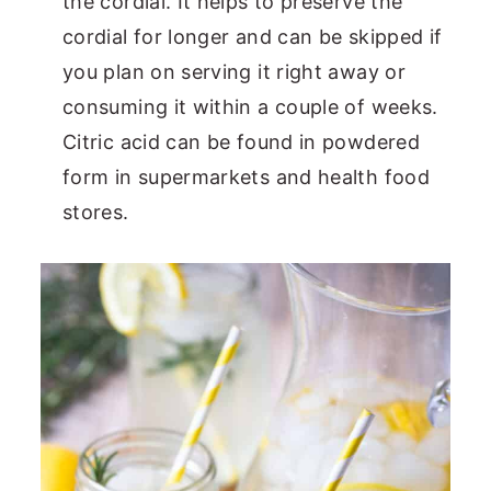
the cordial. It helps to preserve the
cordial for longer and can be skipped if
you plan on serving it right away or
consuming it within a couple of weeks.
Citric acid can be found in powdered
form in supermarkets and health food
stores.