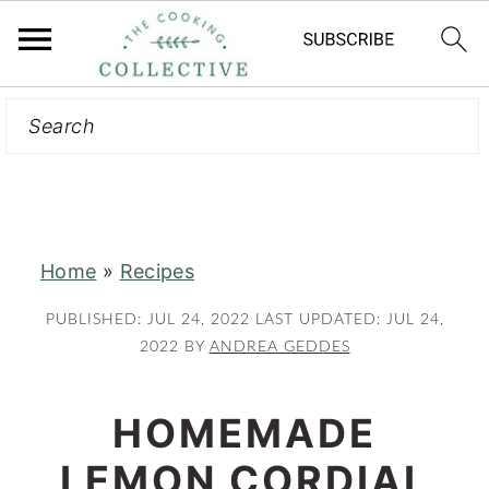
Search
S
S
k
k
i
i
p
p
t
t
Home
»
Recipes
o
o
m
p
PUBLISHED:
JUL 24, 2022
LAST UPDATED:
JUL 24,
a
r
2022
BY
ANDREA GEDDES
i
i
n
m
HOMEMADE
c
a
LEMON CORDIAL
o
r