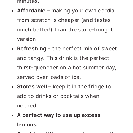
minutes.
Affordable –
making your own cordial
from scratch is cheaper (and tastes
much better!) than the store-bought
version.
Refreshing –
the perfect mix of sweet
and tangy. This drink is the perfect
thirst-quencher on a hot summer day,
served over loads of ice.
Stores well –
keep it in the fridge to
add to drinks or cocktails when
needed.
A perfect way to use up excess
lemons.