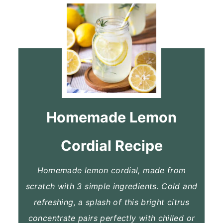
Homemade Lemon
Cordial Recipe
Homemade lemon cordial, made from
scratch with 3 simple ingredients. Cold and
refreshing, a splash of this bright citrus
concentrate pairs perfectly with chilled or