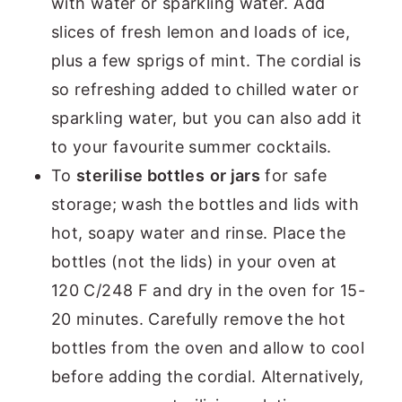
with water or sparkling water. Add
slices of fresh lemon and loads of ice,
plus a few sprigs of mint. The cordial is
so refreshing added to chilled water or
sparkling water, but you can also add it
to your favourite summer cocktails.
To
sterilise bottles
or jars
for safe
storage; wash the bottles and lids with
hot, soapy water and rinse. Place the
bottles (not the lids) in your oven at
120 C/248 F and dry in the oven for 15-
20 minutes. Carefully remove the hot
bottles from the oven and allow to cool
before adding the cordial. Alternatively,