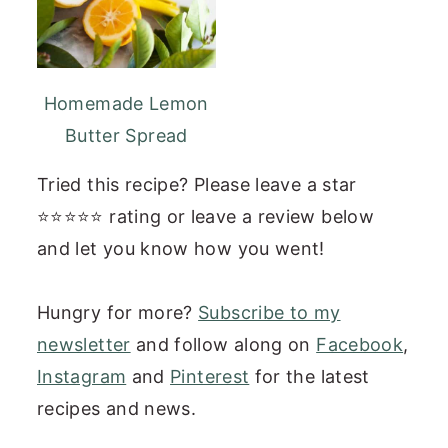
Homemade Lemon
Butter Spread
Tried this recipe? Please leave a star
⭐⭐⭐⭐⭐ rating or leave a review below
and let you know how you went!
Hungry for more?
Subscribe to my
newsletter
and follow along on
Facebook
,
Instagram
and
Pinterest
for the latest
recipes and news.