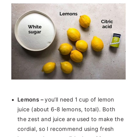
Lemons –
you’ll need 1 cup of lemon
juice (about 6-8 lemons, total). Both
the zest and juice are used to make the
cordial, so I recommend using fresh