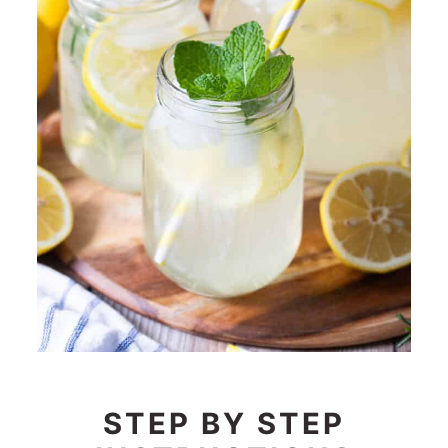
STEP BY STEP