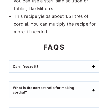
you can use a sterilising solution or
tablet, like Milton’s.
This recipe yields about 1.5 litres of
cordial. You can multiply the recipe for
more, if needed.
FAQS
Can I freeze it?
What is the correct ratio for making
cordial?