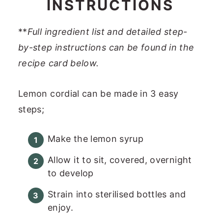
INSTRUCTIONS
**
Full ingredient list and detailed step-
by-step instructions can be found in the
recipe card below.
Lemon cordial can be made in 3 easy
steps;
Make the lemon syrup
Allow it to sit, covered, overnight
to develop
Strain into sterilised bottles and
enjoy.