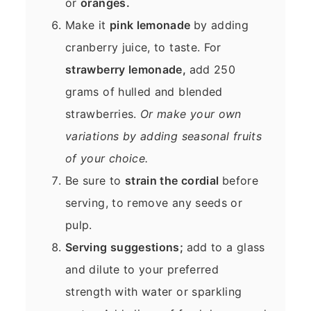
or
oranges.
Make it
pink lemonade
by adding
cranberry juice, to taste. For
strawberry lemonade,
add 250
grams of hulled and blended
strawberries.
Or make your own
variations by adding seasonal fruits
of your choice.
Be sure to
strain the cordial
before
serving, to remove any seeds or
pulp.
Serving suggestions;
add to a glass
and dilute to your preferred
strength with water or sparkling