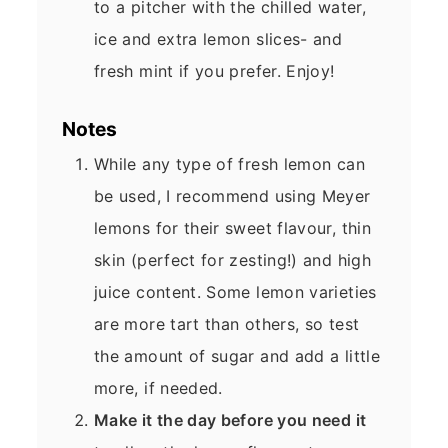
to a pitcher with the chilled water,
ice and extra lemon slices- and
fresh mint if you prefer. Enjoy!
Notes
While any type of fresh lemon can
be used, I recommend using Meyer
lemons for their sweet flavour, thin
skin (perfect for zesting!) and high
juice content. Some lemon varieties
are more tart than others, so test
the amount of sugar and add a little
more, if needed.
Make it the day before you need it