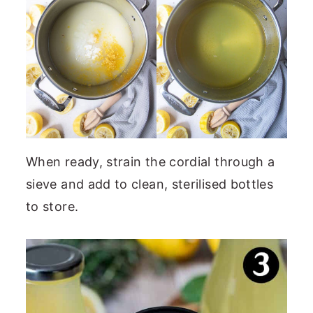
When ready, strain the cordial through a
sieve and add to clean, sterilised bottles
to store.