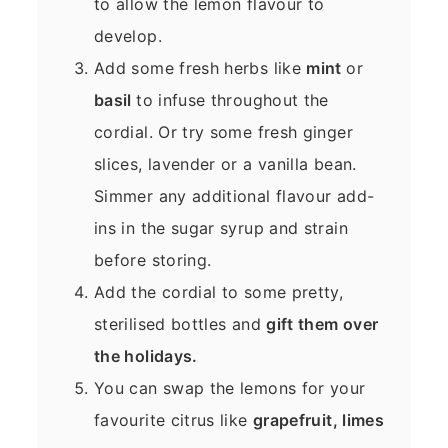
to allow the lemon flavour to
develop.
Add some fresh herbs like
mint
or
basil
to infuse throughout the
cordial. Or try some fresh ginger
slices, lavender or a vanilla bean.
Simmer any additional flavour add-
ins in the sugar syrup and strain
before storing.
Add the cordial to some pretty,
sterilised bottles and
gift them over
the holidays.
You can swap the lemons for your
favourite citrus like
grapefruit, limes