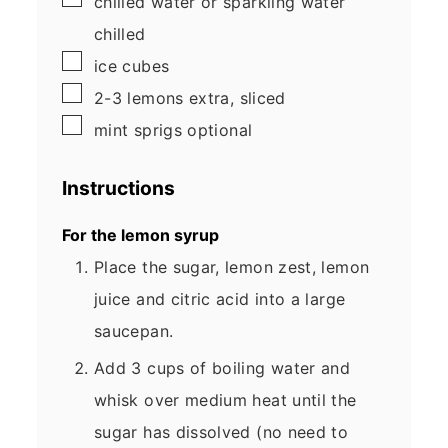
chilled water or sparkling water
chilled
▢
ice cubes
▢
2-3
lemons
extra, sliced
▢
mint sprigs
optional
Instructions
For the lemon syrup
Place the sugar, lemon zest, lemon
juice and citric acid into a large
saucepan.
Add 3 cups of boiling water and
whisk over medium heat until the
sugar has dissolved (no need to