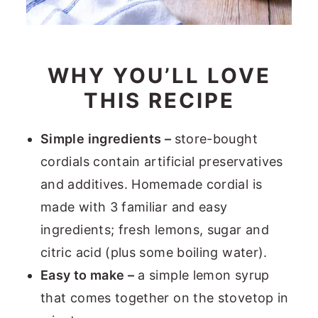
WHY YOU’LL LOVE
THIS RECIPE
Simple ingredients –
store-bought
cordials contain artificial preservatives
and additives. Homemade cordial is
made with 3 familiar and easy
ingredients; fresh lemons, sugar and
citric acid (plus some boiling water).
Easy to make –
a simple lemon syrup
that comes together on the stovetop in