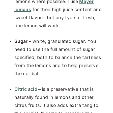
lemons where possible. I use
Meyer
lemons
for their high juice content and
sweet flavour, but any type of fresh,
ripe lemon will work.
Sugar –
white, granulated sugar. You
need to use the full amount of sugar
specified, both to balance the tartness
from the lemons and to help preserve
the cordial.
Citric acid
–
is a preservative that is
naturally found in lemons and other
citrus fruits. It also adds extra tang to