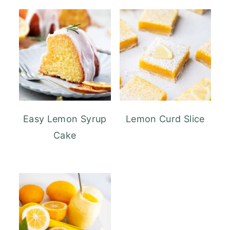
Easy Lemon Syrup
Lemon Curd Slice
Cake