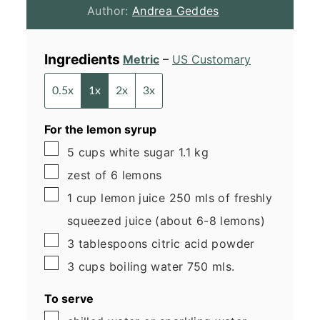
Author:
Andrea Geddes
Ingredients
Metric
–
US Customary
0.5x
1x
2x
3x
For the lemon syrup
▢
5
cups
white sugar
1.1 kg
▢
zest of 6 lemons
▢
1
cup
lemon juice
250 mls of freshly
squeezed juice (about 6-8 lemons)
▢
3
tablespoons
citric acid
powder
▢
3
cups
boiling water
750 mls.
To serve
▢