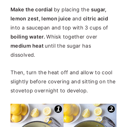
Make the cordial
by placing the
sugar,
lemon zest, lemon juice
and
citric acid
into a saucepan and top with 3 cups of
boiling water.
Whisk together over
medium heat
until the sugar has
dissolved.
Then, turn the heat off and allow to cool
slightly before covering and sitting on the
stovetop overnight to develop.