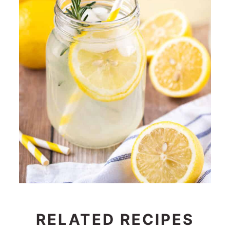
RELATED RECIPES