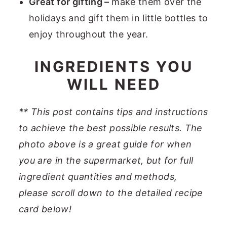
Great for gifting –
make them over the
holidays and gift them in little bottles to
enjoy throughout the year.
INGREDIENTS YOU
WILL NEED
**
This post contains tips and instructions
to achieve the best possible results. The
photo above is a great guide for when
you are in the supermarket, but for full
ingredient quantities and methods,
please scroll down to the detailed recipe
card below
!