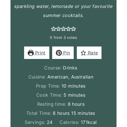
sparkling water, lemonade or your favourite
summer cocktails.
5
from
3
votes
Print
Pin
Rate
Course:
Drinks
Cuisine:
American, Australian
minutes
Prep Time:
10
minutes
minutes
Cook Time:
5
minutes
hours
Resting time:
8
hours
hours
minutes
Total Time:
8
hours
15
minutes
Servings:
24
Calories:
171
kcal