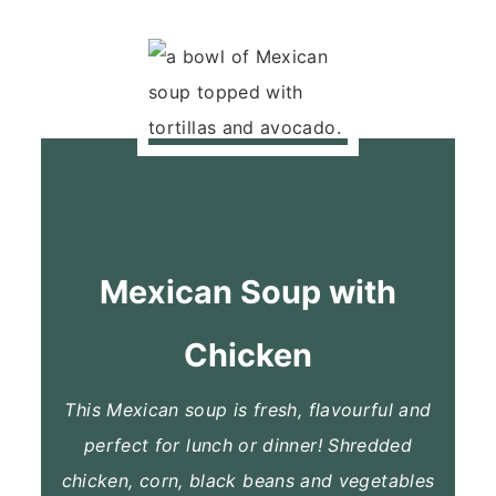
Mexican Soup with
Chicken
This Mexican soup is fresh, flavourful and
perfect for lunch or dinner! Shredded
chicken, corn, black beans and vegetables