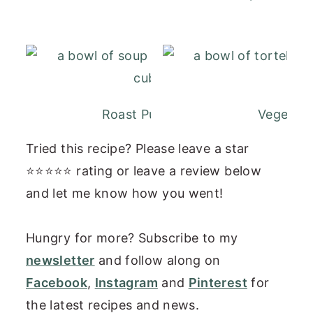
Roast Pumpkin and Carrot Soup
Vegetaria
Tried this recipe? Please leave a star
⭐⭐⭐⭐⭐ rating or leave a review below
and let me know how you went!
Hungry for more? Subscribe to my
newsletter
and follow along on
Facebook
,
Instagram
and
Pinterest
for
the latest recipes and news.