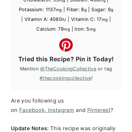
Potassium:
1137
|
Fiber:
8
|
Sugar:
9
mg
g
g
|
Vitamin A:
4080
|
Vitamin C:
17
|
IU
mg
Calcium:
79
|
Iron:
5
mg
mg
Tried this Recipe? Pin it Today!
Mention
@TheCookingCollective
or tag
#thecookingcollective
!
Are you following us
on
Facebook
,
Instagram
and
Pinterest
?
Update Notes:
This recipe was originally