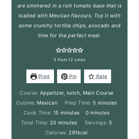
are simmered in a rich tomato base that is
loaded with Mexican flavours. Top it with
some crunchy tortilla chips, avocado and
lime for the perfect meal.
5
from
12
votes
Print
Pin
Rate
Course:
Appetizer, lunch, Main Course
minutes
Cuisine:
Mexican
Prep Time:
5
minutes
minutes
minutes
Cook Time:
15
minutes
0
minutes
minutes
Total Time:
20
minutes
Servings:
5
Calories:
291
kcal