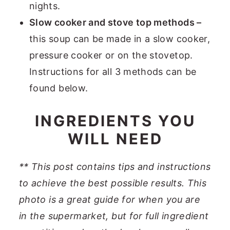
nights.
Slow cooker and stove top methods –
this soup can be made in a slow cooker,
pressure cooker or on the stovetop.
Instructions for all 3 methods can be
found below.
INGREDIENTS YOU
WILL NEED
** This post contains tips and instructions
to achieve the best possible results. This
photo is a great guide for when you are
in the supermarket, but for full ingredient