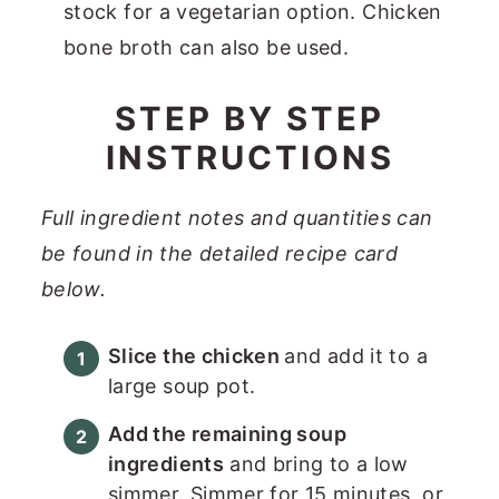
stock for a vegetarian option. Chicken
bone broth can also be used.
STEP BY STEP
INSTRUCTIONS
Full ingredient notes and quantities can
be found in the detailed recipe card
below.
Slice the chicken
and add it to a
large soup pot.
Add the remaining soup
ingredients
and bring to a low
simmer. Simmer for 15 minutes, or