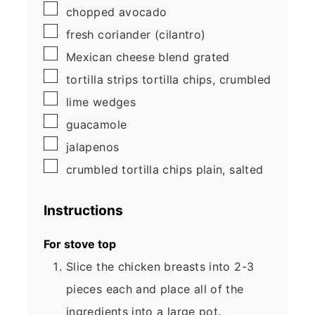
▢
chopped avocado
▢
fresh coriander
(cilantro)
▢
Mexican cheese blend
grated
▢
tortilla strips
tortilla chips, crumbled
▢
lime wedges
▢
guacamole
▢
jalapenos
▢
crumbled tortilla chips
plain, salted
Instructions
For stove top
Slice the chicken breasts into 2-3
pieces each and place all of the
ingredients into a large pot.