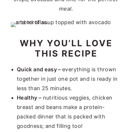
meal.
WHY YOU’LL LOVE
THIS RECIPE
Quick and easy –
everything is thrown
together in just one pot and is ready in
less than 25 minutes.
Healthy –
nutritious veggies, chicken
breast and beans make a protein-
packed dinner that is packed with
goodness; and filling too!