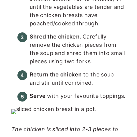
until the vegetables are tender and
the chicken breasts have
poached/cooked through.
Shred the chicken.
Carefully
remove the chicken pieces from
the soup and shred them into small
pieces using two forks.
Return the chicken
to the soup
and stir until combined.
Serve
with your favourite toppings.
The chicken is sliced into 2-3 pieces to