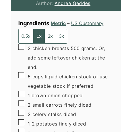
Author:
Andrea Geddes
Ingredients
Metric
–
US Customary
0.5x
1x
2x
3x
▢
2
chicken breasts
500 grams. Or,
add some leftover chicken at the
end.
▢
5
cups
liquid chicken stock
or use
vegetable stock if preferred
▢
1
brown onion
chopped
▢
2
small
carrots
finely diced
▢
2
celery stalks
diced
▢
1-2
potatoes
finely diced
▢