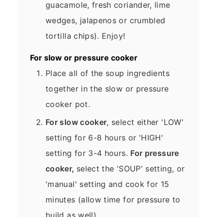
guacamole, fresh coriander, lime
wedges, jalapenos or crumbled
tortilla chips). Enjoy!
For slow or pressure cooker
Place all of the soup ingredients
together in the slow or pressure
cooker pot.
For slow cooker
, select either 'LOW'
setting for 6-8 hours or 'HIGH'
setting for 3-4 hours.
For pressure
cooker,
select the 'SOUP' setting, or
'manual' setting and cook for 15
minutes (allow time for pressure to
build as well).