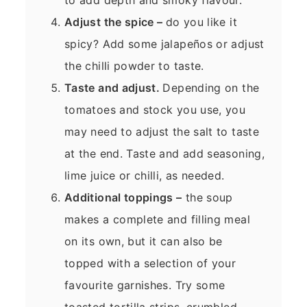
Adjust the spice –
do you like it
spicy? Add some jalapeños or adjust
the chilli powder to taste.
Taste and adjust.
Depending on the
tomatoes and stock you use, you
may need to adjust the salt to taste
at the end. Taste and add seasoning,
lime juice or chilli, as needed.
Additional toppings –
the soup
makes a complete and filling meal
on its own, but it can also be
topped with a selection of your
favourite garnishes. Try some
toasted tortilla strips, crumbled