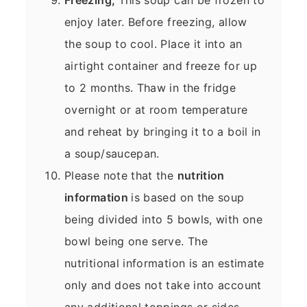
enjoy later. Before freezing, allow
the soup to cool. Place it into an
airtight container and freeze for up
to 2 months. Thaw in the fridge
overnight or at room temperature
and reheat by bringing it to a boil in
a soup/saucepan.
Please note that the
nutrition
information
is based on the soup
being divided into 5 bowls, with one
bowl being one serve. The
nutritional information is an estimate
only and does not take into account
any additional toppings or sides