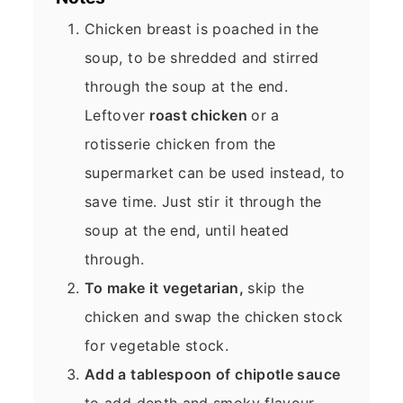
Chicken breast is poached in the
soup, to be shredded and stirred
through the soup at the end.
Leftover
roast chicken
or a
rotisserie chicken from the
supermarket can be used instead, to
save time. Just stir it through the
soup at the end, until heated
through.
To make it vegetarian,
skip the
chicken and swap the chicken stock
for vegetable stock.
Add a tablespoon of chipotle sauce
to add depth and smoky flavour.