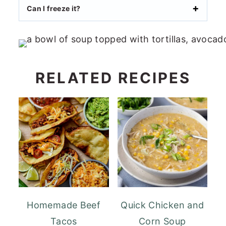
Can I freeze it?
RELATED RECIPES
Homemade Beef
Quick Chicken and
Tacos
Corn Soup