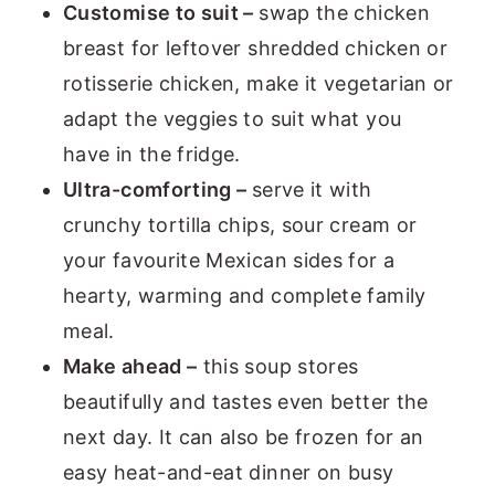
Customise to suit –
swap the chicken
breast for leftover shredded chicken or
rotisserie chicken, make it vegetarian or
adapt the veggies to suit what you
have in the fridge.
Ultra-comforting –
serve it with
crunchy tortilla chips, sour cream or
your favourite Mexican sides for a
hearty, warming and complete family
meal.
Make ahead –
this soup stores
beautifully and tastes even better the
next day. It can also be frozen for an
easy heat-and-eat dinner on busy