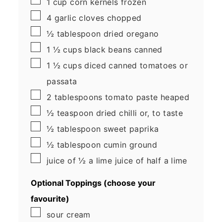
1
cup
corn kernels
frozen
▢
4
garlic cloves
chopped
▢
½
tablespoon
dried oregano
▢
1 ½
cups
black beans
canned
▢
1 ½
cups
diced canned tomatoes
or
passata
▢
2
tablespoons
tomato paste
heaped
▢
½
teaspoon
dried chilli
or, to taste
▢
½
tablespoon
sweet paprika
▢
½
tablespoon
cumin
ground
▢
juice of ½ a lime
juice of half a lime
Optional Toppings (choose your
favourite)
▢
sour cream