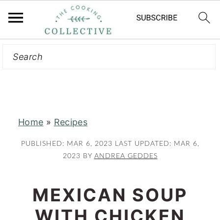
Search
S
S
k
k
i
i
p
p
t
t
Home
»
Recipes
o
o
m
p
PUBLISHED:
MAR 6, 2023
LAST UPDATED:
MAR 6,
a
r
2023
BY
ANDREA GEDDES
i
i
n
m
MEXICAN SOUP
c
a
WITH CHICKEN
o
r