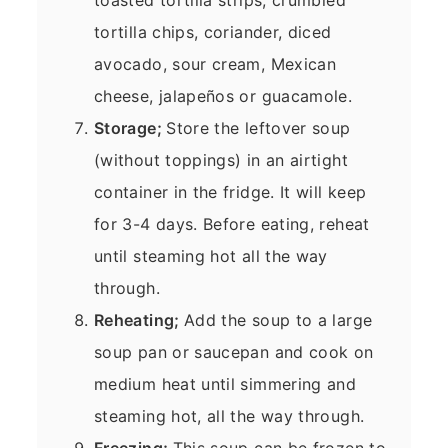
tortilla chips, coriander, diced
avocado, sour cream, Mexican
cheese, jalapeños or guacamole.
Storage;
Store the leftover soup
(without toppings) in an airtight
container in the fridge. It will keep
for 3-4 days. Before eating, reheat
until steaming hot all the way
through.
Reheating;
Add the soup to a large
soup pan or saucepan and cook on
medium heat until simmering and
steaming hot, all the way through.
Freezing;
This soup can be frozen to