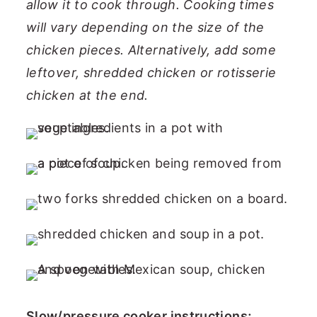
allow it to cook through. Cooking times
will vary depending on the size of the
chicken pieces. Alternatively, add some
leftover, shredded chicken or rotisserie
chicken at the end.
Slow/pressure cooker instructions;