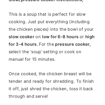
This is a soup that is perfect for slow
cooking. Just put everything (including
the chicken pieces) into the bowl of your
slow cooker
on
low for 6-8 hours
or
high
for 3-4 hours.
For the
pressure cooker,
select the ‘soup’ setting or cook on
manual for 15 minutes.
Once cooked, the chicken breast will be
tender and ready for shredding. To finish
it off, just shred the chicken, toss it back
through and serve!