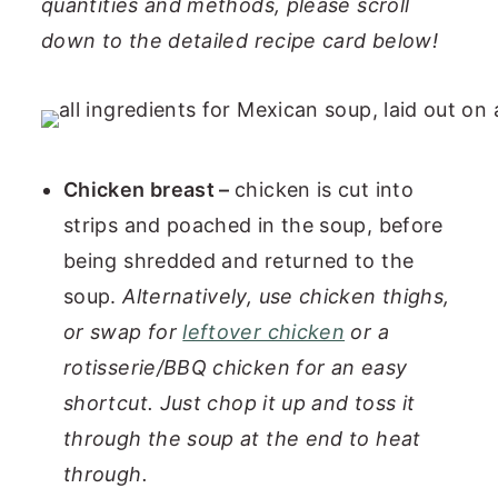
quantities and methods, please scroll
down to the detailed recipe card below!
Chicken breast –
chicken is cut into
strips and poached in the soup, before
being shredded and returned to the
soup.
Alternatively, use chicken thighs,
or swap for
leftover chicken
or a
rotisserie/BBQ chicken for an easy
shortcut.
Just chop it up and toss it
through the soup at the end to heat
through.