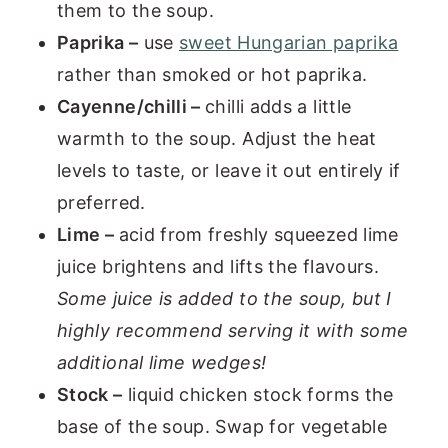
them to the soup.
Paprika –
use
sweet Hungarian paprika
rather than smoked or hot paprika.
Cayenne/chilli –
chilli adds a little
warmth to the soup. Adjust the heat
levels to taste, or leave it out entirely if
preferred.
Lime –
acid from freshly squeezed lime
juice brightens and lifts the flavours.
Some juice is added to the soup, but I
highly recommend serving it with some
additional lime wedges!
Stock –
liquid chicken stock forms the
base of the soup. Swap for vegetable