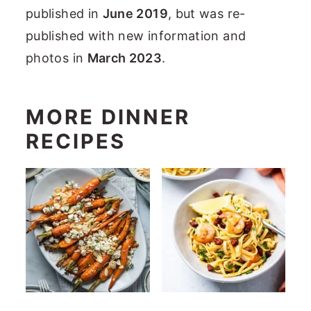
published in
June 2019
, but was re-
published with new information and
photos in
March 2023
.
MORE DINNER
RECIPES