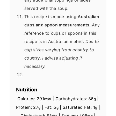
served with the soup.
This recipe is made using
Australian
cups and spoon measurements.
Any
reference to cups or spoons in this
recipe is in Australian metric.
Due to
cup sizes varying from country to
country, I advise adjusting if
necessary.
Nutrition
Calories:
291
|
Carbohydrates:
36
|
kcal
g
Protein:
27
|
Fat:
5
|
Saturated Fat:
1
|
g
g
g
Cholesterol:
53
|
Sodium:
498
|
mg
mg