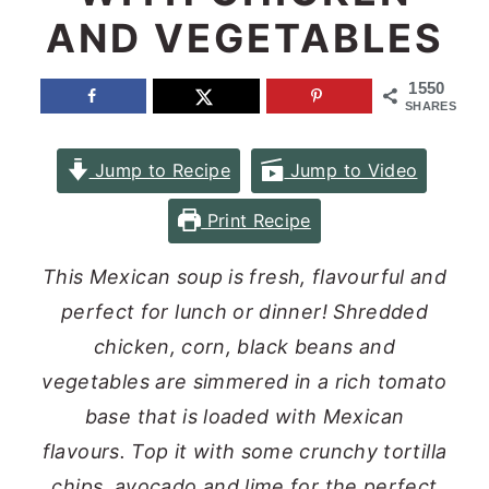
AND VEGETABLES
n
y
t
s
1550
e
i
SHARES
n
d
Jump to Recipe
Jump to Video
t
e
b
Print Recipe
a
This Mexican soup is fresh, flavourful and
r
perfect for lunch or dinner! Shredded
chicken, corn, black beans and
vegetables are simmered in a rich tomato
base that is loaded with Mexican
flavours. Top it with some crunchy tortilla
chips, avocado and lime for the perfect