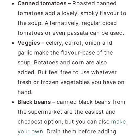
Canned tomatoes –
Roasted canned
tomatoes add a lovely, smoky flavour to
the soup. Alternatively, regular diced
tomatoes or even passata can be used.
Veggies –
celery, carrot, onion and
garlic make the flavour-base of the
soup. Potatoes and corn are also
added. But feel free to use whatever
fresh or frozen vegetables you have on
hand.
Black beans –
canned black beans from
the supermarket are the easiest and
cheapest option, but you can also
make
your own
. Drain them before adding