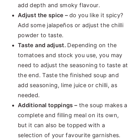
add depth and smoky flavour.
Adjust the spice –
do you like it spicy?
Add some jalapeños or adjust the chilli
powder to taste.
Taste and adjust.
Depending on the
tomatoes and stock you use, you may
need to adjust the seasoning to taste at
the end. Taste the finished soup and
add seasoning, lime juice or chilli, as
needed.
Additional toppings –
the soup makes a
complete and filling meal on its own,
but it can also be topped with a
selection of your favourite garnishes.