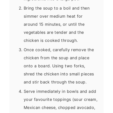
Bring the soup to a boil and then
simmer over medium heat for
around 15 minutes, or until the
vegetables are tender and the
chicken is cooked through.
Once cooked, carefully remove the
chicken from the soup and place
onto a board. Using two forks,
shred the chicken into small pieces
and stir back through the soup.
Serve immediately in bowls and add
your favourite toppings (sour cream,
Mexican cheese, chopped avocado,