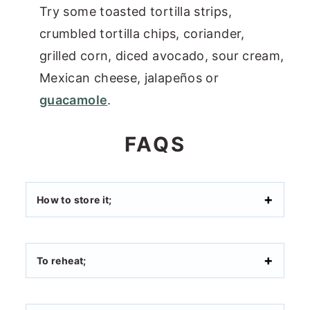
Try some toasted tortilla strips,
crumbled tortilla chips, coriander,
grilled corn, diced avocado, sour cream,
Mexican cheese, jalapeños or
guacamole
.
FAQS
How to store it;
To reheat;