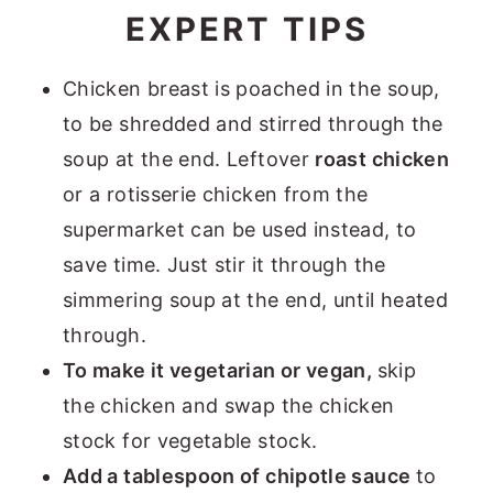
EXPERT TIPS
Chicken breast is poached in the soup,
to be shredded and stirred through the
soup at the end. Leftover
roast chicken
or a rotisserie chicken from the
supermarket can be used instead, to
save time. Just stir it through the
simmering soup at the end, until heated
through.
To make it vegetarian or vegan,
skip
the chicken and swap the chicken
stock for vegetable stock.
Add a tablespoon of chipotle sauce
to