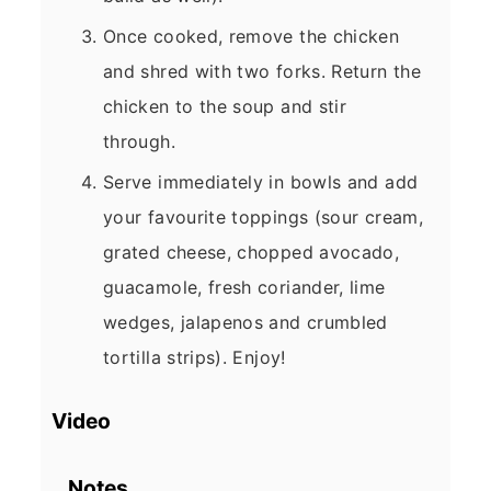
Once cooked, remove the chicken
and shred with two forks. Return the
chicken to the soup and stir
through.
Serve immediately in bowls and add
your favourite toppings (sour cream,
grated cheese, chopped avocado,
guacamole, fresh coriander, lime
wedges, jalapenos and crumbled
tortilla strips). Enjoy!
Video
Notes