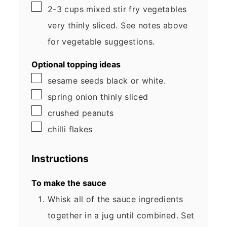
▢
2-3
cups
mixed stir fry vegetables
very thinly sliced. See notes above
for vegetable suggestions.
Optional topping ideas
▢
sesame seeds
black or white.
▢
spring onion
thinly sliced
▢
crushed peanuts
▢
chilli flakes
Instructions
To make the sauce
Whisk all of the sauce ingredients
together in a jug until combined. Set