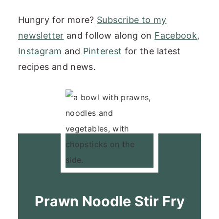
Hungry for more?
Subscribe to my
newsletter
and follow along on
Facebook
,
Instagram
and
Pinterest
for the latest
recipes and news.
Prawn Noodle Stir Fry