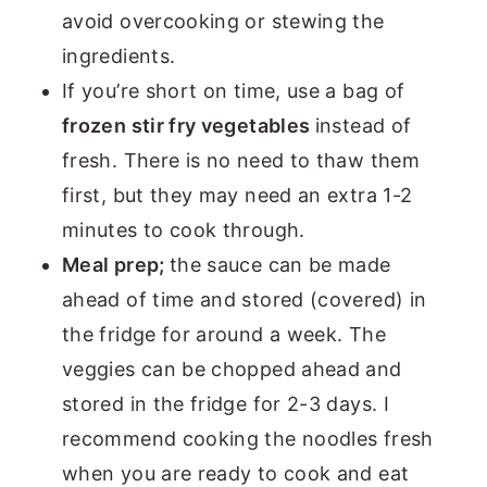
avoid overcooking or stewing the
ingredients.
If you’re short on time, use a bag of
frozen stir fry vegetables
instead of
fresh. There is no need to thaw them
first, but they may need an extra 1-2
minutes to cook through.
Meal prep;
the sauce can be made
ahead of time and stored (covered) in
the fridge for around a week. The
veggies can be chopped ahead and
stored in the fridge for 2-3 days. I
recommend cooking the noodles fresh
when you are ready to cook and eat