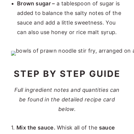
Brown sugar –
a tablespoon of sugar is
added to balance the salty notes of the
sauce and add a little sweetness. You
can also use honey or rice malt syrup.
STEP BY STEP GUIDE
Full ingredient notes and quantities can
be found in the detailed recipe card
below.
1.
Mix the sauce.
Whisk all of the
sauce