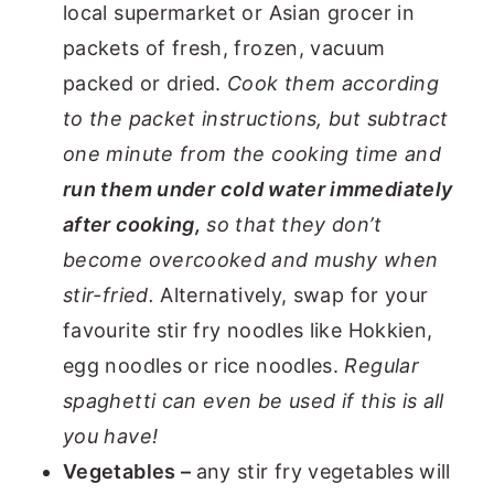
local supermarket or Asian grocer in
packets of fresh, frozen, vacuum
packed or dried.
Cook them according
to the packet instructions, but subtract
one minute from the cooking time and
run them under
cold water immediately
after cooking,
so that they don’t
become overcooked and mushy when
stir-fried.
Alternatively, swap for your
favourite stir fry noodles like Hokkien,
egg noodles or rice noodles.
Regular
spaghetti can even be used if this is all
you have!
Vegetables –
any stir fry vegetables will