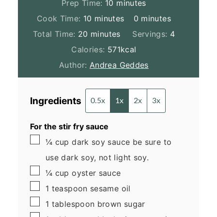
minutes
Prep Time:
10
minutes
minutes
minutes
Cook Time:
10
minutes
0
minutes
minutes
Total Time:
20
minutes
Servings:
4
Calories:
571
kcal
Author:
Andrea Geddes
Ingredients
0.5x
1x
2x
3x
For the stir fry sauce
▢
¼
cup
dark soy sauce
be sure to
use dark soy, not light soy.
▢
¼
cup
oyster sauce
▢
1
teaspoon
sesame oil
▢
1
tablespoon
brown sugar
▢