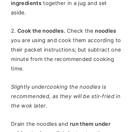
ingredients
together in a jug and set
aside.
2.
Cook the noodles.
Check the
noodles
you are using and cook them according to
their packet instructions; but subtract one
minute from the recommended cooking
time.
Slightly undercooking the noodles is
recommended, as they will be stir-fried in
the wok later.
Drain the noodles and
run them under