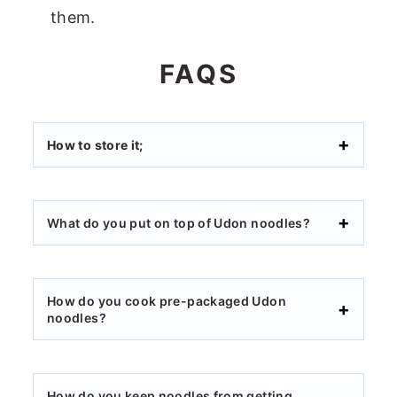
them.
FAQS
How to store it;
What do you put on top of Udon noodles?
How do you cook pre-packaged Udon
noodles?
How do you keep noodles from getting