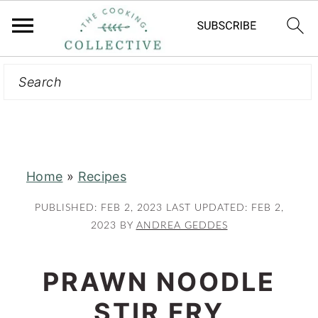
Search
S
S
k
k
i
i
p
p
t
t
Home
»
Recipes
o
o
m
p
PUBLISHED:
FEB 2, 2023
LAST UPDATED:
FEB 2,
a
r
2023
BY
ANDREA GEDDES
i
i
n
m
PRAWN NOODLE
c
a
STIR FRY
o
r