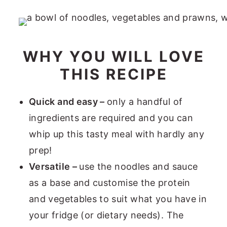
WHY YOU WILL LOVE
THIS RECIPE
Quick and easy –
only a handful of
ingredients are required and you can
whip up this tasty meal with hardly any
prep!
Versatile –
use the noodles and sauce
as a base and customise the protein
and vegetables to suit what you have in
your fridge (or dietary needs). The