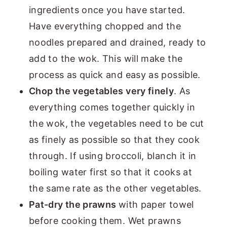
ingredients once you have started.
Have everything chopped and the
noodles prepared and drained, ready to
add to the wok. This will make the
process as quick and easy as possible.
Chop the vegetables very finely
. As
everything comes together quickly in
the wok, the vegetables need to be cut
as finely as possible so that they cook
through. If using broccoli, blanch it in
boiling water first so that it cooks at
the same rate as the other vegetables.
Pat-dry the prawns
with paper towel
before cooking them. Wet prawns