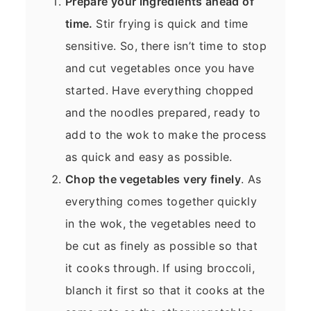
Prepare your ingredients ahead of
time.
Stir frying is quick and time
sensitive. So, there isn’t time to stop
and cut vegetables once you have
started. Have everything chopped
and the noodles prepared, ready to
add to the wok to make the process
as quick and easy as possible.
Chop the vegetables very finely
. As
everything comes together quickly
in the wok, the vegetables need to
be cut as finely as possible so that
it cooks through. If using broccoli,
blanch it first so that it cooks at the