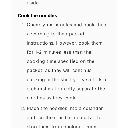
aside.
Cook the noodles
Check your noodles and cook them
according to their packet
instructions. However, cook them
for 1-2 minutes less than the
cooking time specified on the
packet, as they will continue
cooking in the stir fry. Use a fork or
a chopstick to gently separate the
noodles as they cook.
Place the noodles into a colander
and run them under a cold tap to
stop them from cooking. Drain