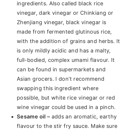
ingredients. Also called black rice
vinegar, dark vinegar or Chinkiang or
Zhenjiang vinegar, black vinegar is
made from fermented glutinous rice,
with the addition of grains and herbs. It
is only mildly acidic and has a malty,
full-bodied, complex umami flavour. It
can be found in supermarkets and
Asian grocers. I don’t recommend
swapping this ingredient where
possible, but white rice vinegar or red
wine vinegar could be used in a pinch.
Sesame oil –
adds an aromatic, earthy
flavour to the stir fry sauce. Make sure