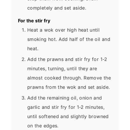
completely and set aside.
For the stir fry
Heat a wok over high heat until
smoking hot. Add half of the oil and
heat.
Add the prawns and stir fry for 1-2
minutes, turning, until they are
almost cooked through. Remove the
prawns from the wok and set aside.
Add the remaining oil, onion and
garlic and stir fry for 1-2 minutes,
until softened and slightly browned
on the edges.