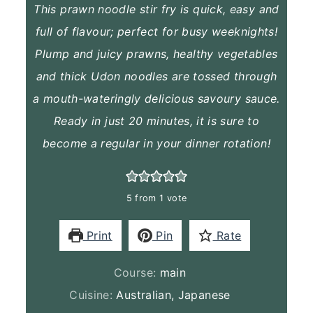
This prawn noodle stir fry is quick, easy and
full of flavour; perfect for busy weeknights!
Plump and juicy prawns, healthy vegetables
and thick Udon noodles are tossed through
a mouth-wateringly delicious savoury sauce.
Ready in just 20 minutes, it is sure to
become a regular in your dinner rotation!
5
from 1 vote
Print
Pin
Rate
Course:
main
Cuisine:
Australian, Japanese