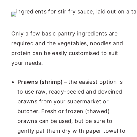
Only a few basic pantry ingredients are
required and the vegetables, noodles and
protein can be easily customised to suit
your needs.
Prawns (shrimp) –
the easiest option is
to use raw, ready-peeled and deveined
prawns from your supermarket or
butcher. Fresh or frozen (thawed)
prawns can be used, but be sure to
gently pat them dry with paper towel to