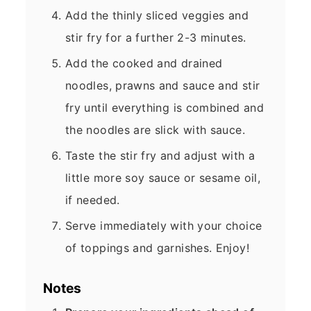
Add the thinly sliced veggies and
stir fry for a further 2-3 minutes.
Add the cooked and drained
noodles, prawns and sauce and stir
fry until everything is combined and
the noodles are slick with sauce.
Taste the stir fry and adjust with a
little more soy sauce or sesame oil,
if needed.
Serve immediately with your choice
of toppings and garnishes. Enjoy!
Notes