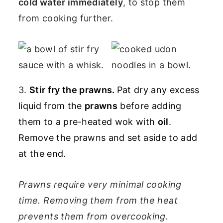
cold water immediately
, to stop them
from cooking further.
3.
Stir fry the prawns.
Pat dry any excess
liquid from the
prawns
before adding
them to a pre-heated wok with
oil
.
Remove the prawns and set aside to add
at the end.
Prawns require very minimal cooking
time. Removing them from the heat
prevents them from overcooking.