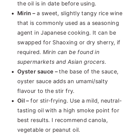
the oil is in date before using.
Mirin –
a sweet, slightly tangy rice wine
that is commonly used as a seasoning
agent in Japanese cooking. It can be
swapped for Shaoxing or dry sherry, if
required.
Mirin can be found in
supermarkets and Asian grocers.
Oyster sauce –
the base of the sauce,
oyster sauce adds an umami/salty
flavour to the stir fry.
Oil –
for stir-frying. Use a mild, neutral-
tasting oil with a high smoke point for
best results. I recommend canola,
vegetable or peanut oil.