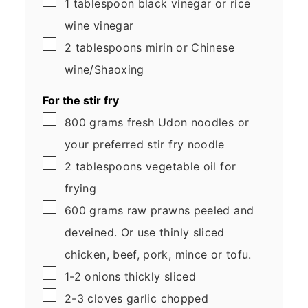
1
tablespoon
black vinegar
or rice
wine vinegar
▢
2
tablespoons
mirin
or Chinese
wine/Shaoxing
For the stir fry
▢
800
grams
fresh Udon noodles
or
your preferred stir fry noodle
▢
2
tablespoons
vegetable oil
for
frying
▢
600
grams
raw prawns
peeled and
deveined. Or use thinly sliced
chicken, beef, pork, mince or tofu.
▢
1-2
onions
thickly sliced
▢
2-3
cloves
garlic
chopped