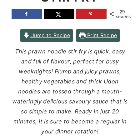
n
y
29
SHARES
t
s
e
i
Jump to Recipe
Print Recipe
n
d
t
e
This prawn noodle stir fry is quick, easy
b
and full of flavour; perfect for busy
a
weeknights! Plump and juicy prawns,
r
healthy vegetables and thick Udon
noodles are tossed through a mouth-
wateringly delicious savoury sauce that is
so simple to make. Ready in just 20
minutes, it is sure to become a regular in
your dinner rotation!