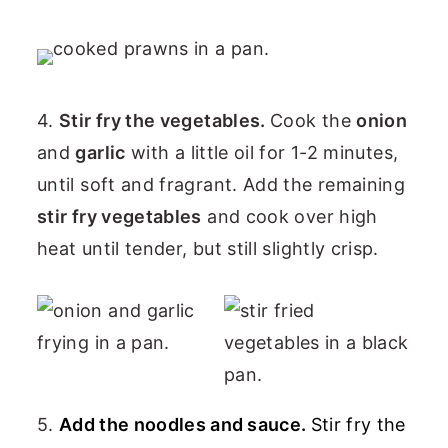
4.
Stir fry the vegetables.
Cook the
onion
and
garlic
with a little oil for 1-2 minutes,
until soft and fragrant. Add the remaining
stir fry vegetables
and cook over high
heat until tender, but still slightly crisp.
5.
Add the noodles and sauce.
Stir fry the