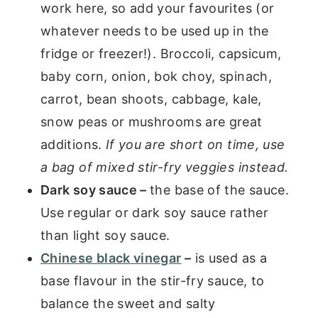
work here, so add your favourites (or
whatever needs to be used up in the
fridge or freezer!). Broccoli, capsicum,
baby corn, onion, bok choy, spinach,
carrot, bean shoots, cabbage, kale,
snow peas or mushrooms are great
additions.
If you are short on time, use
a bag of mixed stir-fry veggies instead.
Dark soy sauce –
the base of the sauce.
Use regular or dark soy sauce rather
than light soy sauce.
Chinese black vinegar
–
is used as a
base flavour in the stir-fry sauce, to
balance the sweet and salty