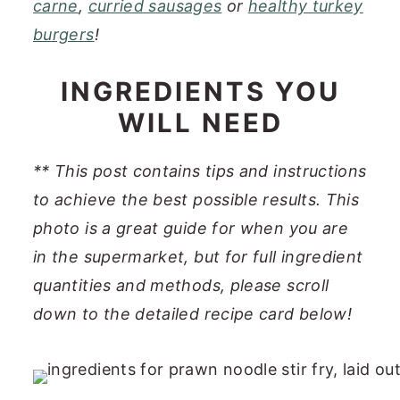
carne
,
curried sausages
or
healthy turkey
burgers
!
INGREDIENTS YOU
WILL NEED
**
This post contains tips and instructions
to achieve the best possible results. This
photo is a great guide for when you are
in the supermarket, but for full ingredient
quantities and methods, please scroll
down to the detailed recipe card below
!