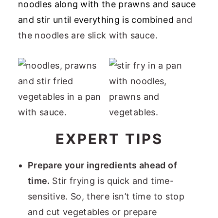
noodles along with the prawns and sauce
and stir until everything is combined
and
the noodles are slick with sauce.
EXPERT TIPS
Prepare your ingredients ahead of
time.
Stir frying is quick and time-
sensitive. So, there isn’t time to stop
and cut vegetables or prepare