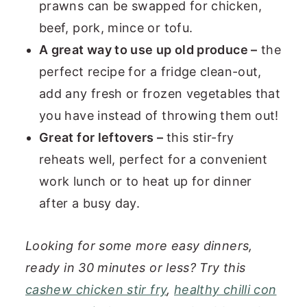
prawns can be swapped for chicken,
beef, pork, mince or tofu.
A great way to use up old produce –
the
perfect recipe for a fridge clean-out,
add any fresh or frozen vegetables that
you have instead of throwing them out!
Great for leftovers –
this stir-fry
reheats well, perfect for a convenient
work lunch or to heat up for dinner
after a busy day.
Looking for some more easy dinners,
ready in 30 minutes or less? Try this
cashew chicken stir fry
,
healthy chilli con