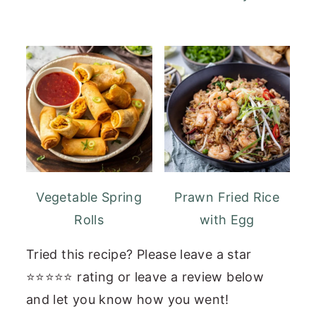
Vegetable Spring
Prawn Fried Rice
Rolls
with Egg
Tried this recipe? Please leave a star
⭐⭐⭐⭐⭐ rating or leave a review below
and let you know how you went!