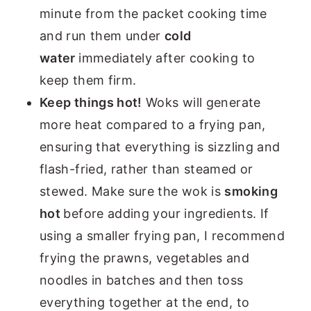
minute from the packet cooking time
and run them under
cold
water
immediately after cooking to
keep them firm.
Keep things hot!
Woks will generate
more heat compared to a frying pan,
ensuring that everything is sizzling and
flash-fried, rather than steamed or
stewed. Make sure the wok is
smoking
hot
before adding your ingredients. If
using a smaller frying pan, I recommend
frying the prawns, vegetables and
noodles in batches and then toss
everything together at the end, to