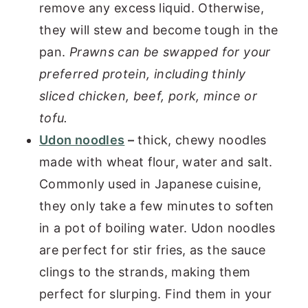
remove any excess liquid. Otherwise,
they will stew and become tough in the
pan.
Prawns can be swapped for your
preferred protein, including thinly
sliced chicken, beef, pork, mince or
tofu.
Udon noodles
–
thick, chewy noodles
made with wheat flour, water and salt.
Commonly used in Japanese cuisine,
they only take a few minutes to soften
in a pot of boiling water. Udon noodles
are perfect for stir fries, as the sauce
clings to the strands, making them
perfect for slurping. Find them in your