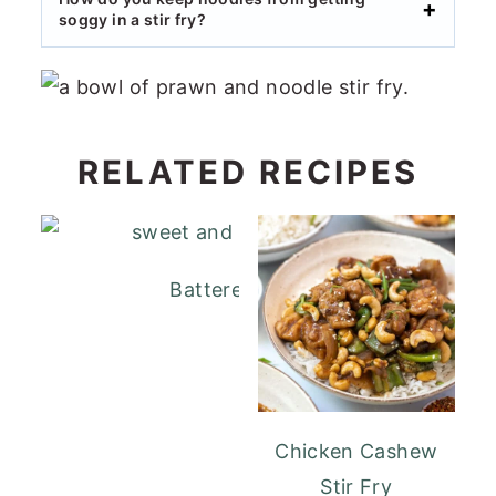
soggy in a stir fry?
RELATED RECIPES
Battered Sweet and Sour Pork
Chicken Cashew
Stir Fry