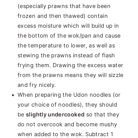
(especially prawns that have been
frozen and then thawed) contain
excess moisture which will build up in
the bottom of the wok/pan and cause
the temperature to lower, as well as
stewing the prawns instead of flash
frying them. Drawing the excess water
from the prawns means they will sizzle
and fry nicely.
When preparing the Udon noodles (or
your choice of noodles), they should
be
slightly undercooked
so that they
do not overcook and become mushy
when added to the wok. Subtract 1