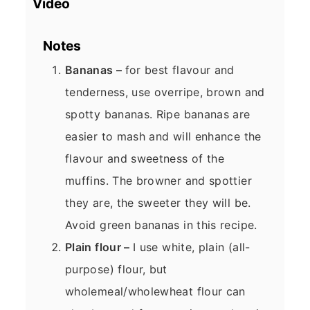
Video
Notes
Bananas –
for best flavour and
tenderness, use overripe, brown and
spotty bananas. Ripe bananas are
easier to mash and will enhance the
flavour and sweetness of the
muffins. The browner and spottier
they are, the sweeter they will be.
Avoid green bananas in this recipe.
Plain flour –
I use white, plain (all-
purpose) flour, but
wholemeal/wholewheat flour can