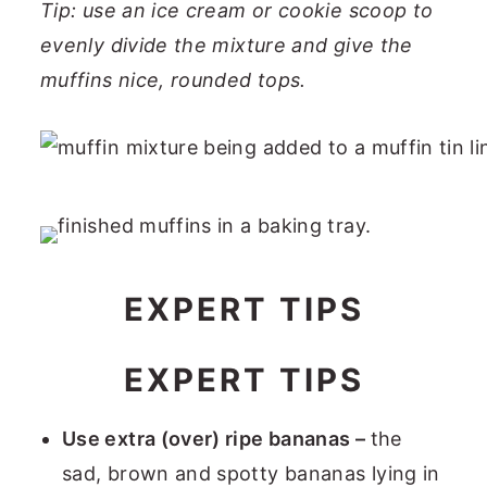
Tip: use an ice cream or cookie scoop to
evenly divide the mixture and give the
muffins nice, rounded tops.
EXPERT TIPS
EXPERT TIPS
Use extra (over) ripe bananas –
the
sad, brown and spotty bananas lying in