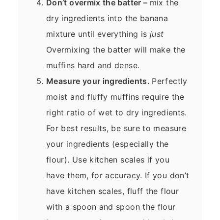
Don’t overmix the batter –
mix the
dry ingredients into the banana
mixture until everything is
just
Overmixing the batter will make the
muffins hard and dense.
Measure your ingredients.
Perfectly
moist and fluffy muffins require the
right ratio of wet to dry ingredients.
For best results, be sure to measure
your ingredients (especially the
flour). Use kitchen scales if you
have them, for accuracy. If you don’t
have kitchen scales, fluff the flour
with a spoon and spoon the flour