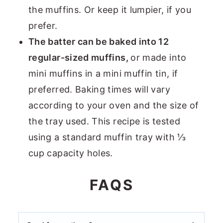
the muffins. Or keep it lumpier, if you
prefer.
The batter can be baked into 12
regular-sized muffins,
or made into
mini muffins in a mini muffin tin, if
preferred. Baking times will vary
according to your oven and the size of
the tray used. This recipe is tested
using a standard muffin tray with ⅓
cup capacity holes.
FAQS