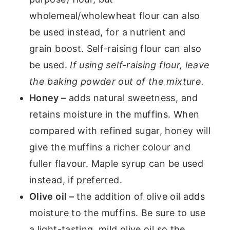
wholemeal/wholewheat flour can also
be used instead, for a nutrient and
grain boost. Self-raising flour can also
be used.
If using self-raising flour, leave
the baking powder out of the mixture.
Honey –
adds natural sweetness, and
retains moisture in the muffins. When
compared with refined sugar, honey will
give the muffins a richer colour and
fuller flavour. Maple syrup can be used
instead, if preferred.
Olive oil –
the addition of olive oil adds
moisture to the muffins. Be sure to use
a light-tasting, mild olive oil so the