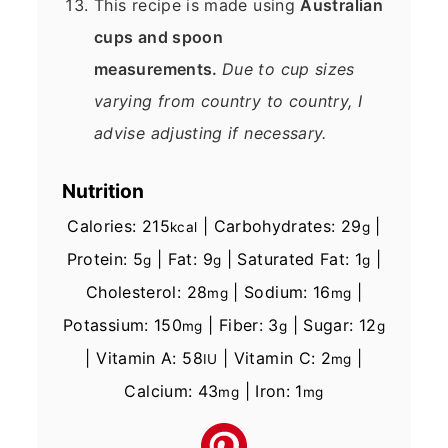
This recipe is made using
Australian
cups and spoon
measurements.
Due to cup sizes
varying from country to country, I
advise adjusting if necessary.
Nutrition
Calories:
215
|
Carbohydrates:
29
|
kcal
g
Protein:
5
|
Fat:
9
|
Saturated Fat:
1
|
g
g
g
Cholesterol:
28
|
Sodium:
16
|
mg
mg
Potassium:
150
|
Fiber:
3
|
Sugar:
12
mg
g
g
|
Vitamin A:
58
|
Vitamin C:
2
|
IU
mg
Calcium:
43
|
Iron:
1
mg
mg