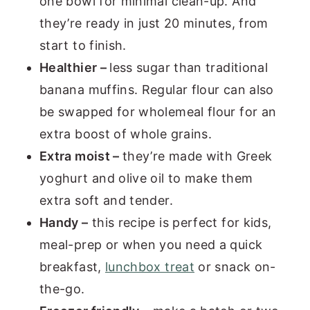
one bowl for minimal clean-up. And
they’re ready in just 20 minutes, from
start to finish.
Healthier –
less sugar than traditional
banana muffins. Regular flour can also
be swapped for wholemeal flour for an
extra boost of whole grains.
Extra moist –
they’re made with Greek
yoghurt and olive oil to make them
extra soft and tender.
Handy –
this recipe is perfect for kids,
meal-prep or when you need a quick
breakfast,
lunchbox treat
or snack on-
the-go.