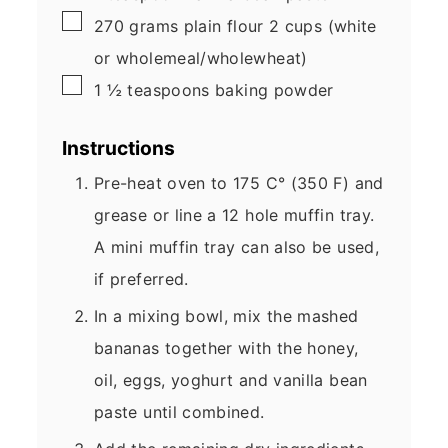
▢
270
grams
plain flour
2 cups (white
or wholemeal/wholewheat)
▢
1 ½
teaspoons
baking powder
Instructions
Pre-heat oven to 175 C° (350 F) and
grease or line a 12 hole muffin tray.
A mini muffin tray can also be used,
if preferred.
In a mixing bowl, mix the mashed
bananas together with the honey,
oil, eggs, yoghurt and vanilla bean
paste until combined.