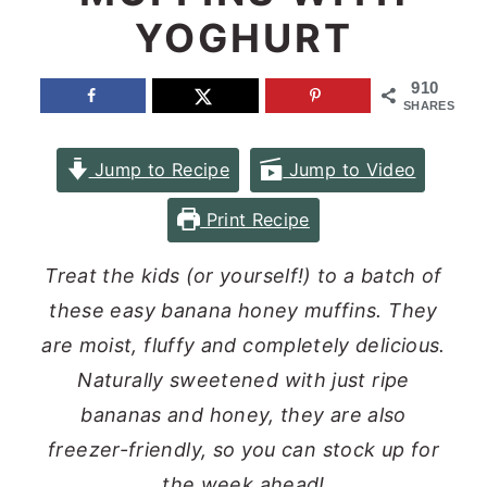
YOGHURT
n
y
t
s
910
e
i
SHARES
n
d
Jump to Recipe
Jump to Video
t
e
b
Print Recipe
a
Treat the kids (or yourself!) to a batch of
r
these easy banana honey muffins. They
are moist, fluffy and completely delicious.
Naturally sweetened with just ripe
bananas and honey, they are also
freezer-friendly, so you can stock up for
the week ahead!