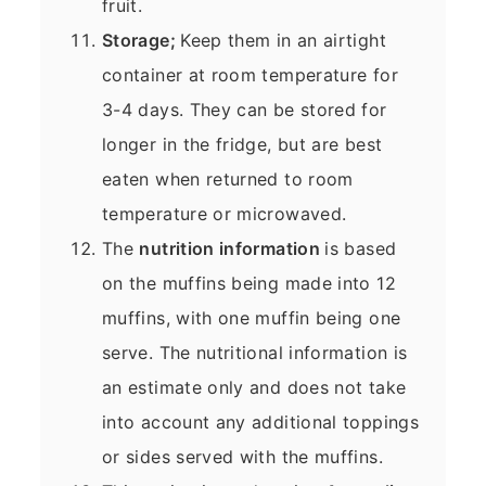
fruit.
Storage;
Keep them in an airtight
container at room temperature for
3-4 days. They can be stored for
longer in the fridge, but are best
eaten when returned to room
temperature or microwaved.
The
nutrition information
is based
on the muffins being made into 12
muffins, with one muffin being one
serve. The nutritional information is
an estimate only and does not take
into account any additional toppings
or sides served with the muffins.