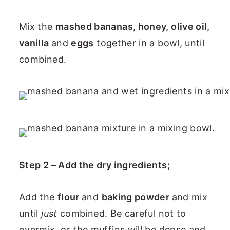
Mix the
mashed bananas, honey, olive oil,
vanilla
and
eggs
together in a bowl, until
combined.
Step 2 – Add the dry ingredients;
Add the
flour
and
baking powder
and mix
until
just
combined. Be careful not to
overmix, or the muffins will be dense and