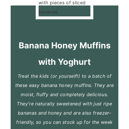
Banana Honey Muffins
with Yoghurt
Treat the kids (or yourself!) to a batch of
these easy banana honey muffins. They are
moist, fluffy and completely delicious.
They're naturally sweetened with just ripe
bananas and honey and are also freezer-
friendly, so you can stock up for the week