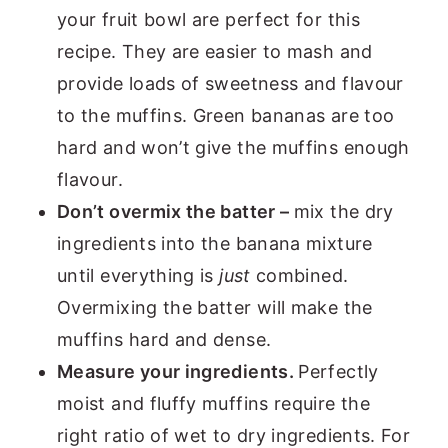
your fruit bowl are perfect for this
recipe. They are easier to mash and
provide loads of sweetness and flavour
to the muffins. Green bananas are too
hard and won’t give the muffins enough
flavour.
Don’t overmix the batter –
mix the dry
ingredients into the banana mixture
until everything is
just
combined.
Overmixing the batter will make the
muffins hard and dense.
Measure your ingredients.
Perfectly
moist and fluffy muffins require the
right ratio of wet to dry ingredients. For