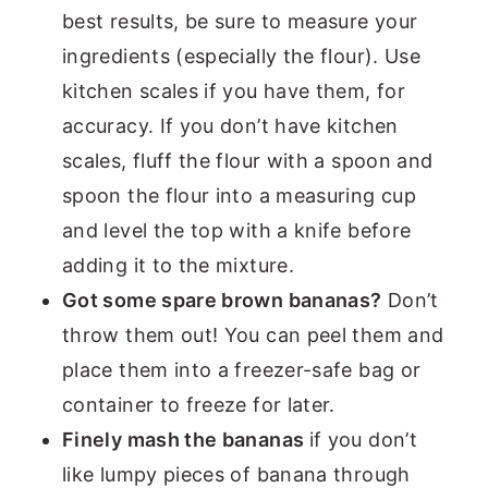
best results, be sure to measure your
ingredients (especially the flour). Use
kitchen scales if you have them, for
accuracy. If you don’t have kitchen
scales, fluff the flour with a spoon and
spoon the flour into a measuring cup
and level the top with a knife before
adding it to the mixture.
Got some spare brown bananas?
Don’t
throw them out! You can peel them and
place them into a freezer-safe bag or
container to freeze for later.
Finely mash the bananas
if you don’t
like lumpy pieces of banana through