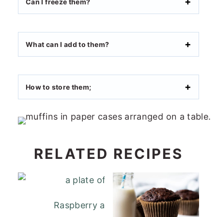
Can I freeze them?
What can I add to them?
How to store them;
RELATED RECIPES
Raspberry and White Chocolate Muffi