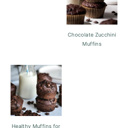
Chocolate Zucchini
Muffins
Healthy Muffins for