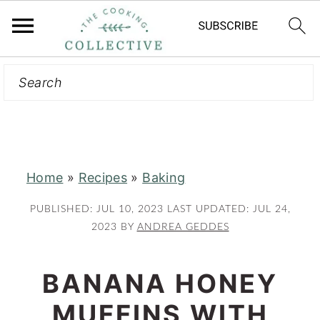
Search
S
S
k
k
i
i
p
p
t
t
Home
»
Recipes
»
Baking
o
o
m
p
PUBLISHED:
JUL 10, 2023
LAST UPDATED:
JUL 24,
a
r
2023
BY
ANDREA GEDDES
i
i
n
m
BANANA HONEY
c
a
MUFFINS WITH
o
r