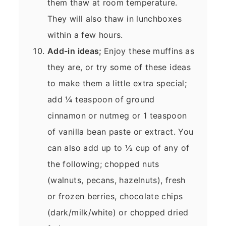
them thaw at room temperature.
They will also thaw in lunchboxes
within a few hours.
Add-in ideas;
Enjoy these muffins as
they are, or try some of these ideas
to make them a little extra special;
add ¼ teaspoon of ground
cinnamon or nutmeg or 1 teaspoon
of vanilla bean paste or extract. You
can also add up to ½ cup of any of
the following; chopped nuts
(walnuts, pecans, hazelnuts), fresh
or frozen berries, chocolate chips
(dark/milk/white) or chopped dried