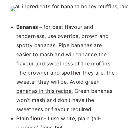
Bananas –
for best flavour and
tenderness, use overripe, brown and
spotty bananas. Ripe bananas are
easier to mash and will enhance the
flavour and sweetness of the muffins.
The browner and spottier they are, the
sweeter they will be.
Avoid green
bananas in this recipe.
Green bananas
won’t mash and don’t have the
sweetness or flavour required.
Plain flour –
I use white, plain (all-
purpose) flour, but