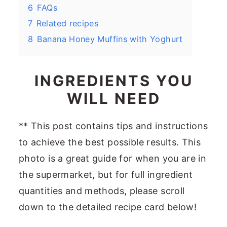
6
FAQs
7
Related recipes
8
Banana Honey Muffins with Yoghurt
INGREDIENTS YOU
WILL NEED
** This post contains tips and instructions
to achieve the best possible results. This
photo is a great guide for when you are in
the supermarket, but for full ingredient
quantities and methods, please scroll
down to the detailed recipe card below!