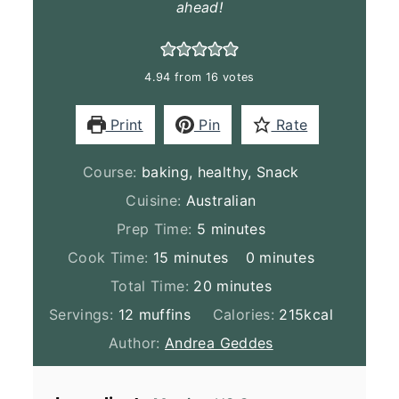
ahead!
4.94
from
16
votes
Print
Pin
Rate
Course:
baking, healthy, Snack
Cuisine:
Australian
minutes
Prep Time:
5
minutes
minutes
minutes
Cook Time:
15
minutes
0
minutes
minutes
Total Time:
20
minutes
Servings:
12
muffins
Calories:
215
kcal
Author:
Andrea Geddes