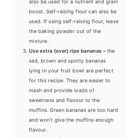
also be used for a nutrient and grain
boost. Self-raising flour can also be
used. If using self-raising flour, leave
the baking powder out of the
mixture.
Use extra (over) ripe bananas –
the
sad, brown and spotty bananas
lying in your fruit bowl are perfect
for this recipe. They are easier to
mash and provide loads of
sweetness and flavour to the
muffins. Green bananas are too hard
and won’t give the muffins enough
flavour.