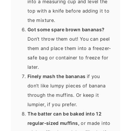
into a measuring cup and level the
top with a knife before adding it to
the mixture.
Got some spare brown bananas?
Don’t throw them out! You can peel
them and place them into a freezer-
safe bag or container to freeze for
later.
Finely mash the bananas
if you
don’t like lumpy pieces of banana
through the muffins. Or keep it
lumpier, if you prefer.
The batter can be baked into 12
regular-sized muffins,
or made into