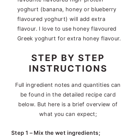
yoghurt (banana, honey or blueberry
flavoured yoghurt) will add extra
flavour. I love to use honey flavoured
Greek yoghurt for extra honey flavour.
STEP BY STEP
INSTRUCTIONS
Full ingredient notes and quantities can
be found in the detailed recipe card
below. But here is a brief overview of
what you can expect;
Step 1 – Mix the wet ingredients;