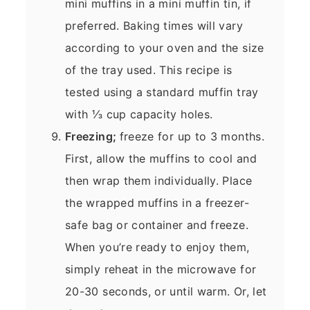
mini muffins in a mini muffin tin, if
preferred. Baking times will vary
according to your oven and the size
of the tray used. This recipe is
tested using a standard muffin tray
with ⅓ cup capacity holes.
Freezing;
freeze for up to 3 months.
First, allow the muffins to cool and
then wrap them individually. Place
the wrapped muffins in a freezer-
safe bag or container and freeze.
When you’re ready to enjoy them,
simply reheat in the microwave for
20-30 seconds, or until warm. Or, let