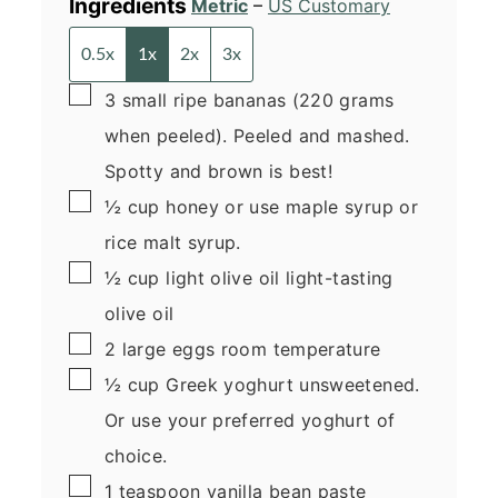
Ingredients
Metric
–
US Customary
0.5x
1x
2x
3x
▢
3
small
ripe bananas
(220 grams
when peeled). Peeled and mashed.
Spotty and brown is best!
▢
½
cup
honey
or use maple syrup or
rice malt syrup.
▢
½
cup
light olive oil
light-tasting
olive oil
▢
2
large
eggs
room temperature
▢
½
cup
Greek yoghurt
unsweetened.
Or use your preferred yoghurt of
choice.
▢
1
teaspoon
vanilla bean paste