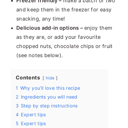
Freezer friendly –
make a batch or two
and keep them in the freezer for easy
snacking, any time!
Delicious add-in options –
enjoy them
as they are, or add your favourite
chopped nuts, chocolate chips or fruit
(see notes below).
Contents
hide
1
Why you’ll love this recipe
2
Ingredients you will need
3
Step by step instructions
4
Expert tips
5
Expert tips