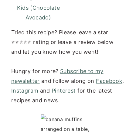
Kids (Chocolate
Avocado)
Tried this recipe? Please leave a star
⭐⭐⭐⭐⭐ rating or leave a review below
and let you know how you went!
Hungry for more?
Subscribe to my
newsletter
and follow along on
Facebook
,
Instagram
and
Pinterest
for the latest
recipes and news.