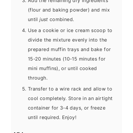
Add the remaining dry ingredients
(flour and baking powder) and mix
until
just
combined.
Use a cookie or ice cream scoop to
divide the mixture evenly into the
prepared muffin trays and bake for
15-20 minutes (10-15 minutes for
mini muffins), or until cooked
through.
Transfer to a wire rack and allow to
cool completely. Store in an airtight
container for 3-4 days, or freeze
until required. Enjoy!