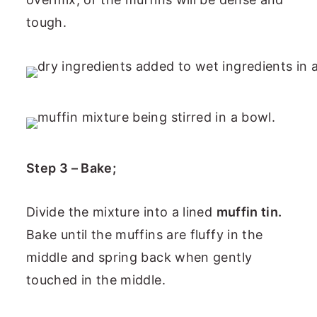
tough.
Step 3 – Bake;
Divide the mixture into a lined
muffin tin.
Bake until the muffins are fluffy in the
middle and spring back when gently
touched in the middle.