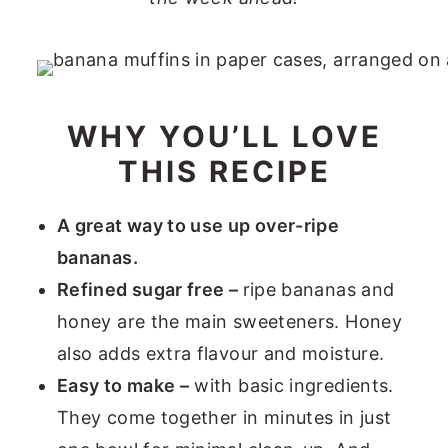
WHY YOU’LL LOVE
THIS RECIPE
A great way to use up over-ripe
bananas.
Refined sugar free –
ripe bananas and
honey are the main sweeteners. Honey
also adds extra flavour and moisture.
Easy to make –
with basic ingredients.
They come together in minutes in just