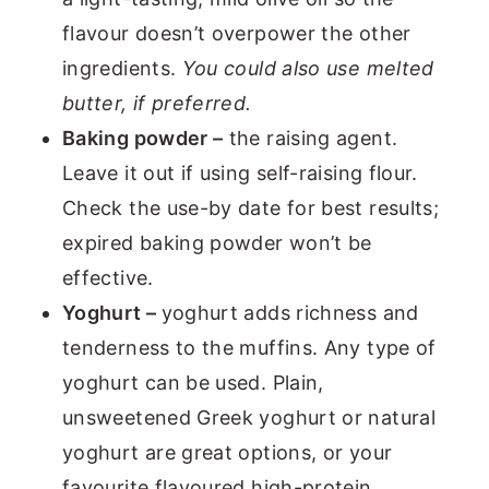
flavour doesn’t overpower the other
ingredients.
You could also use melted
butter, if preferred.
Baking powder –
the raising agent.
Leave it out if using self-raising flour.
Check the use-by date for best results;
expired baking powder won’t be
effective.
Yoghurt –
yoghurt adds richness and
tenderness to the muffins. Any type of
yoghurt can be used. Plain,
unsweetened Greek yoghurt or natural
yoghurt are great options, or your
favourite flavoured high-protein