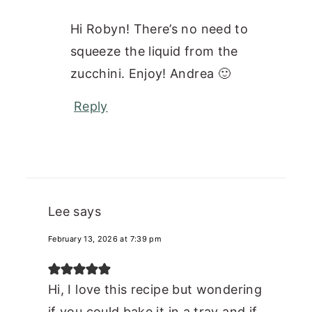
Hi Robyn! There’s no need to
squeeze the liquid from the
zucchini. Enjoy! Andrea 🙂
Reply
Lee
says
February 13, 2026 at 7:39 pm
Hi, I love this recipe but wondering
if you could bake it in a tray and if