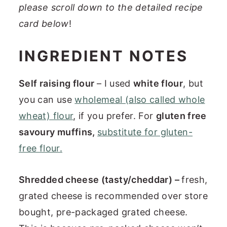
please scroll down to the detailed recipe
card below
!
INGREDIENT NOTES
Self raising flour
– I used
white flour
, but
you can use
wholemeal (also called whole
wheat) flour
, if you prefer. For
gluten free
savoury muffins,
substitute for gluten-
free flour.
Shredded cheese (tasty/cheddar) –
fresh,
grated cheese is recommended over store
bought, pre-packaged grated cheese.