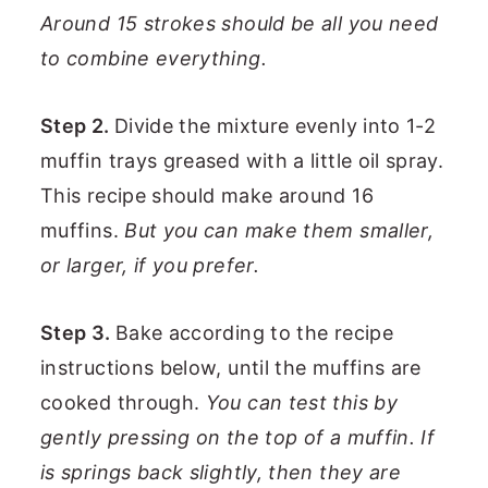
Around 15 strokes should be all you need
to combine everything.
Step 2.
Divide the mixture evenly into 1-2
muffin trays greased with a little oil spray.
This recipe should make around 16
muffins.
But you can make them smaller,
or larger, if you prefer.
Step 3.
Bake according to the recipe
instructions below, until the muffins are
cooked through.
You can test this by
gently pressing on the top of a muffin. If
is springs back slightly, then they are