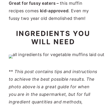
Great for fussy eaters –
this muffin
recipes comes
kid-approved
. Even my
fussy two year old demolished them!
INGREDIENTS YOU
WILL NEED
**
This post contains tips and instructions
to achieve the best possible results. The
photo above is a great guide for when
you are in the supermarket, but for full
ingredient quantities and methods,