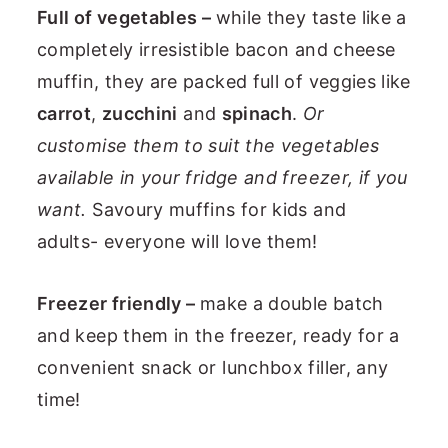
Full of vegetables –
while they taste like a
completely irresistible bacon and cheese
muffin, they are packed full of veggies like
carrot
,
zucchini
and
spinach
.
Or
customise them to suit the vegetables
available in your fridge and freezer, if you
want.
Savoury muffins for kids and
adults- everyone will love them!
Freezer friendly –
make a double batch
and keep them in the freezer, ready for a
convenient snack or lunchbox filler, any
time!