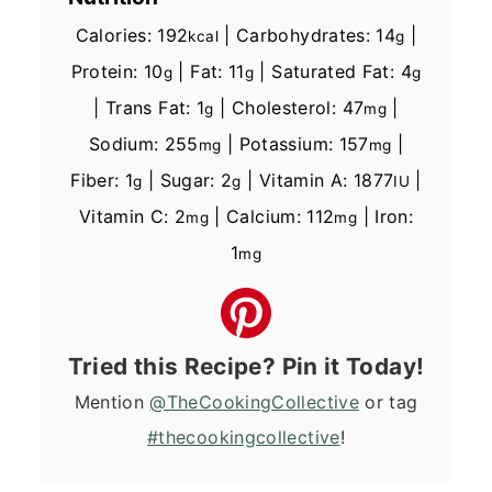
Calories:
192
|
Carbohydrates:
14
|
kcal
g
Protein:
10
|
Fat:
11
|
Saturated Fat:
4
g
g
g
|
Trans Fat:
1
|
Cholesterol:
47
|
g
mg
Sodium:
255
|
Potassium:
157
|
mg
mg
Fiber:
1
|
Sugar:
2
|
Vitamin A:
1877
|
g
g
IU
Vitamin C:
2
|
Calcium:
112
|
Iron:
mg
mg
1
mg
Tried this Recipe? Pin it Today!
Mention
@TheCookingCollective
or tag
#thecookingcollective
!