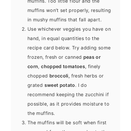
muffins. Too little flour and the
muffins won’t set properly, resulting
in mushy muffins that fall apart.
Use whichever veggies you have on
hand, in equal quantities to the
recipe card below. Try adding some
frozen, fresh or canned
peas or
corn
,
chopped tomatoes
, finely
chopped
broccoli,
fresh herbs or
grated
sweet potato
. I do
recommend keeping the zucchini if
possible, as it provides moisture to
the muffins.
The muffins will be soft when first