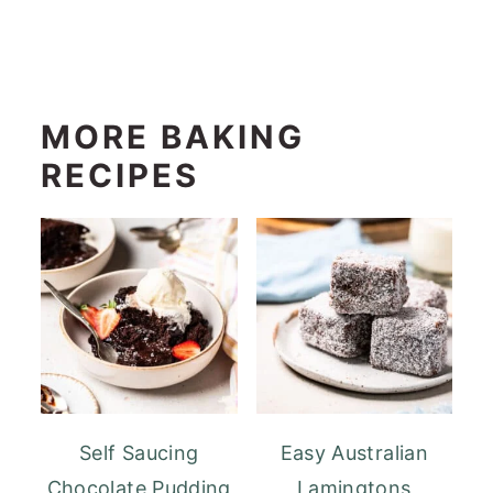
MORE BAKING
RECIPES
Self Saucing
Easy Australian
Chocolate Pudding
Lamingtons