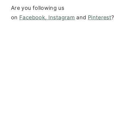
Are you following us
on
Facebook
,
Instagram
and
Pinterest
?