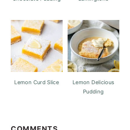
Lemon Curd Slice
Lemon Delicious
Pudding
READER
INTERACTIONS
COMMENTS