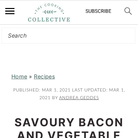
Search
S
S
k
k
i
i
p
p
t
t
Home
»
Recipes
o
o
m
p
PUBLISHED:
MAR 1, 2021
LAST UPDATED:
MAR 1,
a
r
2021
BY
ANDREA GEDDES
i
i
n
m
SAVOURY BACON
c
a
AND VEGETABLE
o
r