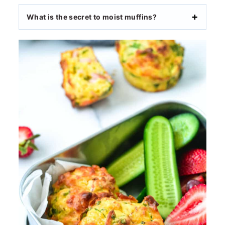
What is the secret to moist muffins?