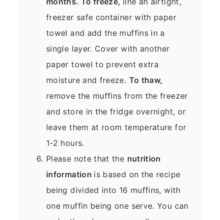
months. To freeze,
line an airtight,
freezer safe container with paper
towel and add the muffins in a
single layer. Cover with another
paper towel to prevent extra
moisture and freeze.
To thaw,
remove the muffins from the freezer
and store in the fridge overnight, or
leave them at room temperature for
1-2 hours.
Please note that the
nutrition
information
is based on the recipe
being divided into 16 muffins, with
one muffin being one serve. You can