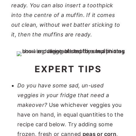
ready. You can also insert a toothpick
into the centre of a muffin. If it comes
out clean, without wet batter sticking to
it, then the muffins are ready.
EXPERT TIPS
Do you have some sad, un-used
veggies in your fridge that need a
makeover?
Use whichever veggies you
have on hand, in equal quantities to the
recipe card below. Try adding some
frozen, fresh or canned
peas or corn
,