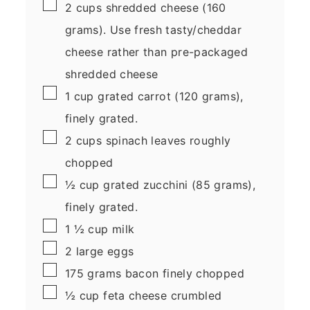
▢
2
cups
shredded cheese
(160
grams). Use fresh tasty/cheddar
cheese rather than pre-packaged
shredded cheese
▢
1
cup
grated carrot
(120 grams),
finely grated.
▢
2
cups
spinach leaves
roughly
chopped
▢
½
cup
grated zucchini
(85 grams),
finely grated.
▢
1 ½
cup
milk
▢
2
large
eggs
▢
175
grams
bacon
finely chopped
▢
½
cup
feta cheese
crumbled