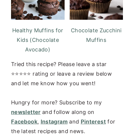
Healthy Muffins for
Chocolate Zucchini
Kids (Chocolate
Muffins
Avocado)
Tried this recipe? Please leave a star
⭐⭐⭐⭐⭐ rating or leave a review below
and let me know how you went!
Hungry for more? Subscribe to my
newsletter
and follow along on
Facebook
,
Instagram
and
Pinterest
for
the latest recipes and news.