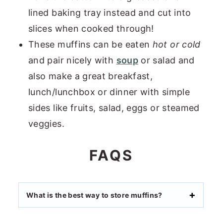
lined baking tray instead and cut into
slices when cooked through!
These muffins can be eaten
hot or cold
and pair nicely with
soup
or salad and
also make a great breakfast,
lunch/lunchbox or dinner with simple
sides like fruits, salad, eggs or steamed
veggies.
FAQS
What is the best way to store muffins?