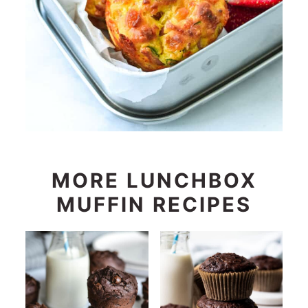
MORE LUNCHBOX
MUFFIN RECIPES