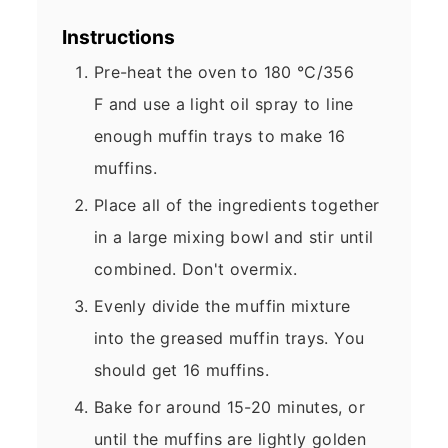
Instructions
Pre-heat the oven to 180 °C/356
F and use a light oil spray to line
enough muffin trays to make 16
muffins.
Place all of the ingredients together
in a large mixing bowl and stir until
combined. Don't overmix.
Evenly divide the muffin mixture
into the greased muffin trays. You
should get 16 muffins.
Bake for around 15-20 minutes, or
until the muffins are lightly golden