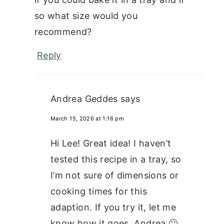
so what size would you
recommend?
Reply
Andrea Geddes
says
March 15, 2026 at 1:16 pm
Hi Lee! Great idea! I haven’t
tested this recipe in a tray, so
I’m not sure of dimensions or
cooking times for this
adaption. If you try it, let me
know how it goes. Andrea 🙂