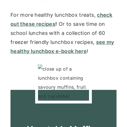
For more healthy lunchbox treats,
check
out these recipes
!
Or to save time on
school lunches with a collection of 60
freezer friendly lunchbox recipes,
see my
healthy lunchbox e-book here
!