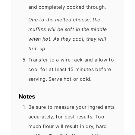
and completely cooked through.
Due to the melted cheese, the
muffins will be soft in the middle
when hot. As they cool, they will
firm up.
Transfer to a wire rack and allow to
cool for at least 15 minutes before
serving. Serve hot or cold.
Notes
Be sure to measure your ingredients
accurately, for best results. Too
much flour will result in dry, hard