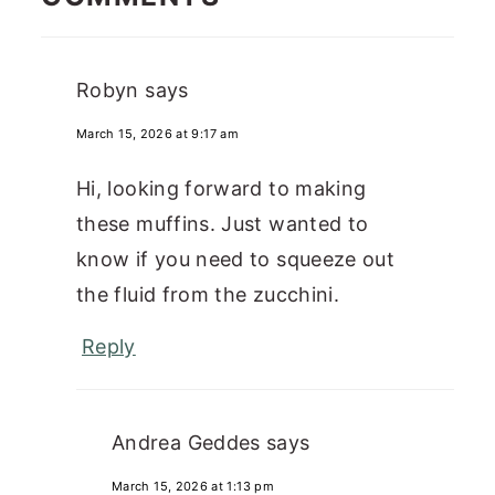
Robyn
says
March 15, 2026 at 9:17 am
Hi, looking forward to making
these muffins. Just wanted to
know if you need to squeeze out
the fluid from the zucchini.
Reply
Andrea Geddes
says
March 15, 2026 at 1:13 pm