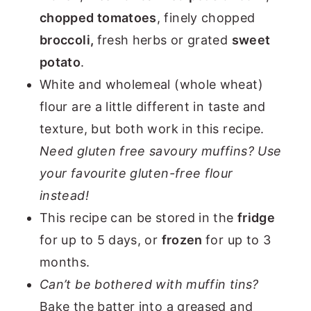
chopped tomatoes
, finely chopped
broccoli,
fresh herbs or grated
sweet
potato
.
White and wholemeal (whole wheat)
flour are a little different in taste and
texture, but both work in this recipe.
Need gluten free savoury muffins? Use
your favourite gluten-free flour
instead!
This recipe can be stored in the
fridge
for up to 5 days, or
frozen
for up to 3
months.
Can’t be bothered with muffin tins?
Bake the batter into a greased and