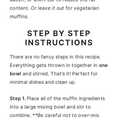
content.
Or leave it out for vegetarian
muffins.
STEP BY STEP
INSTRUCTIONS
There are no fancy steps in this recipe.
Everything gets thrown in together in
one
bowl
and stirred. That’s it! Perfect for
minimal dishes and clean up.
Step 1.
Place all of the muffin ingredients
into a large mixing bowl and stir to
combine.
**Be careful not to over-mix.