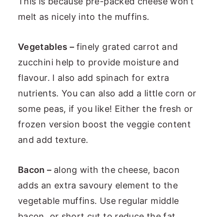
This is because pre-packed cheese won’t
melt as nicely into the muffins.
Vegetables –
finely grated carrot and
zucchini help to provide moisture and
flavour. I also add spinach for extra
nutrients. You can also add a little corn or
some peas, if you like! Either the fresh or
frozen version boost the veggie content
and add texture.
Bacon –
along with the cheese, bacon
adds an extra savoury element to the
vegetable muffins. Use regular middle
bacon, or short cut to reduce the fat