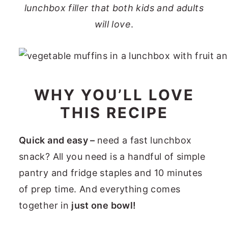
lunchbox filler that both kids and adults
will love
.
WHY YOU’LL LOVE
THIS RECIPE
Quick and easy –
need a fast lunchbox
snack? All you need is a handful of simple
pantry and fridge staples and 10 minutes
of prep time. And everything comes
together in
just one bowl!