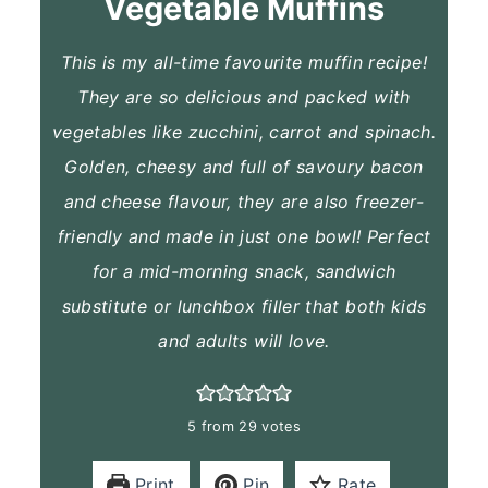
Vegetable Muffins
This is my all-time favourite muffin recipe!
They are so delicious and packed with
vegetables like zucchini, carrot and spinach.
Golden, cheesy and full of savoury bacon
and cheese flavour, they are also freezer-
friendly and made in just one bowl! Perfect
for a mid-morning snack, sandwich
substitute or lunchbox filler that both kids
and adults will love.
5
from
29
votes
Print
Pin
Rate