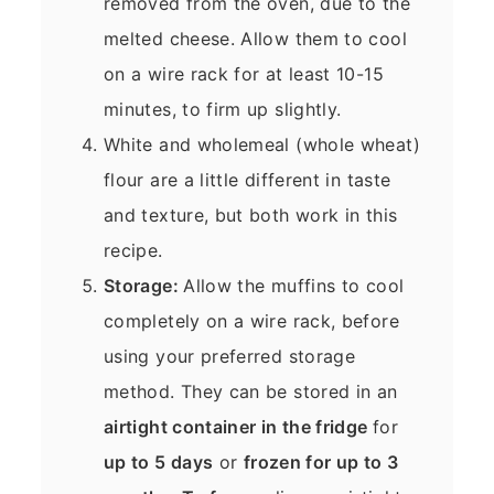
removed from the oven, due to the
melted cheese. Allow them to cool
on a wire rack for at least 10-15
minutes, to firm up slightly.
White and wholemeal (whole wheat)
flour are a little different in taste
and texture, but both work in this
recipe.
Storage:
Allow the muffins to cool
completely on a wire rack, before
using your preferred storage
method. They can be stored in an
airtight container in the fridge
for
up to 5 days
or
frozen for up to 3