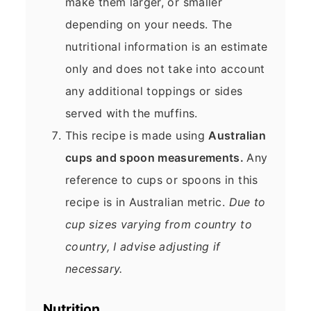
make them larger, or smaller
depending on your needs. The
nutritional information is an estimate
only and does not take into account
any additional toppings or sides
served with the muffins.
This recipe is made using
Australian
cups and spoon measurements.
Any
reference to cups or spoons in this
recipe is in Australian metric.
Due to
cup sizes varying from country to
country, I advise adjusting if
necessary.
Nutrition