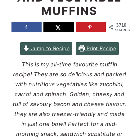
MUFFINS
n
y
t
s
3710
e
i
SHARES
n
d
Jump to Recipe
Print Recipe
t
e
b
This is my all-time favourite muffin
a
recipe! They are so delicious and packed
r
with nutritious vegetables like zucchini,
carrot and spinach. Golden, cheesy and
full of savoury bacon and cheese flavour,
they are also freezer-friendly and made
in just one bowl! Perfect for a mid-
morning snack, sandwich substitute or