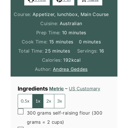
Course:
Appetizer, lunchbox, Main Course
Cuisine:
Australian
minutes
Prep Time:
10
minutes
minutes
minutes
Cook Time:
15
minutes
0
minutes
minutes
Total Time:
25
minutes
Servings:
16
Calories:
192
kcal
Author:
Andrea Geddes
Ingredients
Metric
–
US Customary
0.5x
1x
2x
3x
▢
300
grams
self-raising flour
(300
grams = 2 cups)