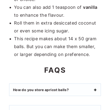
You can also add 1 teaspoon of
vanilla
to enhance the flavour.
Roll them in extra desiccated coconut
or even some icing sugar.
This recipe makes about 14 x 50 gram
balls. But you can make them smaller,
or larger depending on preference.
FAQS
How do you store apricot balls?