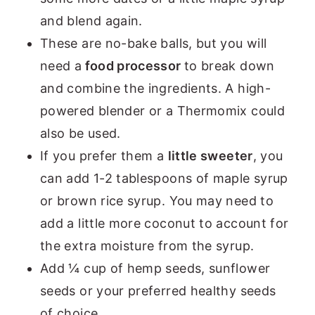
and blend again.
These are no-bake balls, but you will
need a
food processor
to break down
and combine the ingredients. A high-
powered blender or a Thermomix could
also be used.
If you prefer them a
little sweeter
, you
can add 1-2 tablespoons of maple syrup
or brown rice syrup. You may need to
add a little more coconut to account for
the extra moisture from the syrup.
Add ¼ cup of hemp seeds, sunflower
seeds or your preferred healthy seeds
of choice.