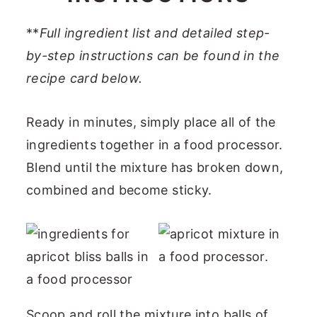
**
Full ingredient list and detailed step-
by-step instructions can be found in the
recipe card below.
Ready in minutes, simply place all of the
ingredients together in a food processor.
Blend until the mixture has broken down,
combined and become sticky.
Scoop and roll the mixture into balls of