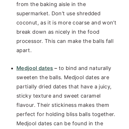
from the baking aisle in the
supermarket. Don’t use shredded
coconut, as it is more coarse and won’t
break down as nicely in the food
processor. This can make the balls fall
apart.
Medjool dates
–
to bind and naturally
sweeten the balls. Medjool dates are
partially dried dates that have a juicy,
sticky texture and sweet caramel
flavour. Their stickiness makes them
perfect for holding bliss balls together.
Medjool dates can be found in the