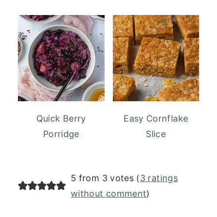
Quick Berry
Easy Cornflake
Porridge
Slice
READER
5 from 3 votes (
3 ratings
INTERACTIONS
without comment
)