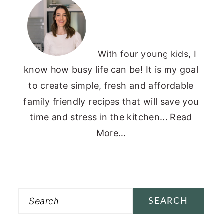
SIDEBAR
With four young kids, I
know how busy life can be! It is my goal
to create simple, fresh and affordable
family friendly recipes that will save you
time and stress in the kitchen...
Read
More…
Search