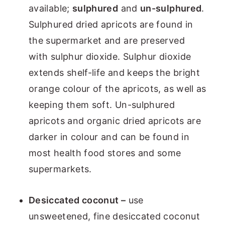
available;
sulphured
and
un-sulphured
.
Sulphured dried apricots are found in
the supermarket and are preserved
with sulphur dioxide. Sulphur dioxide
extends shelf-life and keeps the bright
orange colour of the apricots, as well as
keeping them soft. Un-sulphured
apricots and organic dried apricots are
darker in colour and can be found in
most health food stores and some
supermarkets.
Desiccated coconut –
use
unsweetened, fine desiccated coconut