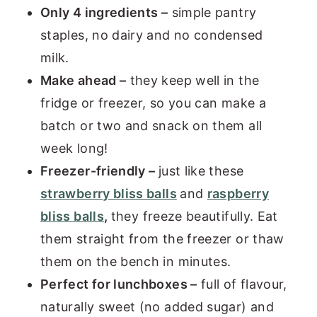
Only 4 ingredients –
simple pantry
staples, no dairy and no condensed
milk.
Make ahead –
they keep well in the
fridge or freezer, so you can make a
batch or two and snack on them all
week long!
Freezer-friendly –
just like these
strawberry bliss balls
and
raspberry
bliss balls
,
they freeze beautifully. Eat
them straight from the freezer or thaw
them on the bench in minutes.
Perfect for lunchboxes –
full of flavour,
naturally sweet (no added sugar) and