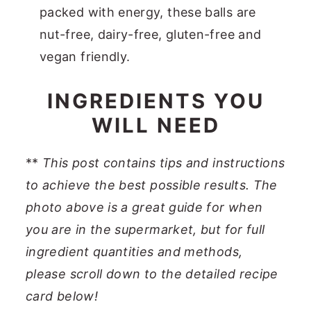
packed with energy, these balls are
nut-free, dairy-free, gluten-free and
vegan friendly.
INGREDIENTS YOU
WILL NEED
**
This post contains tips and instructions
to achieve the best possible results. The
photo above is a great guide for when
you are in the supermarket, but for full
ingredient quantities and methods,
please scroll down to the detailed recipe
card below!