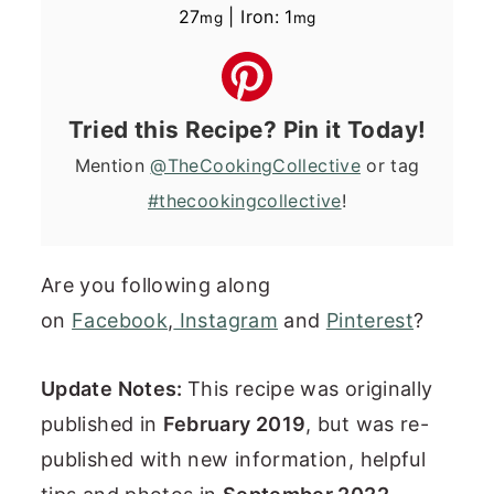
27
|
Iron:
1
mg
mg
Tried this Recipe? Pin it Today!
Mention
@TheCookingCollective
or tag
#thecookingcollective
!
Are you following along
on
Facebook
,
Instagram
and
Pinterest
?
Update Notes:
This recipe was originally
published in
February 2019
, but was re-
published with new information, helpful