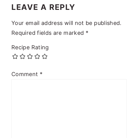
LEAVE A REPLY
Your email address will not be published.
Required fields are marked
*
Recipe Rating
Comment
*