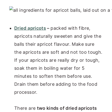
Dried apricots
–
packed with fibre,
apricots naturally sweeten and give the
balls their apricot flavour. Make sure
the apricots are soft and not too tough.
If your apricots are really dry or tough,
soak them in boiling water for 5
minutes to soften them before use.
Drain them before adding to the food
processor.
There are
two kinds of dried apricots