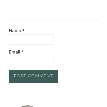
Name
*
Email
*
PRIMARY