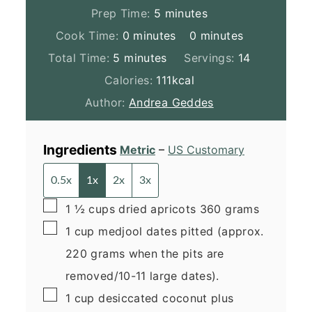
minutes
Prep Time:
5
minutes
minutes
minutes
Cook Time:
0
minutes
0
minutes
minutes
Total Time:
5
minutes
Servings:
14
Calories:
111
kcal
Author:
Andrea Geddes
Ingredients
Metric
–
US Customary
0.5x
1x
2x
3x
▢
1 ½
cups
dried apricots
360 grams
▢
1
cup
medjool dates
pitted (approx.
220 grams when the pits are
removed/10-11 large dates).
▢
1
cup
desiccated coconut
plus