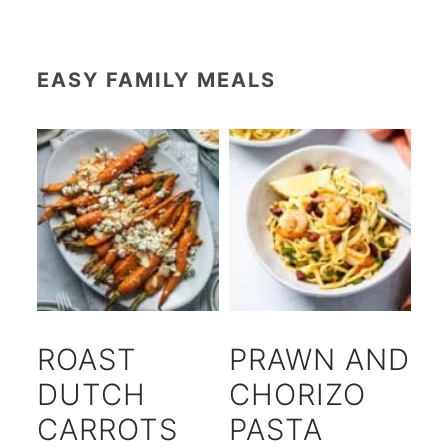
EASY FAMILY MEALS
ROAST
PRAWN AND
DUTCH
CHORIZO
CARROTS
PASTA