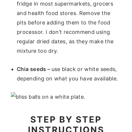
fridge in most supermarkets, grocers
and health food stores. Remove the
pits before adding them to the food
processor. I don’t recommend using
regular dried dates, as they make the
mixture too dry.
Chia seeds –
use black or white seeds,
depending on what you have available.
STEP BY STEP
INSTRUCTIONS