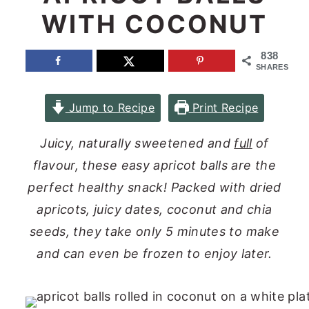
WITH COCONUT
n
y
t
s
838
e
i
SHARES
n
d
Jump to Recipe
Print Recipe
t
e
b
Juicy, naturally sweetened and
full
of
a
flavour, these easy apricot balls are the
r
perfect healthy snack! Packed with dried
apricots, juicy dates, coconut and chia
seeds, they take only 5 minutes to make
and can even be frozen to enjoy later.