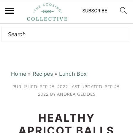
Search
S
S
k
k
i
i
p
p
t
t
Home
»
Recipes
»
Lunch Box
o
o
m
p
PUBLISHED:
SEP 25, 2022
LAST UPDATED:
SEP 25,
a
r
2022
BY
ANDREA GEDDES
i
i
n
m
HEALTHY
c
a
APRICOT BALLS
o
r