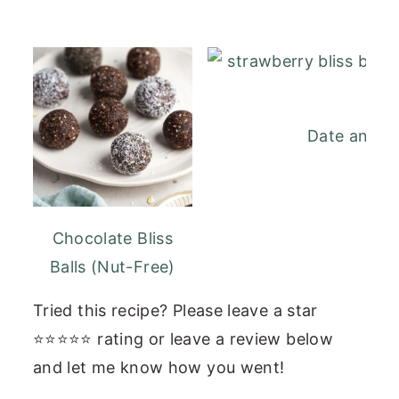
Date and St
Chocolate Bliss
Balls (Nut-Free)
Tried this recipe? Please leave a star
⭐⭐⭐⭐⭐ rating or leave a review below
and let me know how you went!