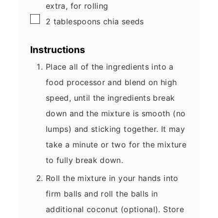
extra, for rolling
▢
2
tablespoons
chia seeds
Instructions
Place all of the ingredients into a
food processor and blend on high
speed, until the ingredients break
down and the mixture is smooth (no
lumps) and sticking together. It may
take a minute or two for the mixture
to fully break down.
Roll the mixture in your hands into
firm balls and roll the balls in
additional coconut (optional). Store