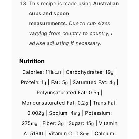
This recipe is made using
Australian
cups and spoon
measurements.
Due to cup sizes
varying from country to country, I
advise adjusting if necessary.
Nutrition
Calories:
111
|
Carbohydrates:
19
|
kcal
g
Protein:
1
|
Fat:
5
|
Saturated Fat:
4
|
g
g
g
Polyunsaturated Fat:
0.5
|
g
Monounsaturated Fat:
0.2
|
Trans Fat:
g
0.002
|
Sodium:
4
|
Potassium:
g
mg
275
|
Fiber:
3
|
Sugar:
15
|
Vitamin
mg
g
g
A:
519
|
Vitamin C:
0.3
|
Calcium:
IU
mg