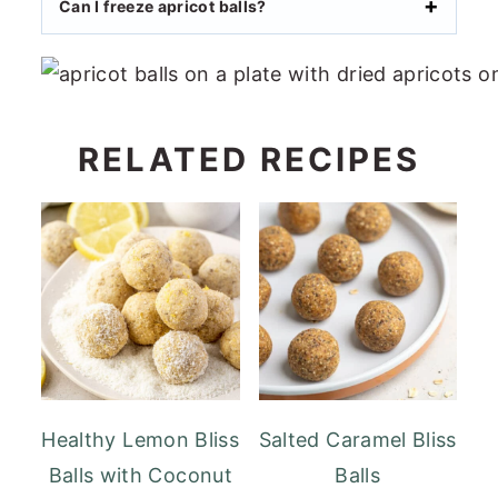
Can I freeze apricot balls?
RELATED RECIPES
Healthy Lemon Bliss
Salted Caramel Bliss
Balls with Coconut
Balls