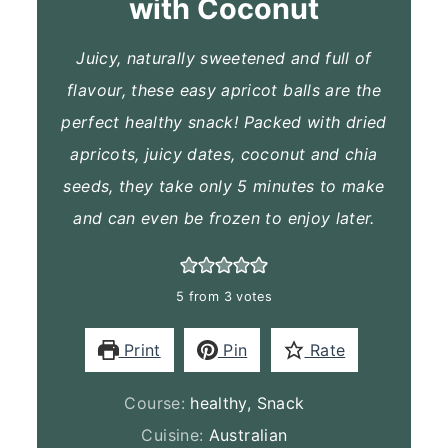
with Coconut
Juicy, naturally sweetened and full of
flavour, these easy apricot balls are the
perfect healthy snack! Packed with dried
apricots, juicy dates, coconut and chia
seeds, they take only 5 minutes to make
and can even be frozen to enjoy later.
5
from
3
votes
Print
Pin
Rate
Course:
healthy, Snack
Cuisine:
Australian