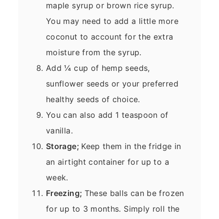
maple syrup or brown rice syrup.
You may need to add a little more
coconut to account for the extra
moisture from the syrup.
Add ¼ cup of hemp seeds,
sunflower seeds or your preferred
healthy seeds of choice.
You can also add 1 teaspoon of
vanilla.
Storage;
Keep them in the fridge in
an airtight container for up to a
week.
Freezing;
These balls can be frozen
for up to 3 months. Simply roll the