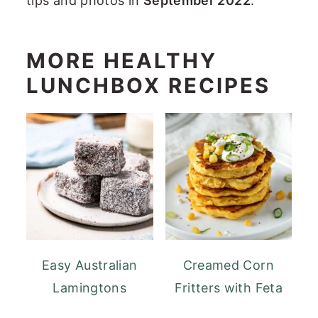
tips and photos in
September 2022
.
MORE HEALTHY
LUNCHBOX RECIPES
Easy Australian
Creamed Corn
Lamingtons
Fritters with Feta