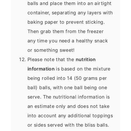
balls and place them into an airtight
container, separating any layers with
baking paper to prevent sticking.
Then grab them from the freezer
any time you need a healthy snack
or something sweet!
Please note that the
nutrition
information
is based on the mixture
being rolled into 14 (50 grams per
ball) balls, with one ball being one
serve. The nutritional information is
an estimate only and does not take
into account any additional toppings
or sides served with the bliss balls.