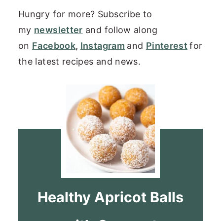
Hungry for more? Subscribe to
my
newsletter
and follow along
on
Facebook
,
Instagram
and
Pinterest
for
the latest recipes and news.
Healthy Apricot Balls