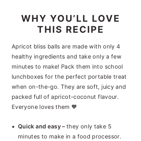
WHY YOU’LL LOVE
THIS RECIPE
Apricot bliss balls are made with only 4
healthy ingredients and take only a few
minutes to make! Pack them into school
lunchboxes for the perfect portable treat
when on-the-go. They are soft, juicy and
packed full of apricot-coconut flavour.
Everyone loves them 🧡
Quick and easy –
they only take 5
minutes to make in a food processor.