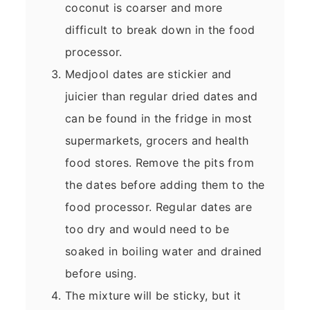
coconut is coarser and more
difficult to break down in the food
processor.
Medjool dates are stickier and
juicier than regular dried dates and
can be found in the fridge in most
supermarkets, grocers and health
food stores. Remove the pits from
the dates before adding them to the
food processor. Regular dates are
too dry and would need to be
soaked in boiling water and drained
before using.
The mixture will be sticky, but it