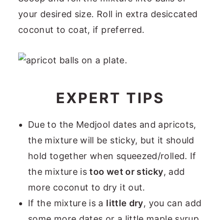
your desired size. Roll in extra desiccated
coconut to coat, if preferred.
EXPERT TIPS
Due to the Medjool dates and apricots,
the mixture will be sticky, but it should
hold together when squeezed/rolled. If
the mixture is
too wet or sticky
, add
more coconut to dry it out.
If the mixture is a
little dry
, you can add
some more dates or a little maple syrup