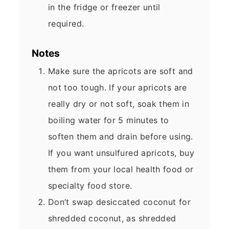
in the fridge or freezer until
required.
Notes
Make sure the apricots are soft and
not too tough. If your apricots are
really dry or not soft, soak them in
boiling water for 5 minutes to
soften them and drain before using.
If you want unsulfured apricots, buy
them from your local health food or
specialty food store.
Don’t swap desiccated coconut for
shredded coconut, as shredded