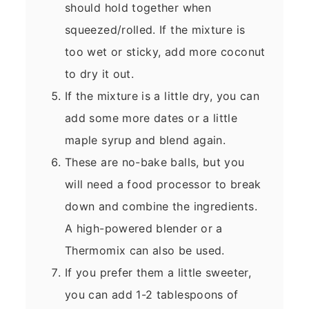
should hold together when
squeezed/rolled. If the mixture is
too wet or sticky, add more coconut
to dry it out.
If the mixture is a little dry, you can
add some more dates or a little
maple syrup and blend again.
These are no-bake balls, but you
will need a food processor to break
down and combine the ingredients.
A high-powered blender or a
Thermomix can also be used.
If you prefer them a little sweeter,
you can add 1-2 tablespoons of