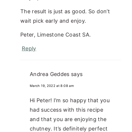
The result is just as good. So don’t
wait pick early and enjoy.
Peter, Limestone Coast SA.
Reply
Andrea Geddes
says
March 19, 2022 at 8:08 am
Hi Peter! I’m so happy that you
had success with this recipe
and that you are enjoying the
chutney. It’s definitely perfect