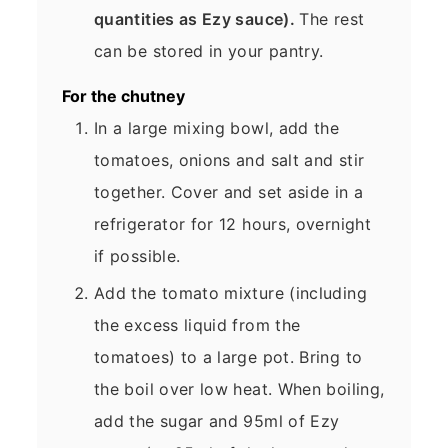
quantities as Ezy sauce).
The rest
can be stored in your pantry.
For the chutney
In a large mixing bowl, add the
tomatoes, onions and salt and stir
together. Cover and set aside in a
refrigerator for 12 hours, overnight
if possible.
Add the tomato mixture (including
the excess liquid from the
tomatoes) to a large pot. Bring to
the boil over low heat. When boiling,
add the sugar and 95ml of Ezy