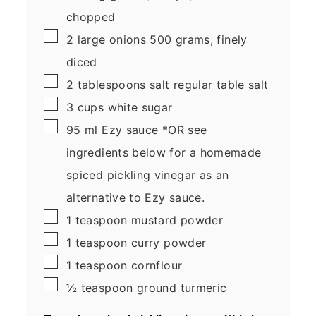
chopped
▢
2
large
onions
500 grams, finely
diced
▢
2
tablespoons
salt
regular table salt
▢
3
cups
white sugar
▢
95
ml
Ezy sauce
*OR see
ingredients below for a homemade
spiced pickling vinegar as an
alternative to Ezy sauce.
▢
1
teaspoon
mustard powder
▢
1
teaspoon
curry powder
▢
1
teaspoon
cornflour
▢
½
teaspoon
ground turmeric