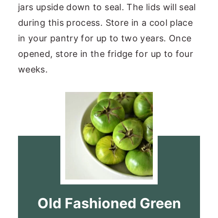
jars upside down to seal. The lids will seal
during this process. Store in a cool place
in your pantry for up to two years. Once
opened, store in the fridge for up to four
weeks.
Old Fashioned Green