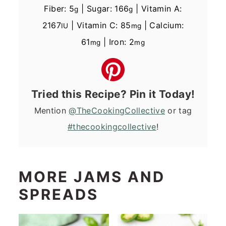
Fiber:
5
|
Sugar:
166
|
Vitamin A:
g
g
2167
|
Vitamin C:
85
|
Calcium:
IU
mg
61
|
Iron:
2
mg
mg
Tried this Recipe? Pin it Today!
Mention
@TheCookingCollective
or tag
#thecookingcollective
!
MORE JAMS AND
SPREADS