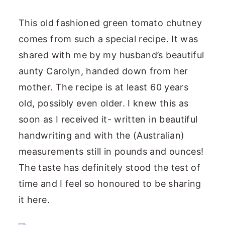
This old fashioned green tomato chutney
comes from such a special recipe. It was
shared with me by my husband’s beautiful
aunty Carolyn, handed down from her
mother. The recipe is at least 60 years
old, possibly even older. I knew this as
soon as I received it- written in beautiful
handwriting and with the (Australian)
measurements still in pounds and ounces!
The taste has definitely stood the test of
time and I feel so honoured to be sharing
it here.