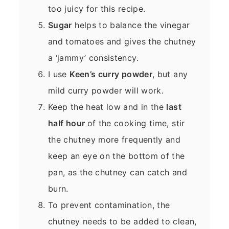
too juicy for this recipe.
Sugar
helps to balance the vinegar
and tomatoes and gives the chutney
a ‘jammy’ consistency.
I use
Keen’s curry powder
, but any
mild curry powder will work.
Keep the heat low and in the
last
half hour
of the cooking time, stir
the chutney more frequently and
keep an eye on the bottom of the
pan, as the chutney can catch and
burn.
To prevent contamination, the
chutney needs to be added to clean,