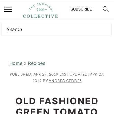
Search
S
S
k
k
i
i
p
p
t
t
Home
»
Recipes
o
o
m
p
PUBLISHED:
APR 27, 2019
LAST UPDATED:
APR 27,
a
r
2019
BY
ANDREA GEDDES
i
i
n
m
OLD FASHIONED
c
a
GREEN TOMATO
o
r