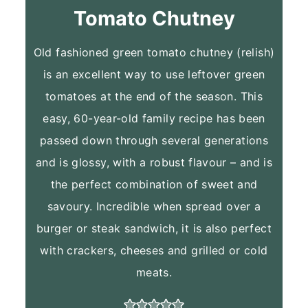
Tomato Chutney
Old fashioned green tomato chutney (relish)
is an excellent way to use leftover green
tomatoes at the end of the season. This
easy, 60-year-old family recipe has been
passed down through several generations
and is glossy, with a robust flavour – and is
the perfect combination of sweet and
savoury. Incredible when spread over a
burger or steak sandwich, it is also perfect
with crackers, cheeses and grilled or cold
meats.