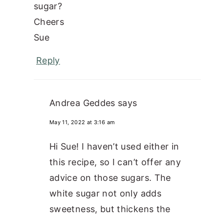
sugar?
Cheers
Sue
Reply
Andrea Geddes
says
May 11, 2022 at 3:16 am
Hi Sue! I haven’t used either in
this recipe, so I can’t offer any
advice on those sugars. The
white sugar not only adds
sweetness, but thickens the