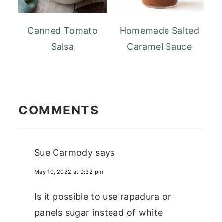
Canned Tomato
Homemade Salted
Salsa
Caramel Sauce
READER
INTERACTIONS
COMMENTS
Sue Carmody
says
May 10, 2022 at 9:32 pm
Is it possible to use rapadura or
panels sugar instead of white