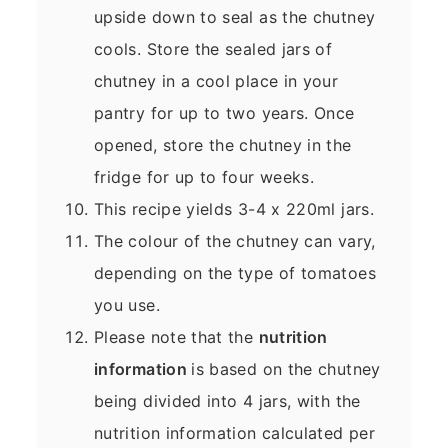
upside down to seal as the chutney
cools. Store the sealed jars of
chutney in a cool place in your
pantry for up to two years. Once
opened, store the chutney in the
fridge for up to four weeks.
This recipe yields 3-4 x 220ml jars.
The colour of the chutney can vary,
depending on the type of tomatoes
you use.
Please note that the
nutrition
information
is based on the chutney
being divided into 4 jars, with the
nutrition information calculated per