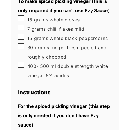
To make spiced pickling vinegar (this is
only required if you can't use Ezy Sauce)
▢
15
grams
whole cloves
▢
7
grams
chilli flakes
mild
▢
15
grams
whole black peppercorns
▢
30
grams
ginger
fresh, peeled and
roughly chopped
▢
400- 500
ml
double strength white
vinegar
8% acidity
Instructions
For the spiced pickling vinegar (this step
is only needed if you don't have Ezy
sauce)