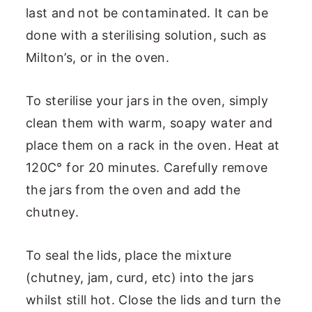
last and not be contaminated. It can be
done with a sterilising solution, such as
Milton’s, or in the oven.
To sterilise your jars in the oven, simply
clean them with warm, soapy water and
place them on a rack in the oven. Heat at
120C° for 20 minutes. Carefully remove
the jars from the oven and add the
chutney.
To seal the lids, place the mixture
(chutney, jam, curd, etc) into the jars
whilst still hot. Close the lids and turn the