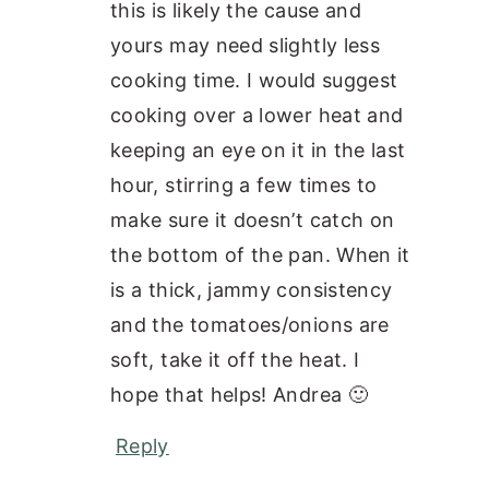
this is likely the cause and
yours may need slightly less
cooking time. I would suggest
cooking over a lower heat and
keeping an eye on it in the last
hour, stirring a few times to
make sure it doesn’t catch on
the bottom of the pan. When it
is a thick, jammy consistency
and the tomatoes/onions are
soft, take it off the heat. I
hope that helps! Andrea 🙂
Reply