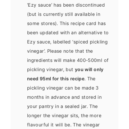
‘Ezy sauce’ has been discontinued
(but is currently still available in
some stores). This recipe card has
been updated with an alternative to
Ezy sauce, labelled ‘spiced pickling
vinegar’. Please note that the
ingredients will make 400-500ml of
pickling vinegar, but
you will only
need 95ml for this recipe
. The
pickling vinegar can be made 3
months in advance and stored in
your pantry in a sealed jar. The
longer the vinegar sits, the more
flavourful it will be. The vinegar