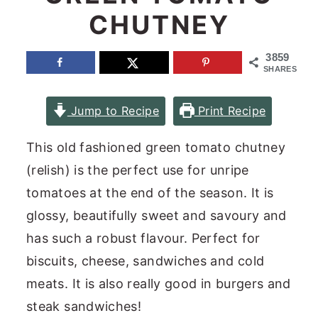
CHUTNEY
n
y
t
s
3859
e
i
SHARES
n
d
Jump to Recipe
Print Recipe
t
e
b
This old fashioned green tomato chutney
a
(relish) is the perfect use for unripe
r
tomatoes at the end of the season. It is
glossy, beautifully sweet and savoury and
has such a robust flavour. Perfect for
biscuits, cheese, sandwiches and cold
meats. It is also really good in burgers and
steak sandwiches!