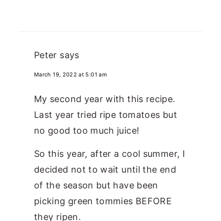
Peter
says
March 19, 2022 at 5:01 am
My second year with this recipe.
Last year tried ripe tomatoes but
no good too much juice!
So this year, after a cool summer, I
decided not to wait until the end
of the season but have been
picking green tommies BEFORE
they ripen.