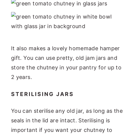
It also makes a lovely homemade hamper
gift. You can use pretty, old jam jars and
store the chutney in your pantry for up to
2 years.
STERILISING JARS
You can sterilise any old jar, as long as the
seals in the lid are intact. Sterilising is
important if you want your chutney to