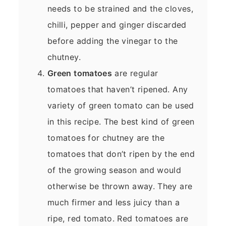
needs to be strained and the cloves,
chilli, pepper and ginger discarded
before adding the vinegar to the
chutney.
Green tomatoes
are regular
tomatoes that haven’t ripened. Any
variety of green tomato can be used
in this recipe. The best kind of green
tomatoes for chutney are the
tomatoes that don’t ripen by the end
of the growing season and would
otherwise be thrown away. They are
much firmer and less juicy than a
ripe, red tomato. Red tomatoes are