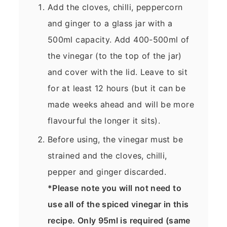
Add the cloves, chilli, peppercorn
and ginger to a glass jar with a
500ml capacity. Add 400-500ml of
the vinegar (to the top of the jar)
and cover with the lid. Leave to sit
for at least 12 hours (but it can be
made weeks ahead and will be more
flavourful the longer it sits).
Before using, the vinegar must be
strained and the cloves, chilli,
pepper and ginger discarded.
*Please note you will not need to
use all of the spiced vinegar in this
recipe. Only 95ml is required (same