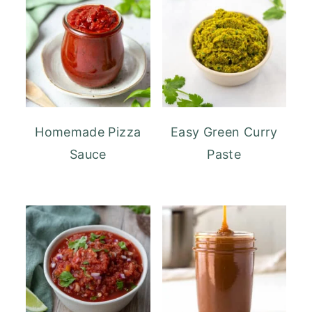
Homemade Pizza
Easy Green Curry
Sauce
Paste