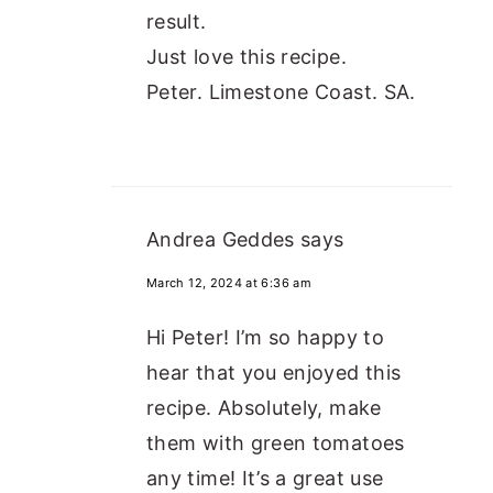
result.
Just love this recipe.
Peter. Limestone Coast. SA.
Andrea Geddes
says
March 12, 2024 at 6:36 am
Hi Peter! I’m so happy to
hear that you enjoyed this
recipe. Absolutely, make
them with green tomatoes
any time! It’s a great use