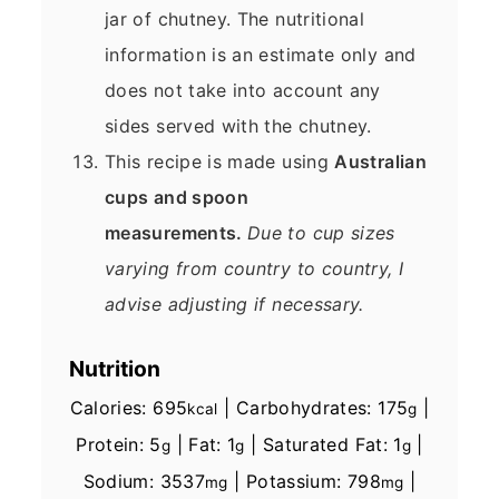
jar of chutney. The nutritional
information is an estimate only and
does not take into account any
sides served with the chutney.
This recipe is made using
Australian
cups and spoon
measurements.
Due to cup sizes
varying from country to country, I
advise adjusting if necessary.
Nutrition
Calories:
695
|
Carbohydrates:
175
|
kcal
g
Protein:
5
|
Fat:
1
|
Saturated Fat:
1
|
g
g
g
Sodium:
3537
|
Potassium:
798
|
mg
mg