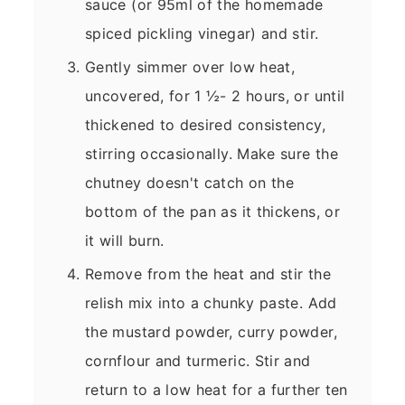
sauce (or 95ml of the homemade
spiced pickling vinegar) and stir.
Gently simmer over low heat,
uncovered, for 1 ½- 2 hours, or until
thickened to desired consistency,
stirring occasionally. Make sure the
chutney doesn't catch on the
bottom of the pan as it thickens, or
it will burn.
Remove from the heat and stir the
relish mix into a chunky paste. Add
the mustard powder, curry powder,
cornflour and turmeric. Stir and
return to a low heat for a further ten