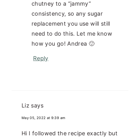
chutney to a “jammy”
consistency, so any sugar
replacement you use will still
need to do this. Let me know
how you go! Andrea 🙂
Reply
Liz
says
May 05, 2022 at 9:39 am
Hi I followed the recipe exactly but