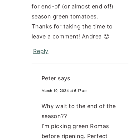
for end-of (or almost end of!)
season green tomatoes.
Thanks for taking the time to
leave a comment! Andrea 🙂
Reply
Peter
says
March 10, 2024 at 6:17 am
Why wait to the end of the
season??
I’m picking green Romas
before ripening. Perfect