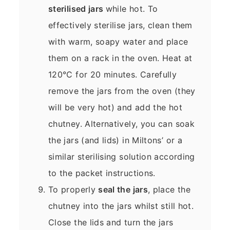
sterilised jars
while hot. To
effectively sterilise jars, clean them
with warm, soapy water and place
them on a rack in the oven. Heat at
120°C for 20 minutes. Carefully
remove the jars from the oven (they
will be very hot) and add the hot
chutney. Alternatively, you can soak
the jars (and lids) in Miltons’ or a
similar sterilising solution according
to the packet instructions.
To properly
seal the jars
, place the
chutney into the jars whilst still hot.
Close the lids and turn the jars