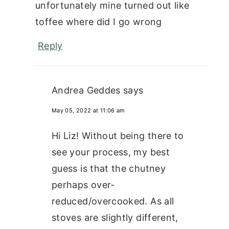
unfortunately mine turned out like
toffee where did I go wrong
Reply
Andrea Geddes
says
May 05, 2022 at 11:06 am
Hi Liz! Without being there to
see your process, my best
guess is that the chutney
perhaps over-
reduced/overcooked. As all
stoves are slightly different,