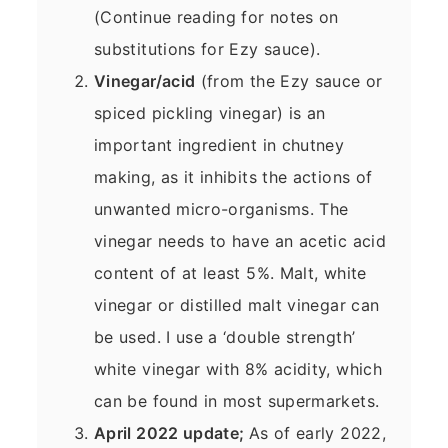
(Continue reading for notes on
substitutions for Ezy sauce).
Vinegar/acid
(from the Ezy sauce or
spiced pickling vinegar) is an
important ingredient in chutney
making, as it inhibits the actions of
unwanted micro-organisms. The
vinegar needs to have an acetic acid
content of at least 5%. Malt, white
vinegar or distilled malt vinegar can
be used. I use a ‘double strength’
white vinegar with 8% acidity, which
can be found in most supermarkets.
April 2022 update;
As of early 2022,