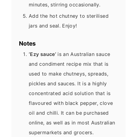
minutes, stirring occasionally.
Add the hot chutney to sterilised
jars and seal. Enjoy!
Notes
‘Ezy sauce’
is an Australian sauce
and condiment recipe mix that is
used to make chutneys, spreads,
pickles and sauces. It is a highly
concentrated acid solution that is
flavoured with black pepper, clove
oil and chilli. It can be purchased
online, as well as in most Australian
supermarkets and grocers.