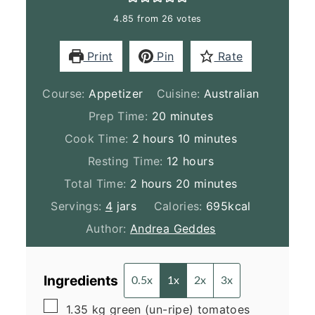
4.85
from
26
votes
Print
Pin
Rate
Course:
Appetizer
Cuisine:
Australian
minutes
Prep Time:
20
minutes
hours
minutes
Cook Time:
2
hours
10
minutes
hours
Resting Time:
12
hours
hours
minutes
Total Time:
2
hours
20
minutes
Servings:
4
jars
Calories:
695
kcal
Author:
Andrea Geddes
Ingredients
0.5x
1x
2x
3x
▢
1.35
kg
green (un-ripe) tomatoes