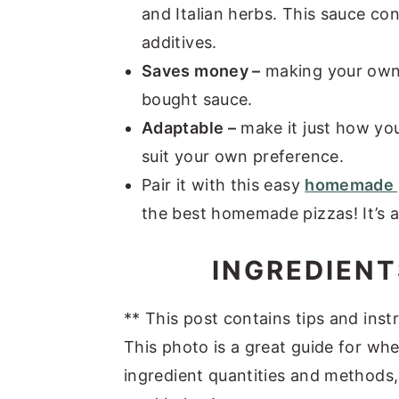
and Italian herbs. This sauce con
additives.
Saves money –
making your own 
bought sauce.
Adaptable –
make it just how you
suit your own preference.
Pair it with this easy
homemade 
the best homemade pizzas! It’s a
INGREDIENT
** This post contains tips and instr
This photo is a great guide for whe
ingredient quantities and methods, 