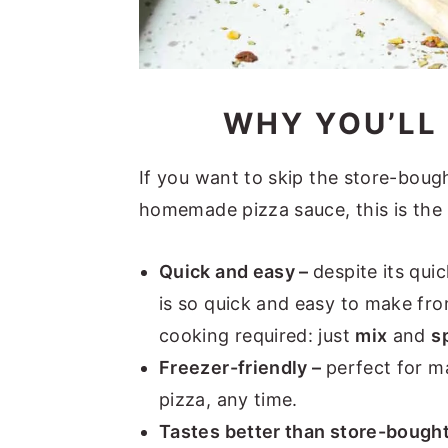
WHY YOU’LL 
If you want to skip the store-bou
homemade pizza sauce, this is the 
Quick and easy –
despite its qui
is so quick and easy to make fr
cooking required: just
mix
and
s
Freezer-friendly –
perfect for m
pizza, any time.
Tastes better than store-bough