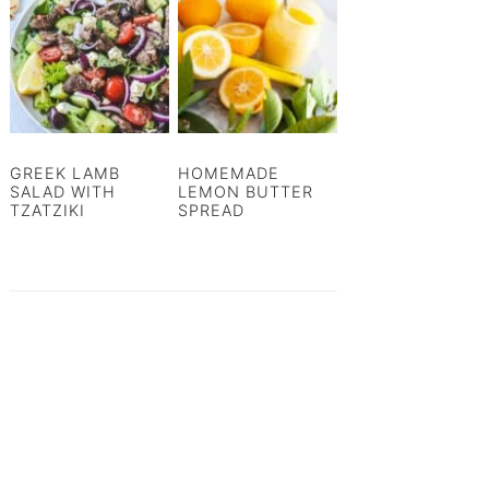
GREEK LAMB
HOMEMADE
SALAD WITH
LEMON BUTTER
TZATZIKI
SPREAD