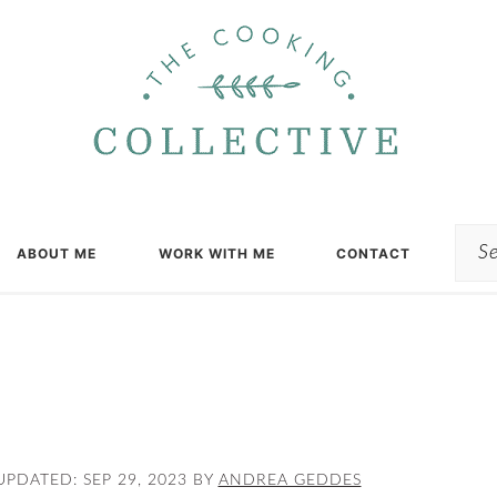
Sea
ABOUT ME
WORK WITH ME
CONTACT
UPDATED:
SEP 29, 2023
BY
ANDREA GEDDES