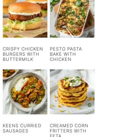
CRISPY CHICKEN
PESTO PASTA
BURGERS WITH
BAKE WITH
BUTTERMILK
CHICKEN
KEENS CURRIED
CREAMED CORN
SAUSAGES
FRITTERS WITH
FETA