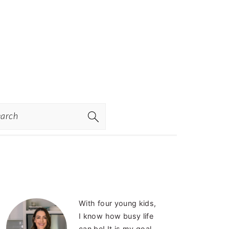
rch
PRIMARY
With four young kids,
SIDEBAR
I know how busy life
can be! It is my goal