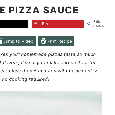
 PIZZA SAUCE
546
Pin
SHARES
Jump to Video
Print Recipe
makes your homemade pizzas taste
so
much
of flavour, it’s easy to make and perfect for
er in less than 5 minutes with basic pantry
; no cooking required!