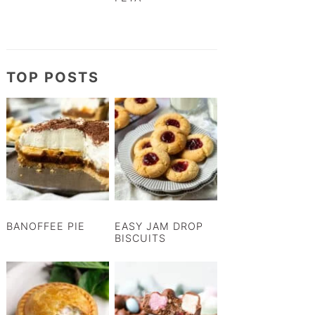
TOP POSTS
BANOFFEE PIE
EASY JAM DROP
BISCUITS