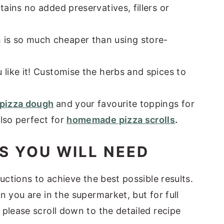
tains no added preservatives, fillers or
is so much cheaper than using store-
 like it! Customise the herbs and spices to
pizza dough
and your favourite toppings for
lso perfect for
homemade pizza scrolls
.
S YOU WILL NEED
uctions to achieve the best possible results.
n you are in the supermarket, but for full
please scroll down to the detailed recipe