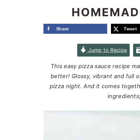
e
i
HOMEMADE
n
d
t
e
Share
Tweet
b
a
Jump to Recipe
r
This easy pizza sauce recipe 
better! Glossy, vibrant and full 
pizza night. And it comes togeth
ingredients