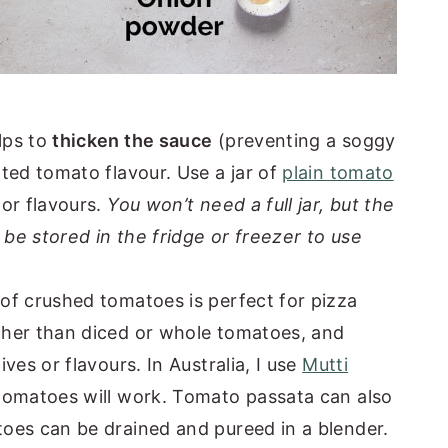
lps to
thicken the sauce
(preventing a soggy
ted tomato flavour. Use a jar of
plain tomato
or flavours.
You won’t need a full jar, but the
be stored in the fridge or freezer to use
of crushed tomatoes is perfect for pizza
her than diced or whole tomatoes, and
ves or flavours. In Australia, I use
Mutti
tomatoes will work. Tomato passata can also
oes can be drained and pureed in a blender.