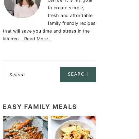
to create simple,
fresh and affordable
family friendly recipes
that will save you time and stress in the
kitchen...
Read More…
Search
EASY FAMILY MEALS