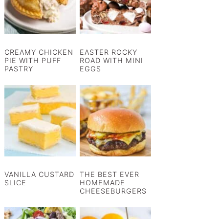
CREAMY CHICKEN
EASTER ROCKY
PIE WITH PUFF
ROAD WITH MINI
PASTRY
EGGS
VANILLA CUSTARD
THE BEST EVER
SLICE
HOMEMADE
CHEESEBURGERS