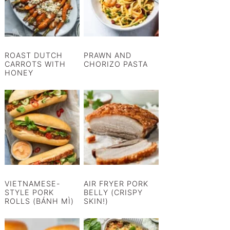
ROAST DUTCH
PRAWN AND
CARROTS WITH
CHORIZO PASTA
HONEY
VIETNAMESE-
AIR FRYER PORK
STYLE PORK
BELLY (CRISPY
ROLLS (BÁNH MÌ)
SKIN!)