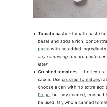
Tomato paste –
tomato paste he
base) and adds a rich, concentra
paste
with no added ingredients 
any remaining tomato paste can 
later.
Crushed tomatoes –
the texture 
sauce. Use
crushed tomatoes
rat
choose a can with no extra additi
Polpa
, but any canned, crushed 
be used. Or, whole canned tomat