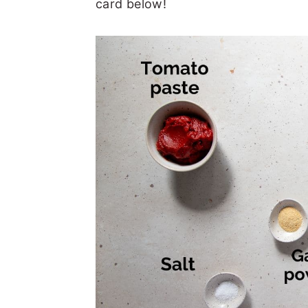
card below!