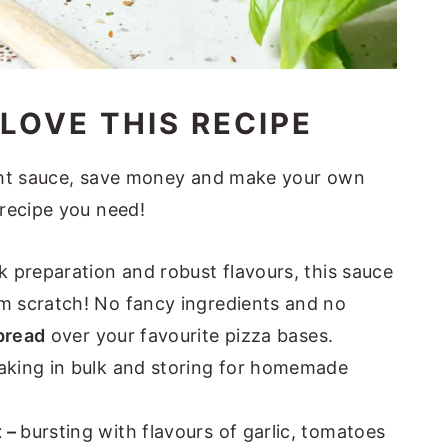
LOVE THIS RECIPE
ght sauce, save money and make your own
recipe you need!
ck preparation and robust flavours, this sauce
om scratch! No fancy ingredients and no
pread
over your favourite pizza bases.
aking in bulk and storing for homemade
t –
bursting with flavours of garlic, tomatoes