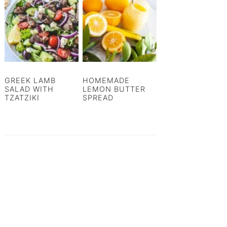
GREEK LAMB
HOMEMADE
SALAD WITH
LEMON BUTTER
TZATZIKI
SPREAD