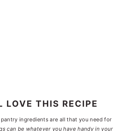
 LOVE THIS RECIPE
 pantry ingredients are all that you need for
gs can be whatever you have handy in your