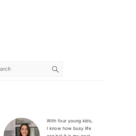
rch
PRIMARY
With four young kids,
SIDEBAR
I know how busy life
can be! It is my goal