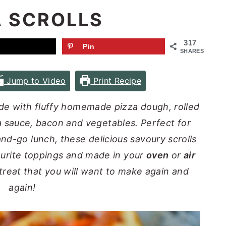
A SCROLLS
317
Pin
SHARES
Jump to Video
Print Recipe
de with fluffy homemade pizza dough, rolled
za sauce, bacon and vegetables. Perfect for
nd-go lunch, these delicious savoury scrolls
ourite toppings and made in your
oven
or
air
 treat that you will want to make again and
again!