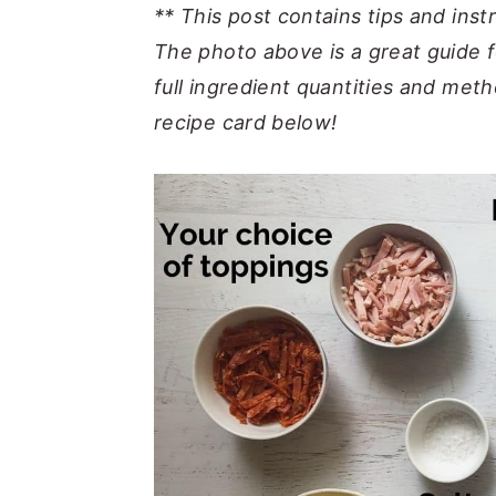
** This post contains tips and inst
The photo above is a great guide f
full ingredient quantities and meth
recipe card below!