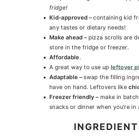
fridge!
Kid-approved –
containing kid fr
any tastes or dietary needs!
Make ahead –
pizza scrolls are d
store in the fridge or freezer.
Affordable
.
A great way to use up
leftover 
Adaptable –
swap the filling ing
have on hand. Leftovers like
chi
Freezer friendly –
make in batche
snacks or dinner when you’re in 
INGREDIENT