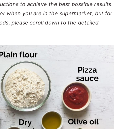
ructions to achieve the best possible results.
or when you are in the supermarket, but for
ods, please scroll down to the detailed