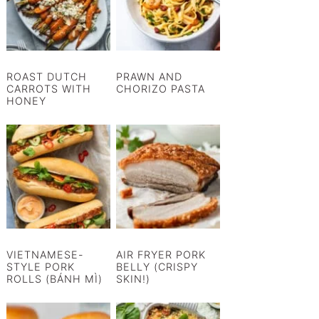
ROAST DUTCH
PRAWN AND
CARROTS WITH
CHORIZO PASTA
HONEY
VIETNAMESE-
AIR FRYER PORK
STYLE PORK
BELLY (CRISPY
ROLLS (BÁNH MÌ)
SKIN!)