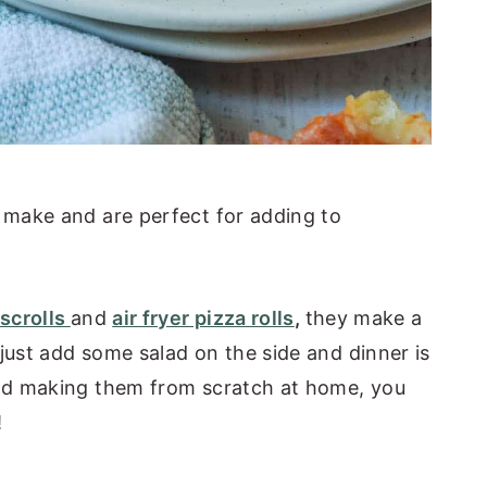
o make and are perfect for adding to
scrolls
and
air fryer pizza rolls
,
they make a
just add some salad on the side and dinner is
 And making them from scratch at home, you
!