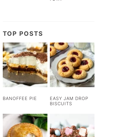
TOP POSTS
BANOFFEE PIE
EASY JAM DROP
BISCUITS