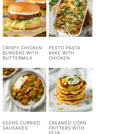
CRISPY CHICKEN
PESTO PASTA
BURGERS WITH
BAKE WITH
BUTTERMILK
CHICKEN
KEENS CURRIED
CREAMED CORN
SAUSAGES
FRITTERS WITH
FETA