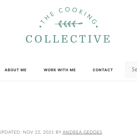
Sea
ABOUT ME
WORK WITH ME
CONTACT
UPDATED:
NOV 22, 2021
BY
ANDREA GEDDES