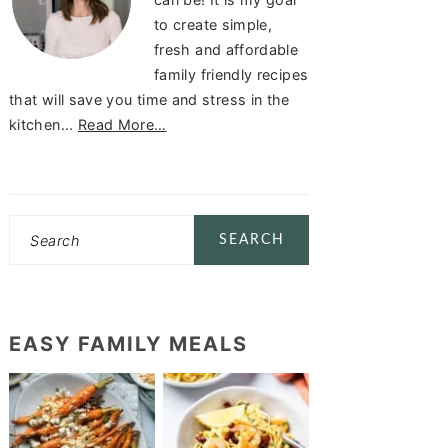
to create simple,
fresh and affordable
family friendly recipes
that will save you time and stress in the
kitchen...
Read More…
Search
EASY FAMILY MEALS