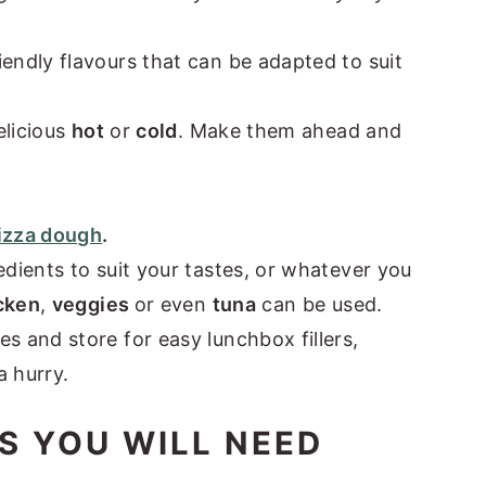
iendly flavours that can be adapted to suit
elicious
hot
or
cold
. Make them ahead and
pizza dough
.
redients to suit your tastes, or whatever you
cken
,
veggies
or even
tuna
can be used.
s and store for easy lunchbox fillers,
a hurry.
S YOU WILL NEED