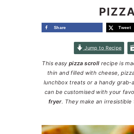
e
i
PIZZ
n
d
t
e
Share
Tweet
b
a
Jump to Recipe
r
This easy
pizza scroll
recipe is ma
thin and filled with cheese, piz
lunchbox treats or a handy grab-a
can be customised with your fav
fryer
. They make an irresistible