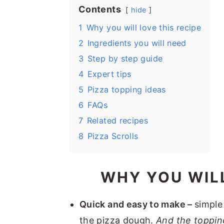
Contents
hide
1
Why you will love this recipe
2
Ingredients you will need
3
Step by step guide
4
Expert tips
5
Pizza topping ideas
6
FAQs
7
Related recipes
8
Pizza Scrolls
WHY YOU WILL
Quick and easy to make –
simple
the pizza dough.
And the toppin