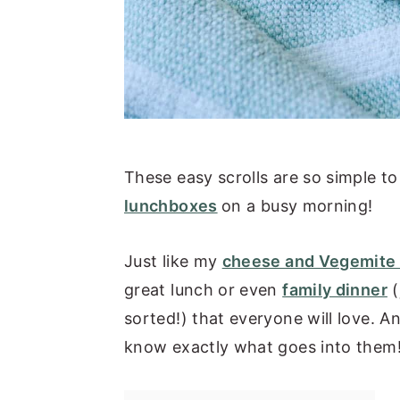
These easy scrolls are so simple t
lunchboxes
on a busy morning!
Just like my
cheese and Vegemite 
great lunch or even
family dinner
(
sorted!) that everyone will love.
know exactly what goes into them