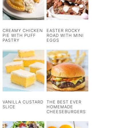
CREAMY CHICKEN
EASTER ROCKY
PIE WITH PUFF
ROAD WITH MINI
PASTRY
EGGS
VANILLA CUSTARD
THE BEST EVER
SLICE
HOMEMADE
CHEESEBURGERS